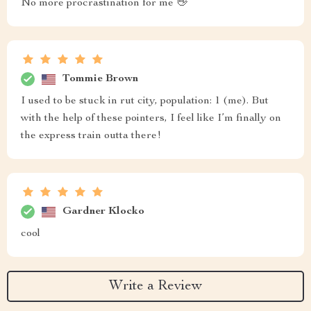
No more procrastination for me 👋
Tommie Brown
I used to be stuck in rut city, population: 1 (me). But
with the help of these pointers, I feel like I’m finally on
the express train outta there!
Gardner Klocko
cool
Write a Review