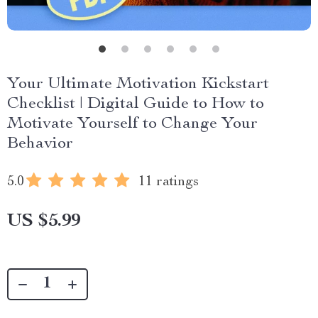
Your Ultimate Motivation Kickstart
Checklist | Digital Guide to How to
Motivate Yourself to Change Your
Behavior
5.0
11 ratings
US $5.99