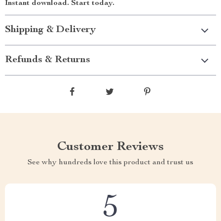
Instant download. Start today.
Shipping & Delivery
Refunds & Returns
Customer Reviews
See why hundreds love this product and trust us
5