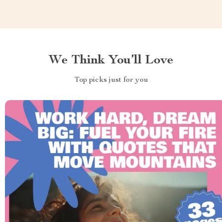
We Think You’ll Love
Top picks just for you