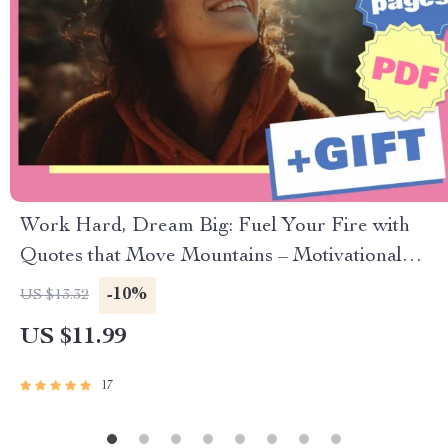
Work Hard, Dream Big: Fuel Your Fire with
Quotes that Move Mountains – Motivational
Quotes eBook for Personal Growth & Daily
-10%
US $13.32
Inspiration
US $11.99
17