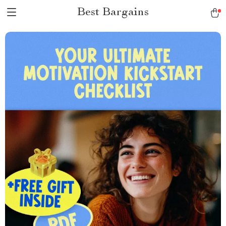
Best Bargains