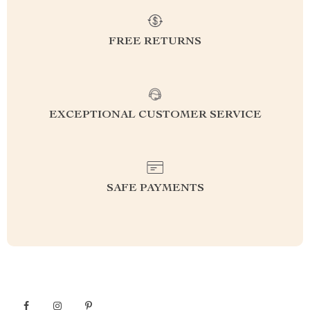
FREE RETURNS
EXCEPTIONAL CUSTOMER SERVICE
SAFE PAYMENTS