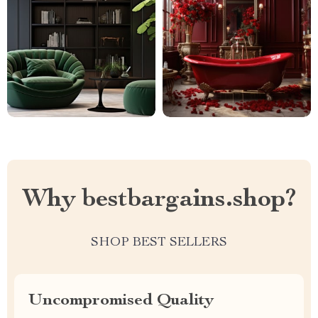
Why bestbargains.shop?
SHOP BEST SELLERS
Uncompromised Quality