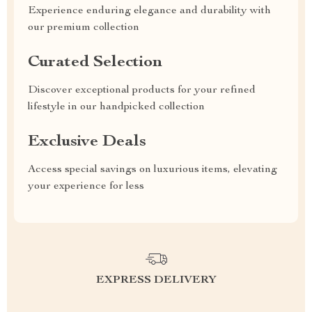
Experience enduring elegance and durability with
our premium collection
Curated Selection
Discover exceptional products for your refined
lifestyle in our handpicked collection
Exclusive Deals
Access special savings on luxurious items, elevating
your experience for less
EXPRESS DELIVERY