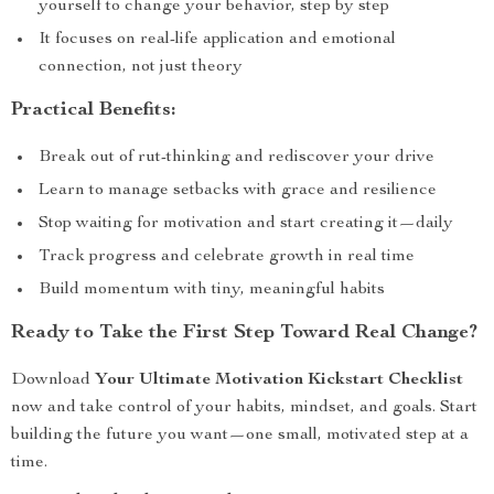
yourself to change your behavior, step by step
It focuses on real-life application and emotional
connection, not just theory
Practical Benefits:
Break out of rut-thinking and rediscover your drive
Learn to manage setbacks with grace and resilience
Stop waiting for motivation and start creating it—daily
Track progress and celebrate growth in real time
Build momentum with tiny, meaningful habits
Ready to Take the First Step Toward Real Change?
Download
Your Ultimate Motivation Kickstart Checklist
now and take control of your habits, mindset, and goals. Start
building the future you want—one small, motivated step at a
time.