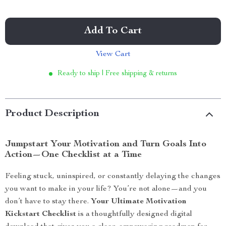
Add To Cart
View Cart
Ready to ship | Free shipping & returns
Product Description
Jumpstart Your Motivation and Turn Goals Into
Action—One Checklist at a Time
Feeling stuck, uninspired, or constantly delaying the changes
you want to make in your life? You’re not alone—and you
don’t have to stay there.
Your Ultimate Motivation
Kickstart Checklist
is a thoughtfully designed digital