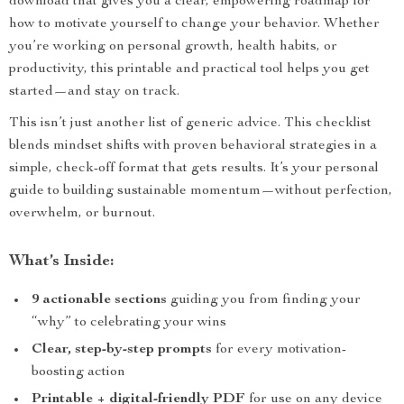
download that gives you a clear, empowering roadmap for
how to motivate yourself to change your behavior. Whether
you’re working on personal growth, health habits, or
productivity, this printable and practical tool helps you get
started—and stay on track.
This isn’t just another list of generic advice. This checklist
blends mindset shifts with proven behavioral strategies in a
simple, check-off format that gets results. It’s your personal
guide to building sustainable momentum—without perfection,
overwhelm, or burnout.
What’s Inside:
9 actionable sections
guiding you from finding your
“why” to celebrating your wins
Clear, step-by-step prompts
for every motivation-
boosting action
Printable + digital-friendly PDF
for use on any device