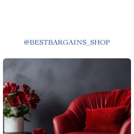
@
BESTBARGAINS_SHOP