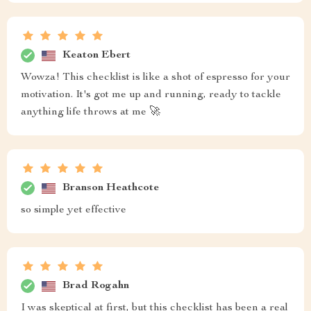
Keaton Ebert
Wowza! This checklist is like a shot of espresso for your
motivation. It's got me up and running, ready to tackle
anything life throws at me 🚀
Branson Heathcote
so simple yet effective
Brad Rogahn
I was skeptical at first, but this checklist has been a real