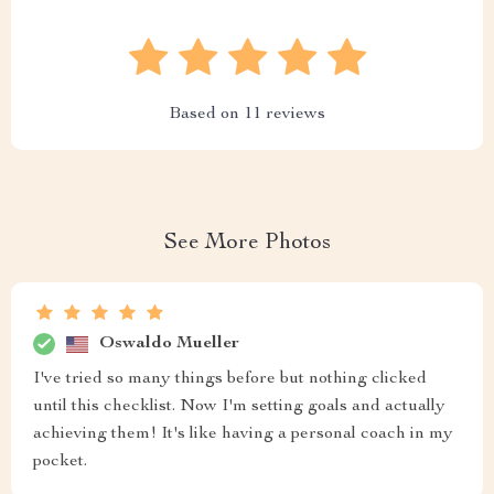
Based on
11
reviews
See More Photos
Oswaldo Mueller
I've tried so many things before but nothing clicked
until this checklist. Now I'm setting goals and actually
achieving them! It's like having a personal coach in my
pocket.