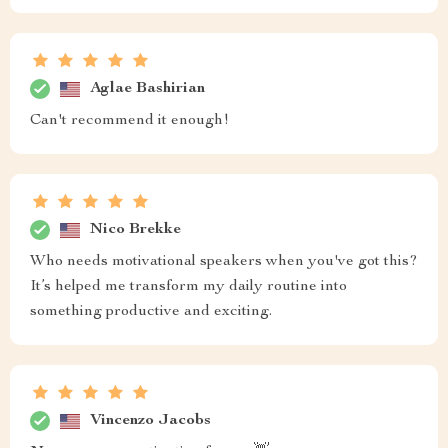
Aglae Bashirian
Can't recommend it enough!
Nico Brekke
Who needs motivational speakers when you've got this?
It’s helped me transform my daily routine into
something productive and exciting.
Vincenzo Jacobs