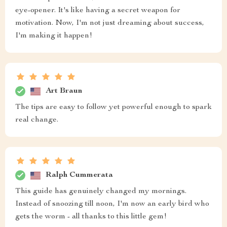
eye-opener. It's like having a secret weapon for
motivation. Now, I'm not just dreaming about success,
I'm making it happen!
Art Braun
The tips are easy to follow yet powerful enough to spark
real change.
Ralph Cummerata
This guide has genuinely changed my mornings.
Instead of snoozing till noon, I'm now an early bird who
gets the worm - all thanks to this little gem!