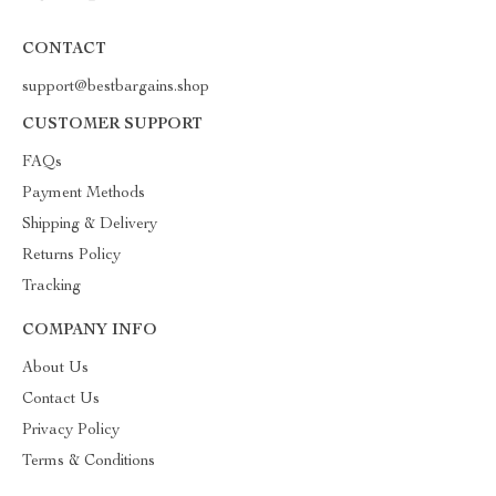
CONTACT
support@bestbargains.shop
CUSTOMER SUPPORT
FAQs
Payment Methods
Shipping & Delivery
Returns Policy
Tracking
COMPANY INFO
About Us
Contact Us
Privacy Policy
Terms & Conditions