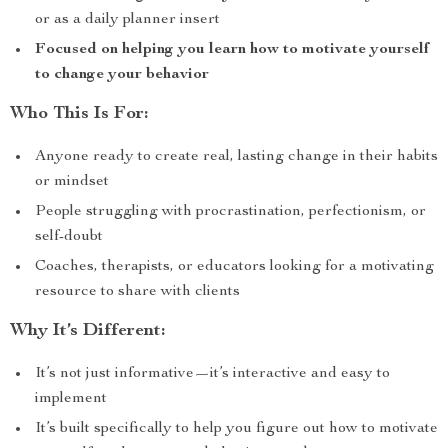
or as a daily planner insert
Focused on helping you learn how to motivate yourself
to change your behavior
Who This Is For:
Anyone ready to create real, lasting change in their habits
or mindset
People struggling with procrastination, perfectionism, or
self-doubt
Coaches, therapists, or educators looking for a motivating
resource to share with clients
Why It’s Different:
It’s not just informative—it’s interactive and easy to
implement
It’s built specifically to help you figure out how to motivate