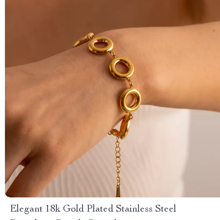
Elegant 18k Gold Plated Stainless Steel