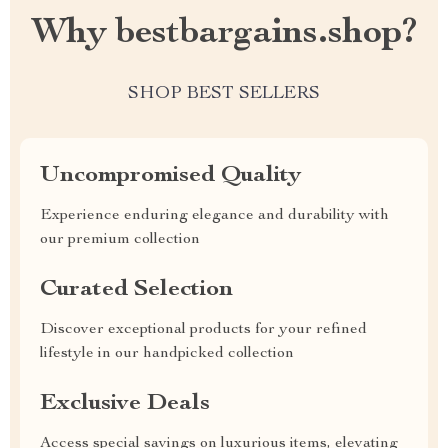
Why bestbargains.shop?
SHOP BEST SELLERS
Uncompromised Quality
Experience enduring elegance and durability with
our premium collection
Curated Selection
Discover exceptional products for your refined
lifestyle in our handpicked collection
Exclusive Deals
Access special savings on luxurious items, elevating