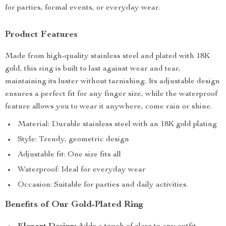
for parties, formal events, or everyday wear.
Product Features
Made from high-quality stainless steel and plated with 18K
gold, this ring is built to last against wear and tear,
maintaining its luster without tarnishing. Its adjustable design
ensures a perfect fit for any finger size, while the waterproof
feature allows you to wear it anywhere, come rain or shine.
Material: Durable stainless steel with an 18K gold plating
Style: Trendy, geometric design
Adjustable fit: One size fits all
Waterproof: Ideal for everyday wear
Occasion: Suitable for parties and daily activities
Benefits of Our Gold-Plated Ring