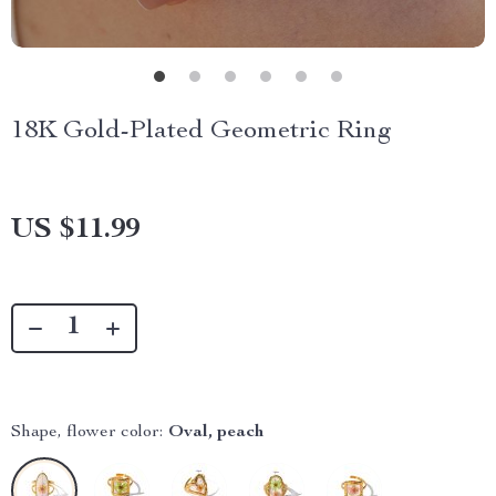
18K Gold-Plated Geometric Ring
US $11.99
Shape, flower color:
Oval, peach