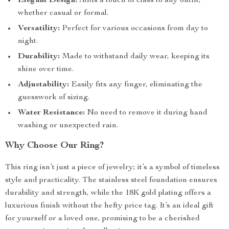
Elegant Design:
Adds a touch of class to any outfit,
whether casual or formal.
Versatility:
Perfect for various occasions from day to
night.
Durability:
Made to withstand daily wear, keeping its
shine over time.
Adjustability:
Easily fits any finger, eliminating the
guesswork of sizing.
Water Resistance:
No need to remove it during hand
washing or unexpected rain.
Why Choose Our Ring?
This ring isn’t just a piece of jewelry; it’s a symbol of timeless
style and practicality. The stainless steel foundation ensures
durability and strength, while the 18K gold plating offers a
luxurious finish without the hefty price tag. It’s an ideal gift
for yourself or a loved one, promising to be a cherished