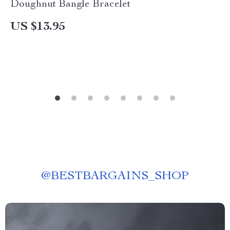
Doughnut Bangle Bracelet
US $13.95
@
BESTBARGAINS_SHOP