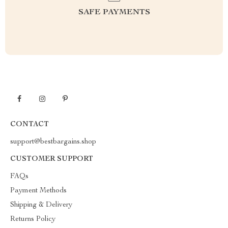
SAFE PAYMENTS
CONTACT
support@bestbargains.shop
CUSTOMER SUPPORT
FAQs
Payment Methods
Shipping & Delivery
Returns Policy