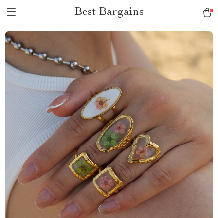
Best Bargains