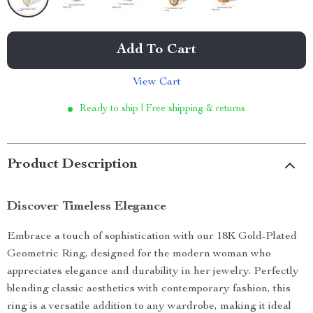
Add To Cart
View Cart
Ready to ship | Free shipping & returns
Product Description
Discover Timeless Elegance
Embrace a touch of sophistication with our 18K Gold-Plated
Geometric Ring, designed for the modern woman who
appreciates elegance and durability in her jewelry. Perfectly
blending classic aesthetics with contemporary fashion, this
ring is a versatile addition to any wardrobe, making it ideal