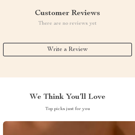
Customer Reviews
There are no reviews yet
Write a Review
We Think You’ll Love
Top picks just for you