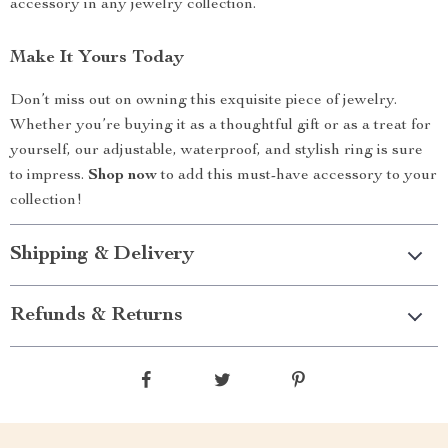
accessory in any jewelry collection.
Make It Yours Today
Don’t miss out on owning this exquisite piece of jewelry.
Whether you’re buying it as a thoughtful gift or as a treat for
yourself, our adjustable, waterproof, and stylish ring is sure
to impress.
Shop now
to add this must-have accessory to your
collection!
Shipping & Delivery
Refunds & Returns