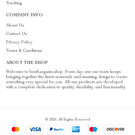
Tracking
COMPANY INFO
About Us
Contact Us
Privacy Policy
Terms & Conditions
ABOUT THE SHOP
Welcome to bestbargains.shop. From day one our team keeps
bringing together the finest materials and stunning design to create
something very special for you. All our products are developed
with a complete dedication to quality, durability, and functionality.
© 2026. All Rights Reserved