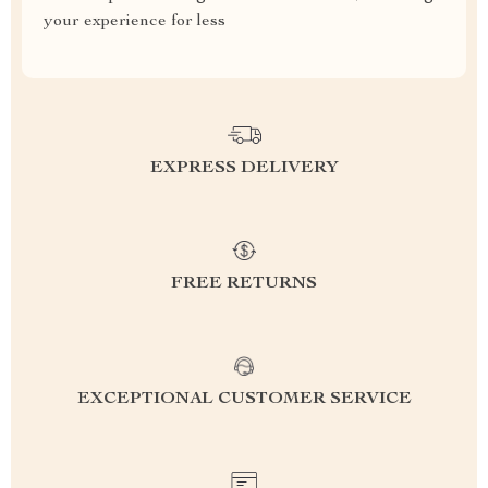
your experience for less
EXPRESS DELIVERY
FREE RETURNS
EXCEPTIONAL CUSTOMER SERVICE