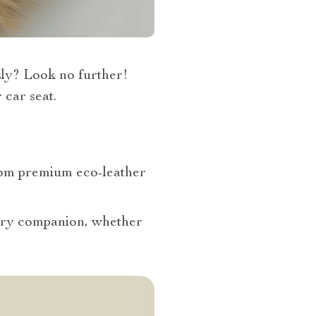
sly? Look no further!
 car seat.
from premium eco-leather
urry companion, whether