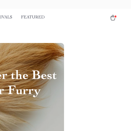
IVALS
FEATURED
r the Best
r Furry