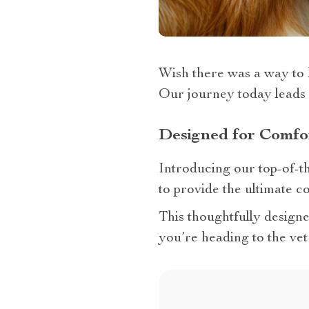
Wish there was a way to 
Our journey today leads 
Designed for Comfo
Introducing our top-of-t
to provide the ultimate c
This thoughtfully design
you’re heading to the vet