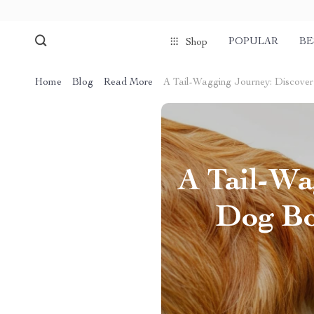
POPULAR
BE
Shop
Home
Blog
Read More
A Tail-Wagging Journey: Discover 
A Tail-Wa
Dog Bo