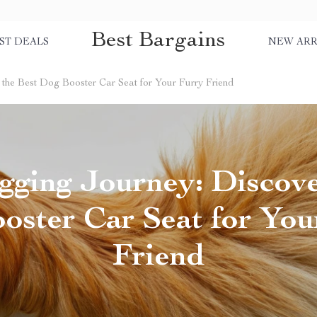
Best Bargains
ST DEALS
NEW ARR
the Best Dog Booster Car Seat for Your Furry Friend
gging Journey: Discove
oster Car Seat for You
Friend