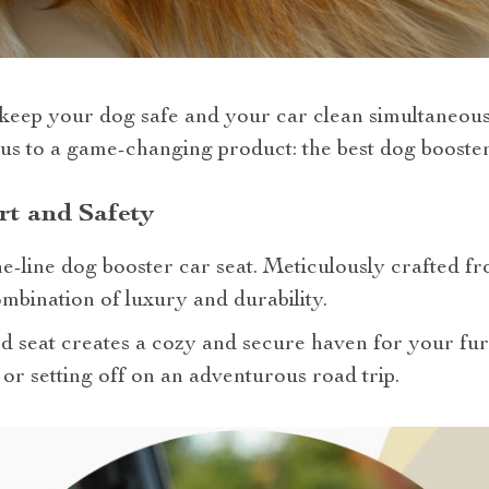
keep your dog safe and your car clean simultaneou
us to a game-changing product: the best dog booster
rt and Safety
he-line dog booster car seat. Meticulously crafted 
ombination of luxury and durability.
ed seat creates a cozy and secure haven for your f
 or setting off on an adventurous road trip.