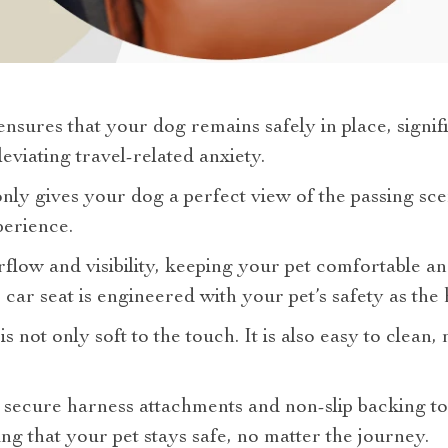
nsures that your dog remains safely in place, signif
eviating travel-related anxiety.
nly gives your dog a perfect view of the passing sc
perience.
irflow and visibility, keeping your pet comfortable 
ar seat is engineered with your pet’s safety as the h
s not only soft to the touch. It is also easy to clean, 
 secure harness attachments and non-slip backing to
ng that your pet stays safe, no matter the journey.