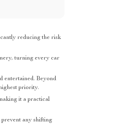
icantly reducing the risk
enery, turning every car
and entertained. Beyond
ighest priority.
making it a practical
 prevent any shifting