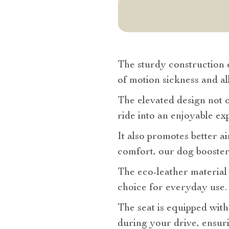
The sturdy construction e
of motion sickness and all
The elevated design not o
ride into an enjoyable ex
It also promotes better a
comfort, our dog booster c
The eco-leather material i
choice for everyday use.
The seat is equipped with
during your drive, ensuri