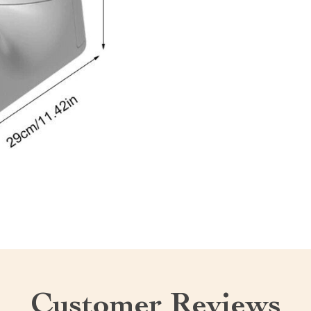
Customer Reviews