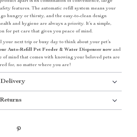
product apart is its combination of convenience, large
safety features. The automatic refill system means your
r go hungry or thirsty, and the easy-to-clean design
ealth and hygiene are always a priority. It’s a simple,
ion for pet care that gives you peace of mind.
l your next trip or busy day to think about your pet’s
our Auto-Refill Pet Feeder & Water Dispenser now
and
e of mind that comes with knowing your beloved pets are
red for, no matter where you are!
 Delivery
Returns