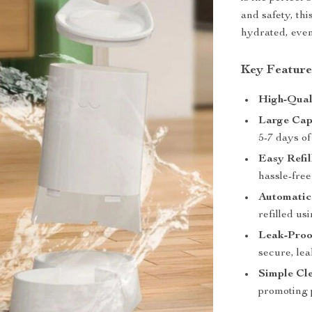
and safety, th
hydrated, even
Key Feature
High-Qual
Large Cap
5-7 days of
Easy Refil
hassle-free 
Automatic
refilled us
Leak-Proo
secure, lea
Simple Cle
promoting p