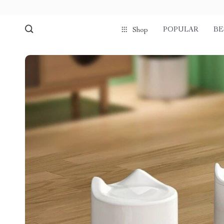
POPULAR
BE
Shop