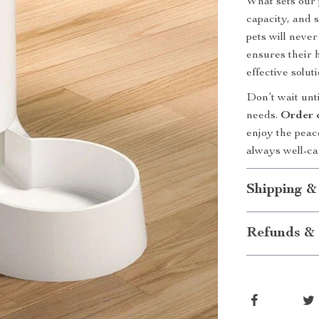
What sets our 
capacity, and 
pets will neve
ensures their h
effective solut
Don’t wait unti
needs.
Order 
enjoy the peac
always well-ca
Shipping &
Refunds & 