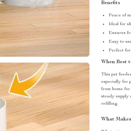
Benefits
Peace of m
Ideal for s
Ensures fr
Easy to use
Perfect for
When Best t
This pet feede
especially for
from home for 
steady supply 
refilling.
What Makes 