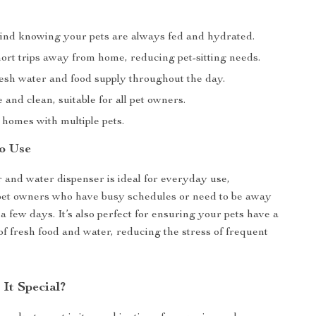
ind knowing your pets are always fed and hydrated.
hort trips away from home, reducing pet-sitting needs.
esh water and food supply throughout the day.
 and clean, suitable for all pet owners.
 homes with multiple pets.
o Use
r and water dispenser is ideal for everyday use,
 pet owners who have busy schedules or need to be away
a few days. It’s also perfect for ensuring your pets have a
of fresh food and water, reducing the stress of frequent
It Special?