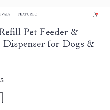
IVALS
FEATURED
Refill Pet Feeder &
 Dispenser for Dogs &
95