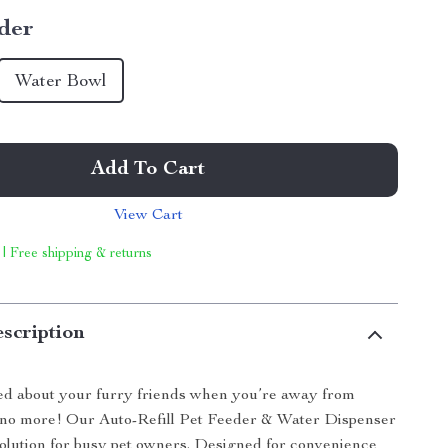
der
Water Bowl
Add To Cart
View Cart
 | Free shipping & returns
scription
ed about your furry friends when you’re away from
o more! Our Auto-Refill Pet Feeder & Water Dispenser
 solution for busy pet owners. Designed for convenience