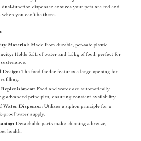
is dual-function dispenser ensures your pets are fed and
 when you can’t be there.
s
ity Material:
Made from durable, pet-safe plastic.
acity:
Holds 3.5L of water and 1.5kg of food, perfect for
 sustenance.
l Design:
The food feeder features a large opening for
refilling.
 Replenishment:
Food and water are automatically
ing advanced principles, ensuring constant availability.
f Water Dispenser:
Utilizes a siphon principle for a
k-proof water supply.
aning:
Detachable parts make cleaning a breeze,
et health.