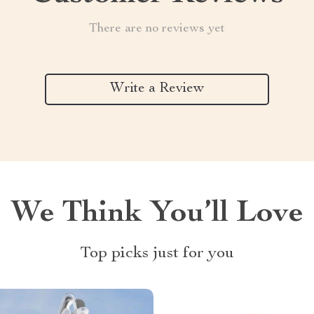
There are no reviews yet
Write a Review
We Think You’ll Love
Top picks just for you