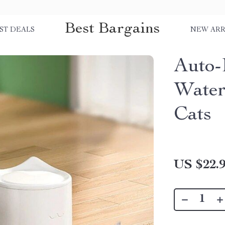
Best Bargains
ST DEALS
NEW ARR
Auto-
Water
Cats
US $22.