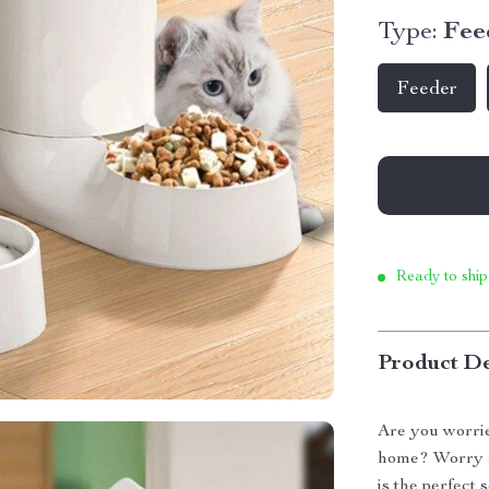
Type:
Fee
Feeder
Ready to ship
Product De
Are you worri
home? Worry n
is the perfect