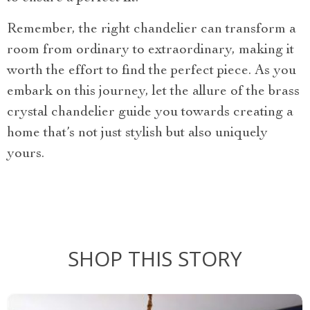
Remember, the right chandelier can transform a
room from ordinary to extraordinary, making it
worth the effort to find the perfect piece. As you
embark on this journey, let the allure of the brass
crystal chandelier guide you towards creating a
home that’s not just stylish but also uniquely
yours.
SHOP THIS STORY