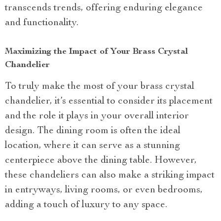
transcends trends, offering enduring elegance
and functionality.
Maximizing the Impact of Your Brass Crystal
Chandelier
To truly make the most of your brass crystal
chandelier, it’s essential to consider its placement
and the role it plays in your overall interior
design. The dining room is often the ideal
location, where it can serve as a stunning
centerpiece above the dining table. However,
these chandeliers can also make a striking impact
in entryways, living rooms, or even bedrooms,
adding a touch of luxury to any space.