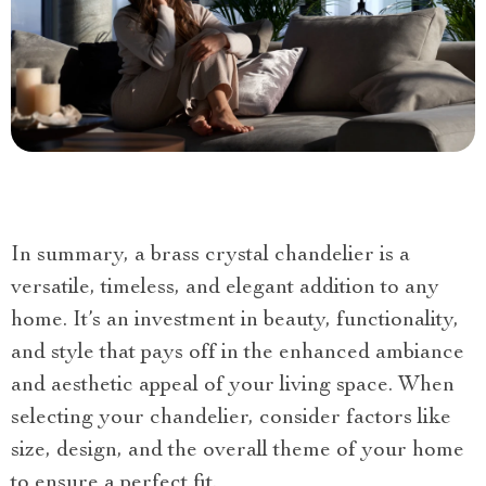
In summary, a brass crystal chandelier is a
versatile, timeless, and elegant addition to any
home. It’s an investment in beauty, functionality,
and style that pays off in the enhanced ambiance
and aesthetic appeal of your living space. When
selecting your chandelier, consider factors like
size, design, and the overall theme of your home
to ensure a perfect fit.