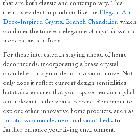
that are both classic and contemporary. This
trend is evident in products like the
Elegant Art
Deco-Inspired Crystal Branch Chandelier
, which
combines the timeless elegance of crystals with a
modern, artistic form.
For those interested in staying ahead of home
decor trends, incorporating a brass crystal
chandelier into your decor is a smart move. Not
only does it reflect current design sensibilities,
but it also ensures that your space remains stylish
and relevant in the years to come. Remember to
explore other innovative home products, such as
robotic vacuum cleaners
and
smart beds
, to
further enhance your living environment.