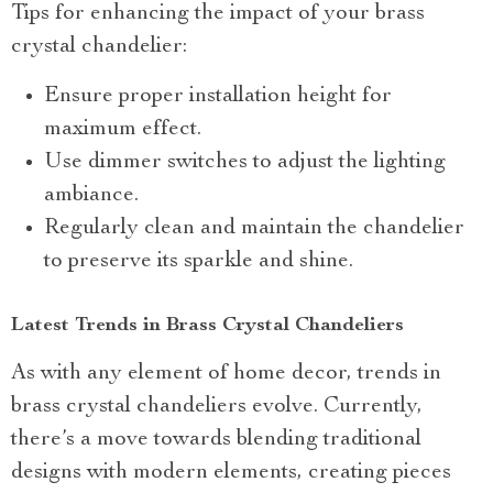
Tips for enhancing the impact of your brass
crystal chandelier:
Ensure proper installation height for
maximum effect.
Use dimmer switches to adjust the lighting
ambiance.
Regularly clean and maintain the chandelier
to preserve its sparkle and shine.
Latest Trends in Brass Crystal Chandeliers
As with any element of home decor, trends in
brass crystal chandeliers evolve. Currently,
there’s a move towards blending traditional
designs with modern elements, creating pieces