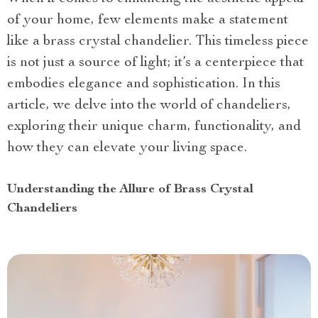
of your home, few elements make a statement
like a brass crystal chandelier. This timeless piece
is not just a source of light; it’s a centerpiece that
embodies elegance and sophistication. In this
article, we delve into the world of chandeliers,
exploring their unique charm, functionality, and
how they can elevate your living space.
Understanding the Allure of Brass Crystal
Chandeliers