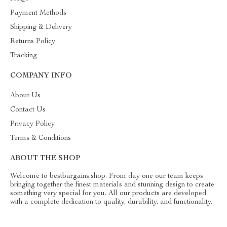
Payment Methods
Shipping & Delivery
Returns Policy
Tracking
COMPANY INFO
About Us
Contact Us
Privacy Policy
Terms & Conditions
ABOUT THE SHOP
Welcome to bestbargains.shop. From day one our team keeps
bringing together the finest materials and stunning design to create
something very special for you. All our products are developed
with a complete dedication to quality, durability, and functionality.