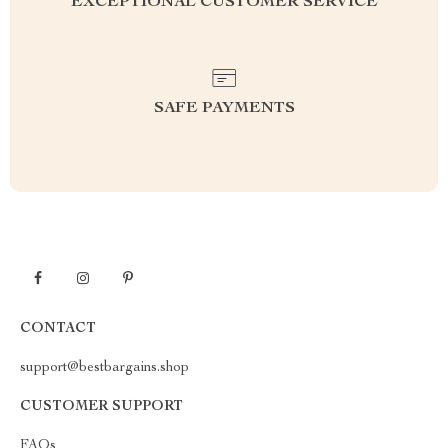
EXCEPTIONAL CUSTOMER SERVICE
SAFE PAYMENTS
CONTACT
support@bestbargains.shop
CUSTOMER SUPPORT
FAQs