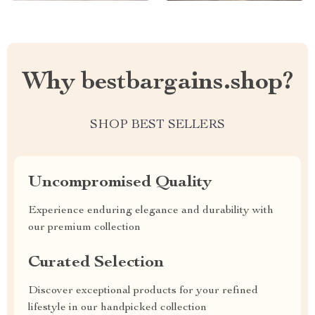
Why bestbargains.shop?
SHOP BEST SELLERS
Uncompromised Quality
Experience enduring elegance and durability with
our premium collection
Curated Selection
Discover exceptional products for your refined
lifestyle in our handpicked collection