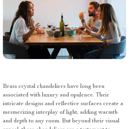
Brass crystal chandeliers have long been
associated with luxury and opulence. Their
intricate designs and reflective surfaces create a
mesmerizing interplay of light, adding warmth
and depth to any room. But beyond their visual