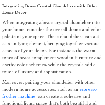
Integrating Brass Crystal Chandeliers with Other
Home Decor
When integrating a brass crystal chandelier into
your home, consider the overall theme and color
palette of your space. These chandeliers can act
as a unifying element, bringing together various
aspects of your decor. For instance, the warm
tones of brass complement wooden furniture and
earthy color schemes, while the crystals add a
touch of luxury and sophistication.
Moreover, pairing your chandelier with other
modern home accessories, such as an
espresso
frother machine
, can create a cohesive and
functional living space that’s both beautiful and