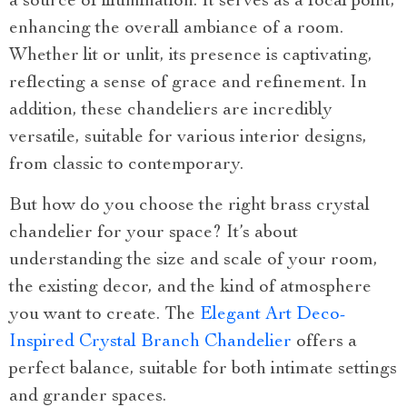
a source of illumination. It serves as a focal point,
enhancing the overall ambiance of a room.
Whether lit or unlit, its presence is captivating,
reflecting a sense of grace and refinement. In
addition, these chandeliers are incredibly
versatile, suitable for various interior designs,
from classic to contemporary.
But how do you choose the right brass crystal
chandelier for your space? It’s about
understanding the size and scale of your room,
the existing decor, and the kind of atmosphere
you want to create. The
Elegant Art Deco-
Inspired Crystal Branch Chandelier
offers a
perfect balance, suitable for both intimate settings
and grander spaces.