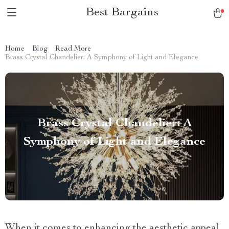
Best Bargains
Home
Blog
Read More
Brass Crystal Chandelier: A Symphony of Light and Elegance
Brass Crystal Chandelier: A
Symphony of Light and Elegance
When it comes to enhancing the aesthetic appeal