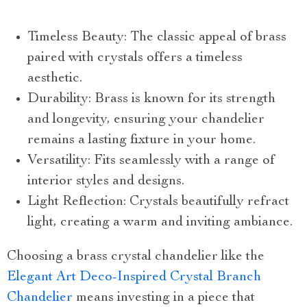
Timeless Beauty: The classic appeal of brass
paired with crystals offers a timeless
aesthetic.
Durability: Brass is known for its strength
and longevity, ensuring your chandelier
remains a lasting fixture in your home.
Versatility: Fits seamlessly with a range of
interior styles and designs.
Light Reflection: Crystals beautifully refract
light, creating a warm and inviting ambiance.
Choosing a brass crystal chandelier like the
Elegant Art Deco-Inspired Crystal Branch
Chandelier
means investing in a piece that