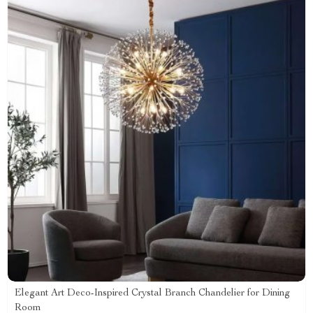
Elegant Art Deco-Inspired Crystal Branch Chandelier for Dining
Room