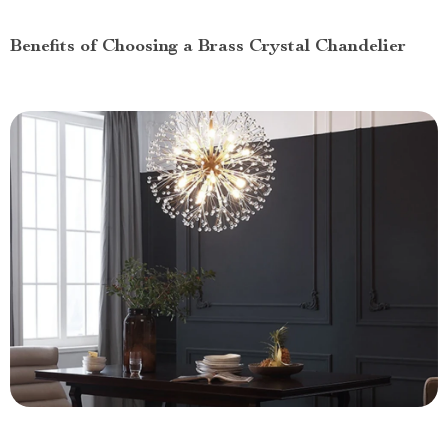
Benefits of Choosing a Brass Crystal Chandelier