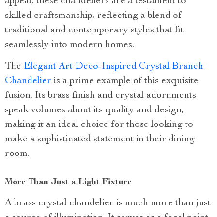
appeal, these chandeliers are a testament to
skilled craftsmanship, reflecting a blend of
traditional and contemporary styles that fit
seamlessly into modern homes.
The
Elegant Art Deco-Inspired Crystal Branch
Chandelier
is a prime example of this exquisite
fusion. Its brass finish and crystal adornments
speak volumes about its quality and design,
making it an ideal choice for those looking to
make a sophisticated statement in their dining
room.
More Than Just a Light Fixture
A brass crystal chandelier is much more than just