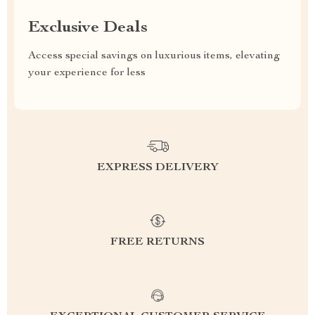
Exclusive Deals
Access special savings on luxurious items, elevating
your experience for less
EXPRESS DELIVERY
FREE RETURNS