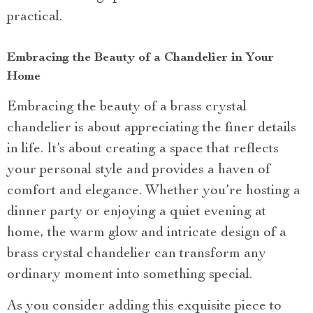
practical.
Embracing the Beauty of a Chandelier in Your
Home
Embracing the beauty of a brass crystal
chandelier is about appreciating the finer details
in life. It’s about creating a space that reflects
your personal style and provides a haven of
comfort and elegance. Whether you’re hosting a
dinner party or enjoying a quiet evening at
home, the warm glow and intricate design of a
brass crystal chandelier can transform any
ordinary moment into something special.
As you consider adding this exquisite piece to