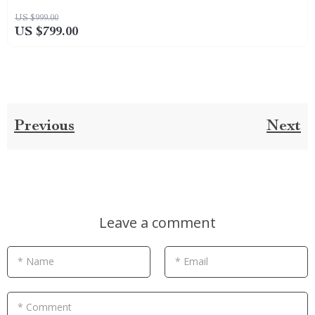
US $999.00
US $799.00
Previous
Next
Leave a comment
* Name
* Email
* Comment