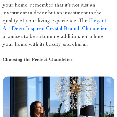
your home, remember that it’s not just an
investment in decor but an investment in the
quality of your living experience. The
Elegant
Art Deco-Inspired Crystal Branch Chandelier
promises to be a stunning addition, enriching
your home with its beauty and charm.
Choosing the Perfect Chandelier