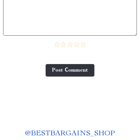
Post Сomment
@
BESTBARGAINS_SHOP