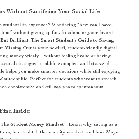
s Without Sacrificing Your Social Life
h student life expenses? Wondering “how can I save
dent” without giving up fun, freedom, or your favorite
But Brilliant: The Smart Student’s Guide to Saving
t Missing Out
is your no-fluff, student-friendly digital
ging money wisely—without feeling broke or boring.
ctical strategies, real-life examples, and bite-sized
ide helps you make smarter decisions while still enjoying
of student life. Perfect for students who want to stretch
ave consistently, and still say yes to spontaneous
Find Inside:
: The Student Money Mindset
– Learn why saving as a
tters, how to ditch the scarcity mindset, and how Maya