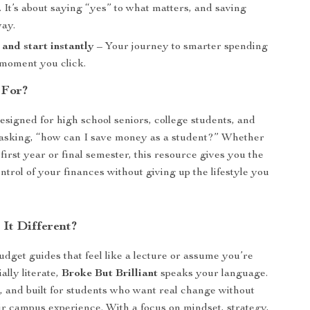
 It’s about saying “yes” to what matters, and saving
way.
nd start instantly
– Your journey to smarter spending
 moment you click.
 For?
designed for high school seniors, college students, and
 asking, “how can I save money as a student?” Whether
first year or final semester, this resource gives you the
ontrol of your finances without giving up the lifestyle you
It Different?
udget guides that feel like a lecture or assume you’re
ally literate,
Broke But Brilliant
speaks your language.
st, and built for students who want real change without
eir campus experience. With a focus on mindset, strategy,