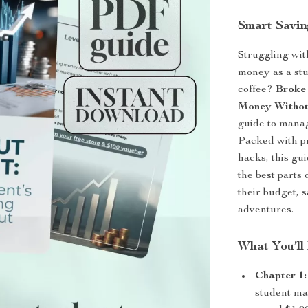
Smart Saving
Struggling wit
money as a stu
coffee?
Broke 
Money Withou
guide to mana
Packed with pra
hacks, this gu
the best parts 
their budget, s
adventures.
What You’ll 
Chapter 1
student ma