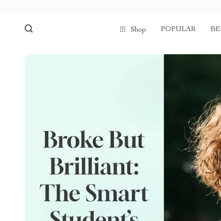
POPULAR
BE
Shop