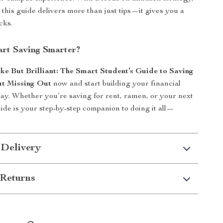
 this guide delivers more than just tips—it gives you a
cks.
art Saving Smarter?
ke But Brilliant: The Smart Student’s Guide to Saving
t Missing Out
now and start building your financial
ay. Whether you’re saving for rent, ramen, or your next
guide is your step-by-step companion to doing it all—
 Delivery
Returns