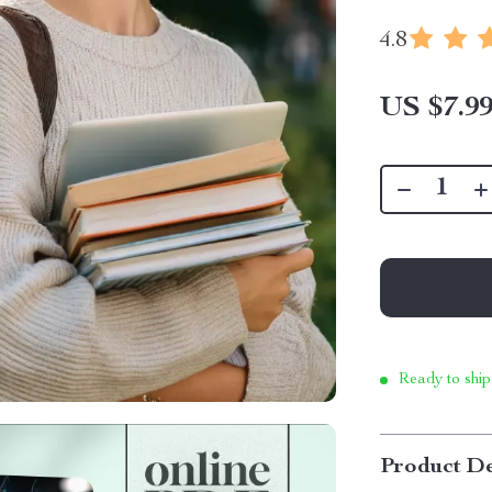
4.8
US $7.9
Ready to ship
Product De