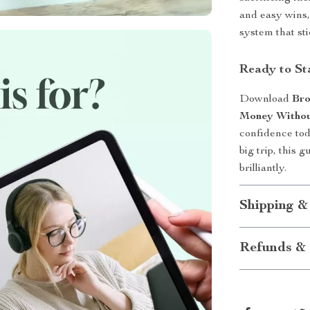
and easy wins,
system that sti
Ready to St
Download
Bro
Money Withou
confidence tod
big trip, this 
brilliantly.
Shipping &
Refunds & 