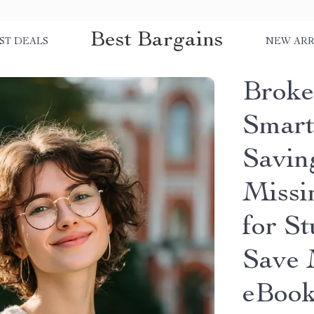
Best Bargains
ST DEALS
NEW ARR
Broke 
Smart
Savin
Missi
for S
Save 
eBoo