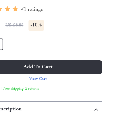
41 ratings
9
-
10%
US $8.88
Add To Cart
View Cart
 | Free shipping & returns
scription