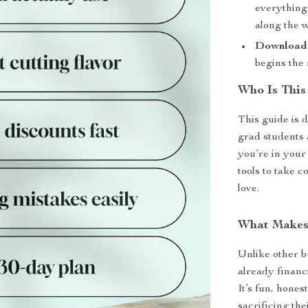
everything.
along the 
Download a
begins the
Who Is This
This guide is 
grad students
you’re in your 
tools to take c
love.
What Makes 
Unlike other b
already financi
It’s fun, hone
sacrificing th