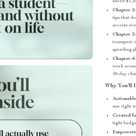
saved $1,20
Chapter 2
tips that d
secrets ev
Chapter 3:
transport,
spending p
Chapter 4:
work aroun
30-day chal
Why You’ll L
Actionable
use right n
Created fo
tight budget
Empowering