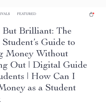
IVALS
FEATURED
But Brilliant: The
 Student’s Guide to
g Money Without
ng Out | Digital Guide
tudents | How Can I
Money as a Student
k