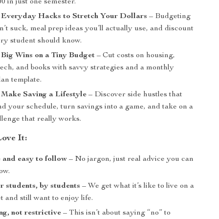
0 in just one semester.
: Everyday Hacks to Stretch Your Dollars
– Budgeting
on’t suck, meal prep ideas you’ll actually use, and discount
ery student should know.
 Big Wins on a Tiny Budget
– Cut costs on housing,
 tech, and books with savvy strategies and a monthly
lan template.
 Make Saving a Lifestyle
– Discover side hustles that
d your schedule, turn savings into a game, and take on a
lenge that really works.
ove It:
 and easy to follow
– No jargon, just real advice you can
ow.
r students, by students
– We get what it’s like to live on a
 and still want to enjoy life.
, not restrictive
– This isn’t about saying “no” to