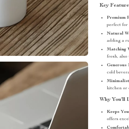
Key Feature
Premium P
perfect for
Natural W
adding a ru
Matching 
fresh, also
Generous 1
cold bever
Minimalist
kitchen or 
Why You’ll 
Keeps You
offers exce
Comfortab