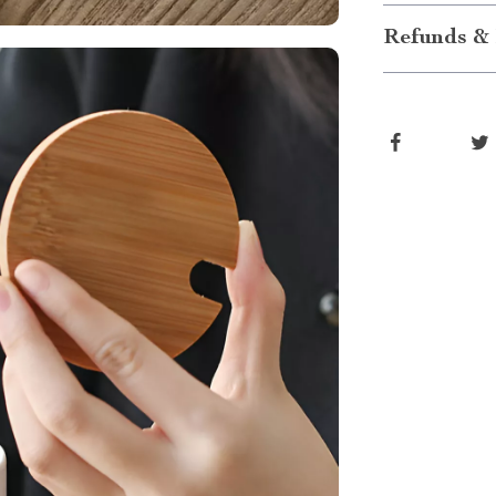
Refunds & 