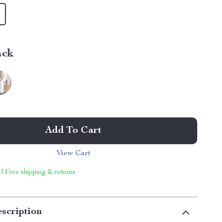
ack
Add To Cart
View Cart
 | Free shipping & returns
scription