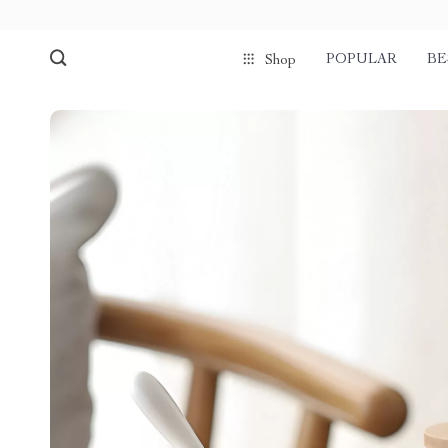
POPULAR
BE
Shop