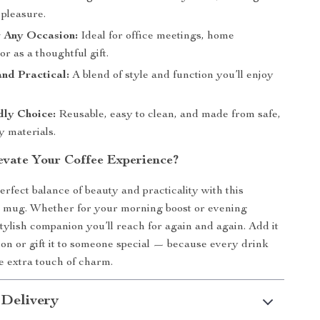
 pleasure.
r Any Occasion:
Ideal for office meetings, home
or as a thoughtful gift.
and Practical:
A blend of style and function you’ll enjoy
dly Choice:
Reusable, easy to clean, and made from safe,
y materials.
evate Your Coffee Experience?
rfect balance of beauty and practicality with this
e mug. Whether for your morning boost or evening
stylish companion you’ll reach for again and again. Add it
tion or gift it to someone special — because every drink
le extra touch of charm.
 Delivery