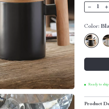
Color:
Bl
Ready to ship
Product De