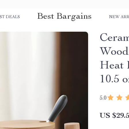
Best Bargains
ST DEALS
NEW ARR
Ceram
Woode
Heat 
10.5 o
5.0
US $29.