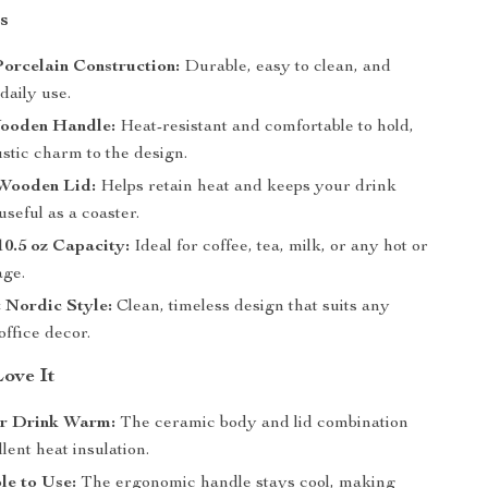
s
orcelain Construction:
Durable, easy to clean, and
 daily use.
ooden Handle:
Heat-resistant and comfortable to hold,
stic charm to the design.
Wooden Lid:
Helps retain heat and keeps your drink
 useful as a coaster.
0.5 oz Capacity:
Ideal for coffee, tea, milk, or any hot or
age.
 Nordic Style:
Clean, timeless design that suits any
office decor.
Love It
r Drink Warm:
The ceramic body and lid combination
llent heat insulation.
le to Use:
The ergonomic handle stays cool, making