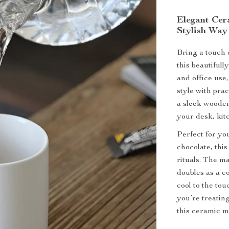
Elegant Cer
Stylish Way
Bring a touch 
this beautiful
and office use
style with pra
a sleek wooden
your desk, kitc
Perfect for yo
chocolate, thi
rituals. The 
doubles as a c
cool to the to
you’re treating
this ceramic mu