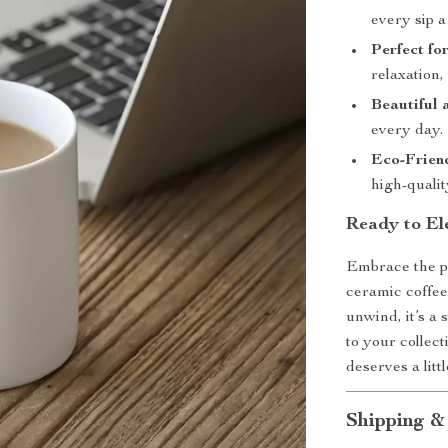
every sip a
Perfect fo
relaxation, 
Beautiful 
every day.
Eco-Frien
high-qualit
Ready to El
Embrace the pe
ceramic coffe
unwind, it’s a 
to your collec
deserves a litt
Shipping &