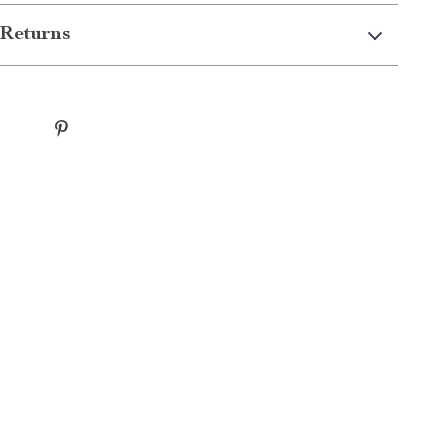
Returns