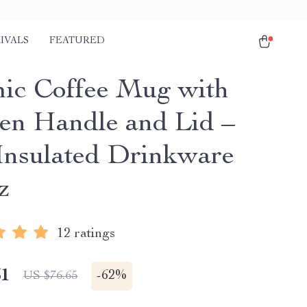
IVALS
FEATURED
ic Coffee Mug with
n Handle and Lid –
Insulated Drinkware
z
12 ratings
51
-
62%
US $76.65