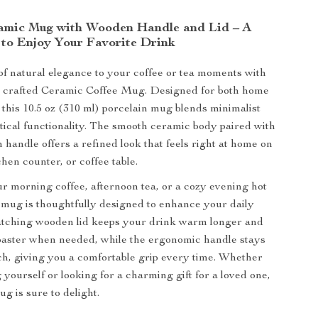
amic Mug with Wooden Handle and Lid – A
 to Enjoy Your Favorite Drink
of natural elegance to your coffee or tea moments with
ly crafted Ceramic Coffee Mug. Designed for both home
, this 10.5 oz (310 ml) porcelain mug blends minimalist
ctical functionality. The smooth ceramic body paired with
 handle offers a refined look that feels right at home on
hen counter, or coffee table.
ur morning coffee, afternoon tea, or a cozy evening hot
s mug is thoughtfully designed to enhance your daily
matching wooden lid keeps your drink warm longer and
oaster when needed, while the ergonomic handle stays
uch, giving you a comfortable grip every time. Whether
 yourself or looking for a charming gift for a loved one,
g is sure to delight.