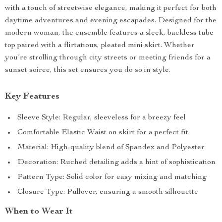
with a touch of streetwise elegance, making it perfect for both
daytime adventures and evening escapades. Designed for the
modern woman, the ensemble features a sleek, backless tube
top paired with a flirtatious, pleated mini skirt. Whether
you’re strolling through city streets or meeting friends for a
sunset soiree, this set ensures you do so in style.
Key Features
Sleeve Style: Regular, sleeveless for a breezy feel
Comfortable Elastic Waist on skirt for a perfect fit
Material: High-quality blend of Spandex and Polyester
Decoration: Ruched detailing adds a hint of sophistication
Pattern Type: Solid color for easy mixing and matching
Closure Type: Pullover, ensuring a smooth silhouette
When to Wear It