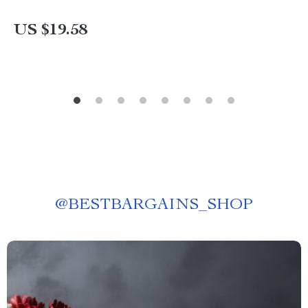
US $19.58
@
BESTBARGAINS_SHOP