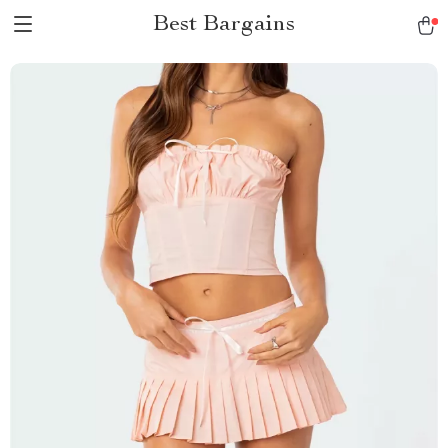
Best Bargains