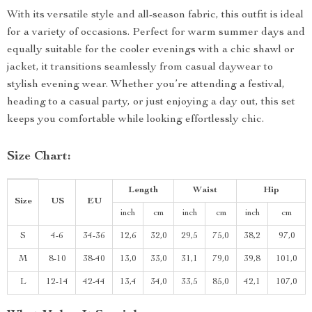
With its versatile style and all-season fabric, this outfit is ideal
for a variety of occasions. Perfect for warm summer days and
equally suitable for the cooler evenings with a chic shawl or
jacket, it transitions seamlessly from casual daywear to
stylish evening wear. Whether you’re attending a festival,
heading to a casual party, or just enjoying a day out, this set
keeps you comfortable while looking effortlessly chic.
Size Chart:
Length
Waist
Hip
Size
US
EU
inch
cm
inch
cm
inch
cm
S
4-6
34-36
12,6
32,0
29,5
75,0
38,2
97,0
M
8-10
38-40
13,0
33,0
31,1
79,0
39,8
101,0
L
12-14
42-44
13,4
34,0
33,5
85,0
42,1
107,0