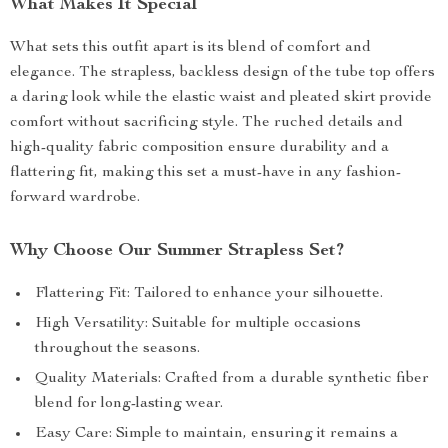
What Makes It Special
What sets this outfit apart is its blend of comfort and
elegance. The strapless, backless design of the tube top offers
a daring look while the elastic waist and pleated skirt provide
comfort without sacrificing style. The ruched details and
high-quality fabric composition ensure durability and a
flattering fit, making this set a must-have in any fashion-
forward wardrobe.
Why Choose Our Summer Strapless Set?
Flattering Fit: Tailored to enhance your silhouette.
High Versatility: Suitable for multiple occasions
throughout the seasons.
Quality Materials: Crafted from a durable synthetic fiber
blend for long-lasting wear.
Easy Care: Simple to maintain, ensuring it remains a