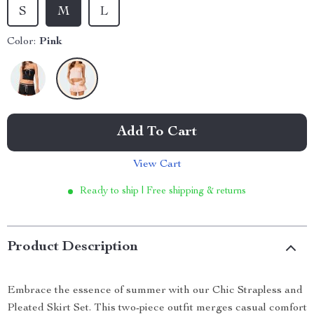
S
M
L
Color:
Pink
Add To Cart
View Cart
Ready to ship | Free shipping & returns
Product Description
Embrace the essence of summer with our Chic Strapless and
Pleated Skirt Set. This two-piece outfit merges casual comfort