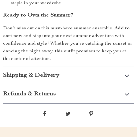
staple in your wardrobe.
Ready to Own the Summer?
Don’t miss out on this must-have summer ensemble.
Add to
cart now
and step into your next summer adventure with
confidence and style! Whether you’re catching the sunset or
dancing the night away, this outfit promises to keep you at
the center of attention.
Shipping & Delivery
Refunds & Returns