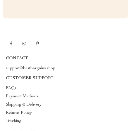
CONTACT
support@bestbargains.shop
CUSTOMER SUPPORT
FAQs
Payment Methods
Shipping & Delivery
Returns Policy
Tracking