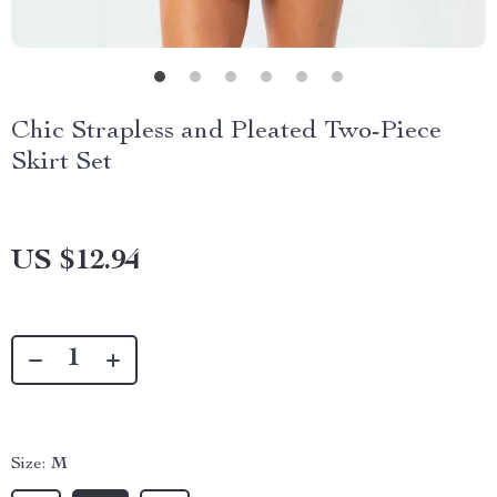
Chic Strapless and Pleated Two-Piece
Skirt Set
US $12.94
Size:
M