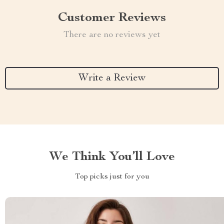
Customer Reviews
There are no reviews yet
Write a Review
We Think You’ll Love
Top picks just for you