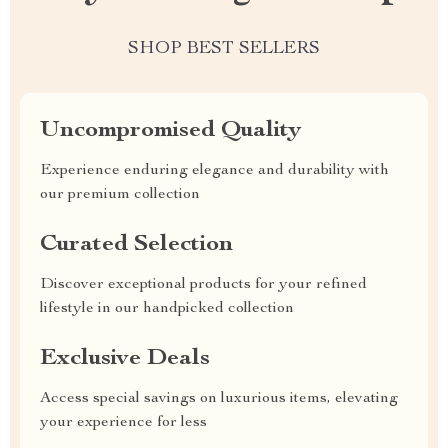
SHOP BEST SELLERS
Uncompromised Quality
Experience enduring elegance and durability with
our premium collection
Curated Selection
Discover exceptional products for your refined
lifestyle in our handpicked collection
Exclusive Deals
Access special savings on luxurious items, elevating
your experience for less