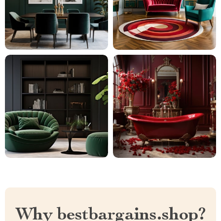
Why bestbargains.shop?