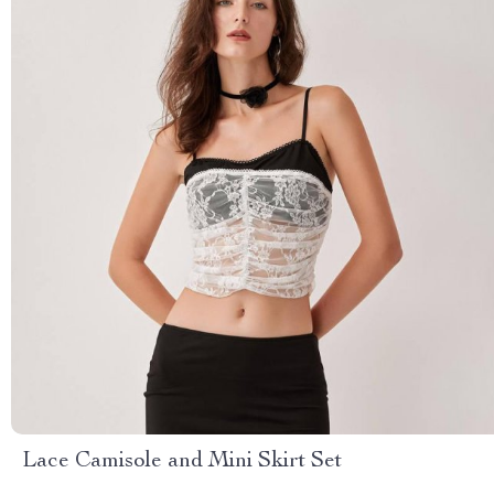
Lace Camisole and Mini Skirt Set