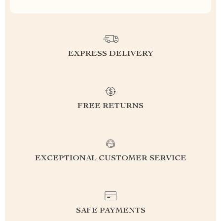
EXPRESS DELIVERY
FREE RETURNS
EXCEPTIONAL CUSTOMER SERVICE
SAFE PAYMENTS