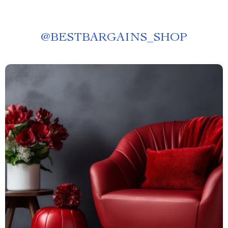
@
BESTBARGAINS_SHOP