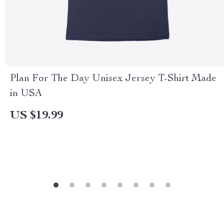
Plan For The Day Unisex Jersey T-Shirt Made
in USA
US $19.99