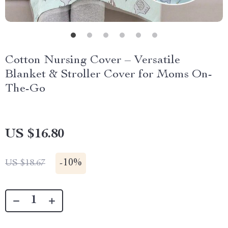
Cotton Nursing Cover – Versatile
Blanket & Stroller Cover for Moms On-
The-Go
US $16.80
-
10%
US $18.67