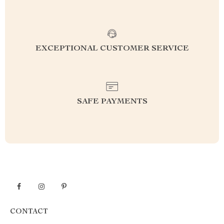
EXCEPTIONAL CUSTOMER SERVICE
SAFE PAYMENTS
CONTACT