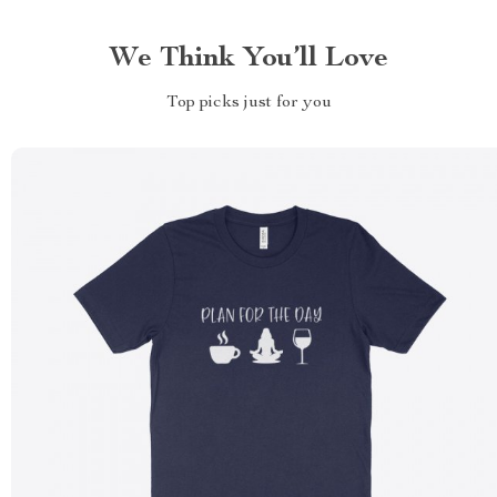
We Think You’ll Love
Top picks just for you