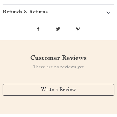
Refunds & Returns
Customer Reviews
There are no reviews yet
Write a Review