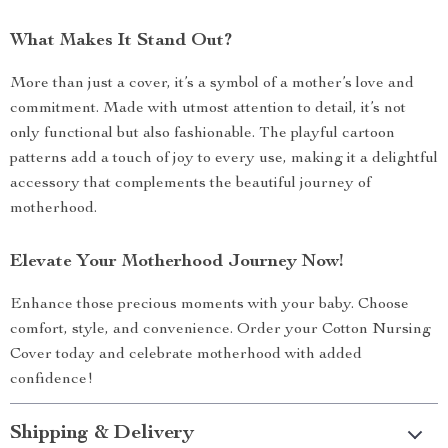
What Makes It Stand Out?
More than just a cover, it’s a symbol of a mother’s love and
commitment. Made with utmost attention to detail, it’s not
only functional but also fashionable. The playful cartoon
patterns add a touch of joy to every use, making it a delightful
accessory that complements the beautiful journey of
motherhood.
Elevate Your Motherhood Journey Now!
Enhance those precious moments with your baby. Choose
comfort, style, and convenience. Order your Cotton Nursing
Cover today and celebrate motherhood with added
confidence!
Shipping & Delivery