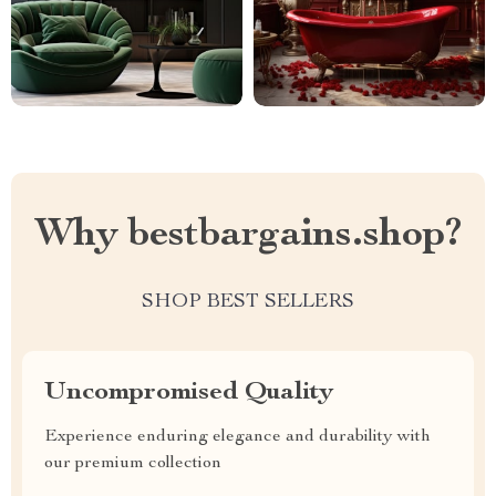
Why bestbargains.shop?
SHOP BEST SELLERS
Uncompromised Quality
Experience enduring elegance and durability with
our premium collection