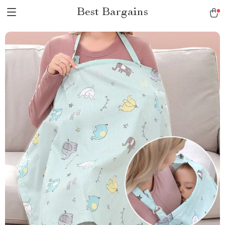
Best Bargains