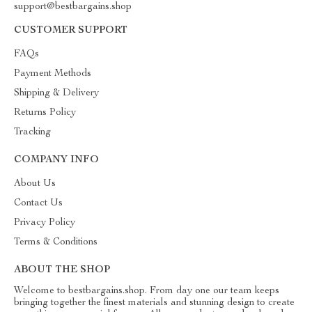
support@bestbargains.shop
CUSTOMER SUPPORT
FAQs
Payment Methods
Shipping & Delivery
Returns Policy
Tracking
COMPANY INFO
About Us
Contact Us
Privacy Policy
Terms & Conditions
ABOUT THE SHOP
Welcome to bestbargains.shop. From day one our team keeps
bringing together the finest materials and stunning design to create