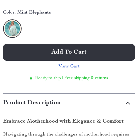
Color:
Mint Elephants
Add To Cart
View Cart
Ready to ship | Free shipping & returns
Product Description
Embrace Motherhood with Elegance & Comfort
Navigating through the challenges of motherhood requires