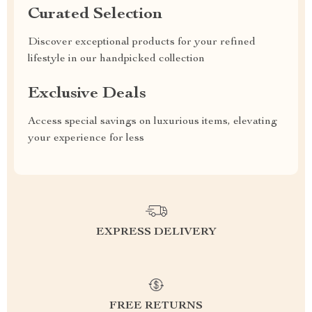
Curated Selection
Discover exceptional products for your refined
lifestyle in our handpicked collection
Exclusive Deals
Access special savings on luxurious items, elevating
your experience for less
EXPRESS DELIVERY
FREE RETURNS