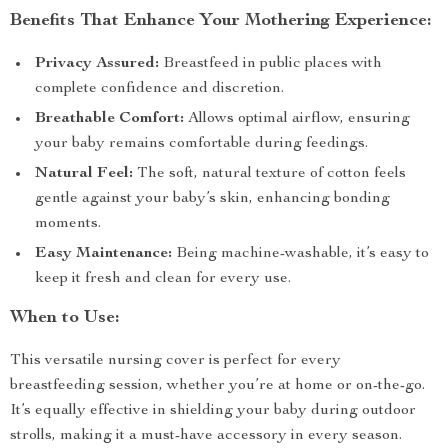
Benefits That Enhance Your Mothering Experience:
Privacy Assured:
Breastfeed in public places with
complete confidence and discretion.
Breathable Comfort:
Allows optimal airflow, ensuring
your baby remains comfortable during feedings.
Natural Feel:
The soft, natural texture of cotton feels
gentle against your baby’s skin, enhancing bonding
moments.
Easy Maintenance:
Being machine-washable, it’s easy to
keep it fresh and clean for every use.
When to Use:
This versatile nursing cover is perfect for every
breastfeeding session, whether you’re at home or on-the-go.
It’s equally effective in shielding your baby during outdoor
strolls, making it a must-have accessory in every season.