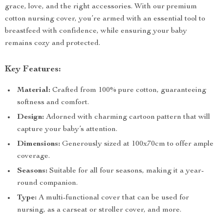
grace, love, and the right accessories. With our premium
cotton nursing cover, you’re armed with an essential tool to
breastfeed with confidence, while ensuring your baby
remains cozy and protected.
Key Features:
Material:
Crafted from 100% pure cotton, guaranteeing
softness and comfort.
Design:
Adorned with charming cartoon pattern that will
capture your baby’s attention.
Dimensions:
Generously sized at 100x70cm to offer ample
coverage.
Seasons:
Suitable for all four seasons, making it a year-
round companion.
Type:
A multi-functional cover that can be used for
nursing, as a carseat or stroller cover, and more.