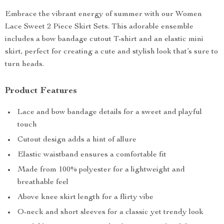
Embrace the vibrant energy of summer with our Women
Lace Sweet 2 Piece Skirt Sets. This adorable ensemble
includes a bow bandage cutout T-shirt and an elastic mini
skirt, perfect for creating a cute and stylish look that’s sure to
turn heads.
Product Features
Lace and bow bandage details for a sweet and playful
touch
Cutout design adds a hint of allure
Elastic waistband ensures a comfortable fit
Made from 100% polyester for a lightweight and
breathable feel
Above knee skirt length for a flirty vibe
O-neck and short sleeves for a classic yet trendy look