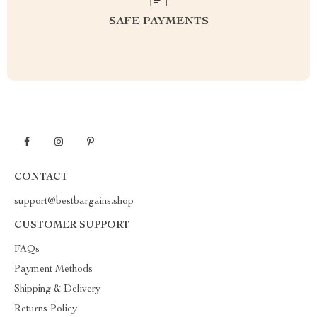
SAFE PAYMENTS
CONTACT
support@bestbargains.shop
CUSTOMER SUPPORT
FAQs
Payment Methods
Shipping & Delivery
Returns Policy