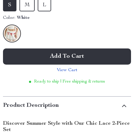
S
M
L
Color:
White
Add To Cart
View Cart
Ready to ship | Free shipping & returns
Product Description
Discover Summer Style with Our Chic Lace 2-Piece
Set