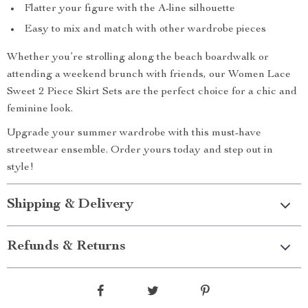
Flatter your figure with the A-line silhouette
Easy to mix and match with other wardrobe pieces
Whether you’re strolling along the beach boardwalk or
attending a weekend brunch with friends, our Women Lace
Sweet 2 Piece Skirt Sets are the perfect choice for a chic and
feminine look.
Upgrade your summer wardrobe with this must-have
streetwear ensemble. Order yours today and step out in
style!
Shipping & Delivery
Refunds & Returns