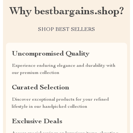
Why bestbargains.shop?
SHOP BEST SELLERS
Uncompromised Quality
Experience enduring elegance and durability with
our premium collection
Curated Selection
Discover exceptional products for your refined
lifestyle in our handpicked collection
Exclusive Deals