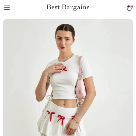
Best Bargains