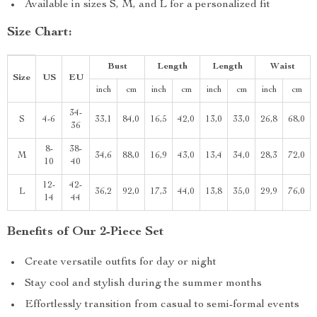
Available in sizes S, M, and L for a personalized fit
Size Chart:
Bust
Length
Length
Waist
Size
US
EU
inch
cm
inch
cm
inch
cm
inch
cm
34-
S
4-6
33,1
84,0
16,5
42,0
13,0
33,0
26,8
68,0
36
8-
38-
M
34,6
88,0
16,9
43,0
13,4
34,0
28,3
72,0
10
40
12-
42-
L
36,2
92,0
17,3
44,0
13,8
35,0
29,9
76,0
14
44
Benefits of Our 2-Piece Set
Create versatile outfits for day or night
Stay cool and stylish during the summer months
Effortlessly transition from casual to semi-formal events