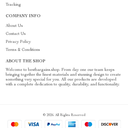
Tracking
COMPANY INFO
About Us
Contact Us
Privacy Policy
Terms & Conditions
ABOUT THE SHOP
Welcome to bestbargains.shop. From day one our team keeps
bringing together the finest materials and stunning design to create
something very special for you. All our products are developed
with a complete dedication to quality, durability, and functionality.
© 2026. All Rights Reserved