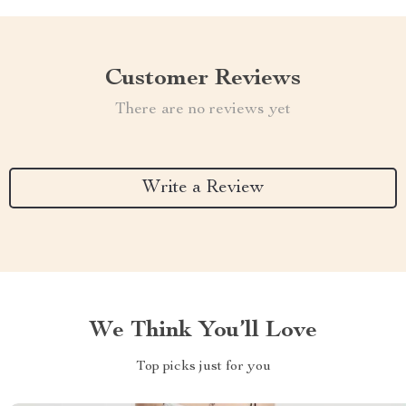
Customer Reviews
There are no reviews yet
Write a Review
We Think You’ll Love
Top picks just for you