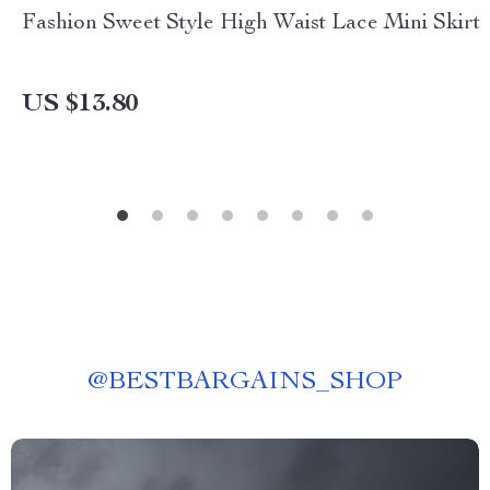
Fashion Sweet Style High Waist Lace Mini Skirt
US $13.80
@
BESTBARGAINS_SHOP