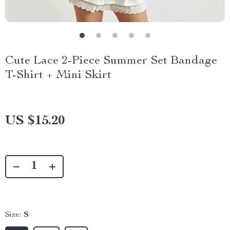
Cute Lace 2-Piece Summer Set Bandage
T-Shirt + Mini Skirt
US $15.20
Size:
S