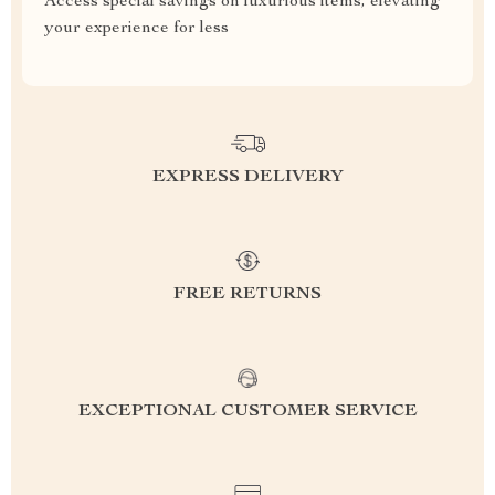
Access special savings on luxurious items, elevating
your experience for less
EXPRESS DELIVERY
FREE RETURNS
EXCEPTIONAL CUSTOMER SERVICE