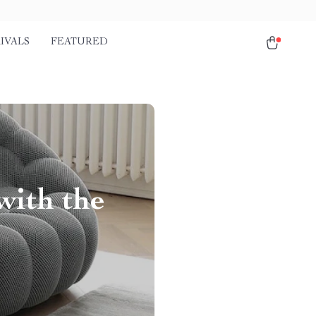
IVALS
FEATURED
with the