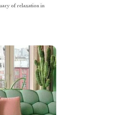
uary of relaxation in