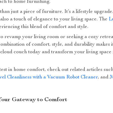
ch to home furnishing.
an just a piece of furniture. It’s a lifestyle upgrade
also a touch of elegance to your living space. The
L
eriencing this blend of comfort and style.
o revamp your living room or seeking a cozy retrea
 combination of comfort, style, and durability makes i
loud couch today and transform your living space i
test in home comfort, check out related articles suc
el Cleanliness with a Vacuum Robot Cleaner
, and
M
Your Gateway to Comfort