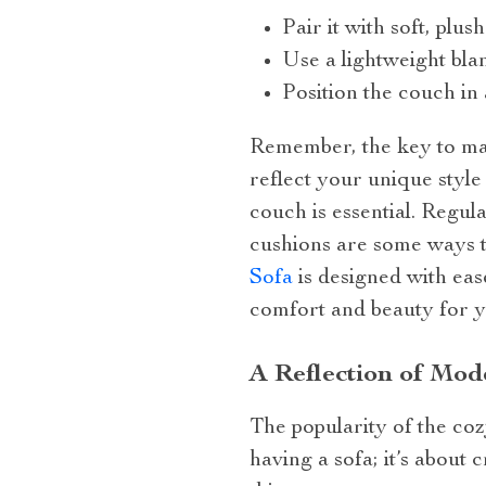
Pair it with soft, plu
Use a lightweight bla
Position the couch in 
Remember, the key to max
reflect your unique style
couch is essential. Regula
cushions are some ways 
Sofa
is designed with eas
comfort and beauty for y
A Reflection of Mo
The popularity of the cozy
having a sofa; it’s about 