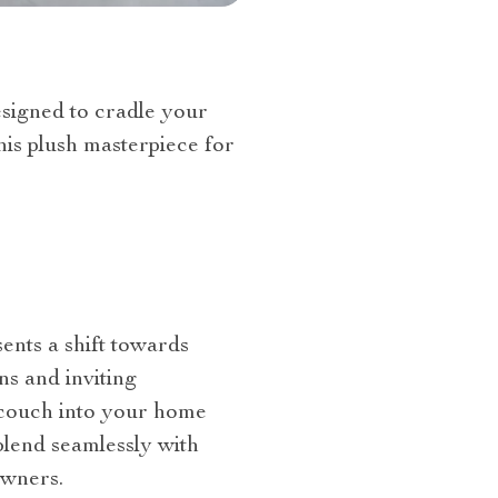
esigned to cradle your
is plush masterpiece for
esents a shift towards
ns and inviting
s couch into your home
 blend seamlessly with
owners.