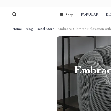
POPULAR
BE
Shop
Home
Blog
Read More
Embrace Ultimate Relaxation wit
Embrace