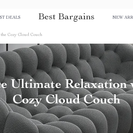
Best Bargains
ST DEALS
NEW ARR
h the Cozy Cloud Couch
 Ultimate Relaxation 
Cozy Cloud Couch