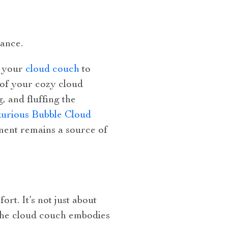
iance.
d your
cloud couch
to
 of your cozy cloud
, and fluffing the
urious Bubble Cloud
ment remains a source of
rt. It’s not just about
. The cloud couch embodies