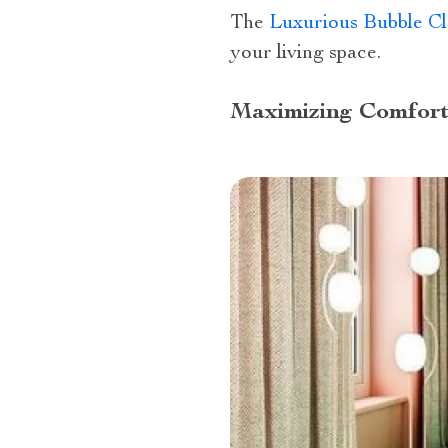
The
Luxurious Bubble C
your living space.
Maximizing Comfort