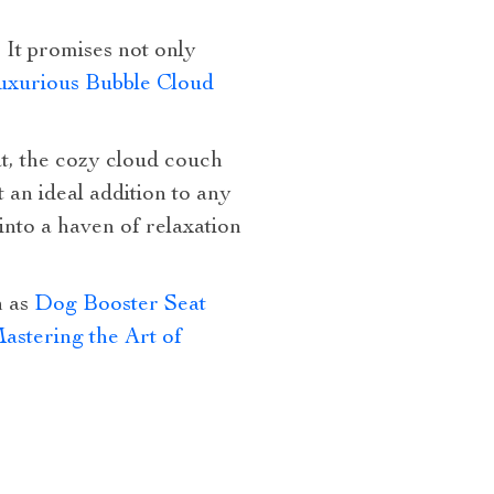
. It promises not only
uxurious Bubble Cloud
t, the cozy cloud couch
t an ideal addition to any
nto a haven of relaxation
h as
Dog Booster Seat
astering the Art of