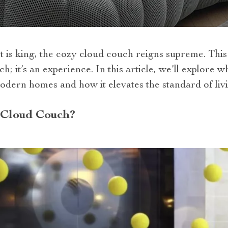
 is king, the cozy cloud couch reigns supreme. This
uch; it’s an experience. In this article, we’ll explore
dern homes and how it elevates the standard of liv
 Cloud Couch?