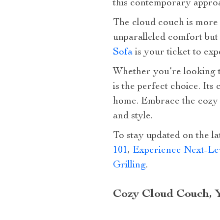
this contemporary approa
The cloud couch is more th
unparalleled comfort but 
Sofa
is your ticket to exp
Whether you’re looking t
is the perfect choice. Its
home. Embrace the cozy c
and style.
To stay updated on the la
101
,
Experience Next-Lev
Grilling
.
Cozy Cloud Couch, 