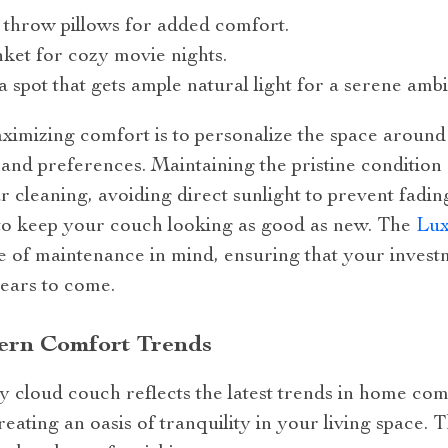
sh throw pillows for added comfort.
nket for cozy movie nights.
a spot that gets ample natural light for a serene amb
imizing comfort is to personalize the space aroun
 and preferences. Maintaining the pristine condition
r cleaning, avoiding direct sunlight to prevent fading
to keep your couch looking as good as new. The
Lux
e of maintenance in mind, ensuring that your invest
ears to come.
dern Comfort Trends
 cloud couch reflects the latest trends in home comfo
creating an oasis of tranquility in your living space