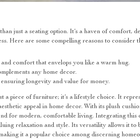
han just a seating option. It’s a haven of comfort, d
ss. Here are some compelling reasons to consider th
 and comfort that envelops you like a warm hug.
complements any home decor.
 ensuring longevity and value for money.
 a piece of furniture; it’s a lifestyle choice. It repr
aesthetic appeal in home decor. With its plush cushio
rend for modern, comfortable living. Integrating thi
luing relaxation and style. Its versatility allows it to
, making it a popular choice among discerning home