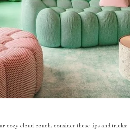
ur cozy cloud couch, consider these tips and tricks: