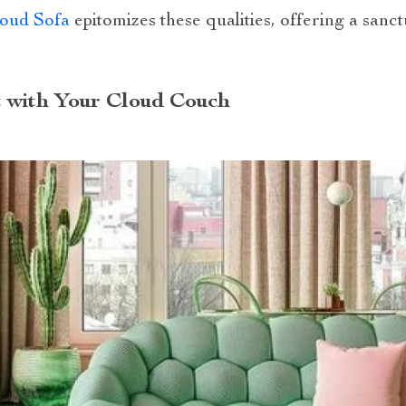
loud Sofa
epitomizes these qualities, offering a sanct
 with Your Cloud Couch