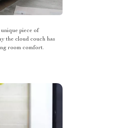
 unique piece of
 why the cloud couch has
ing room comfort.