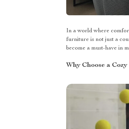
In a world where comfort
furniture is not just a co
become a must-have in mo
Why Choose a Cozy