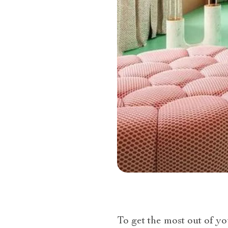
To get the most out of yo