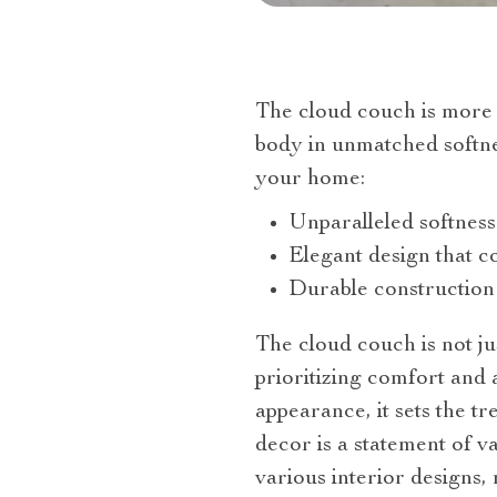
The cloud couch is more t
body in unmatched softne
your home:
Unparalleled softness
Elegant design that 
Durable construction
The cloud couch is not just
prioritizing comfort and 
appearance, it sets the t
decor is a statement of va
various interior designs