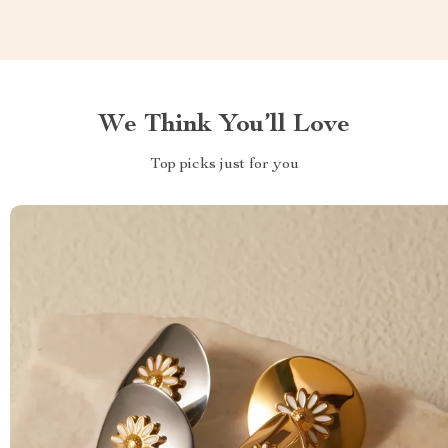
We Think You’ll Love
Top picks just for you