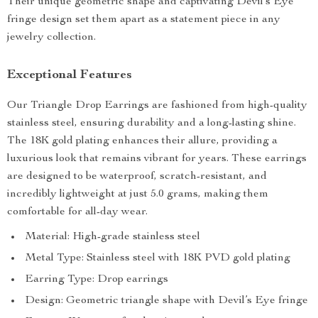
Their unique geometric shape and captivating Devil’s Eye
fringe design set them apart as a statement piece in any
jewelry collection.
Exceptional Features
Our Triangle Drop Earrings are fashioned from high-quality
stainless steel, ensuring durability and a long-lasting shine.
The 18K gold plating enhances their allure, providing a
luxurious look that remains vibrant for years. These earrings
are designed to be waterproof, scratch-resistant, and
incredibly lightweight at just 5.0 grams, making them
comfortable for all-day wear.
Material: High-grade stainless steel
Metal Type: Stainless steel with 18K PVD gold plating
Earring Type: Drop earrings
Design: Geometric triangle shape with Devil’s Eye fringe