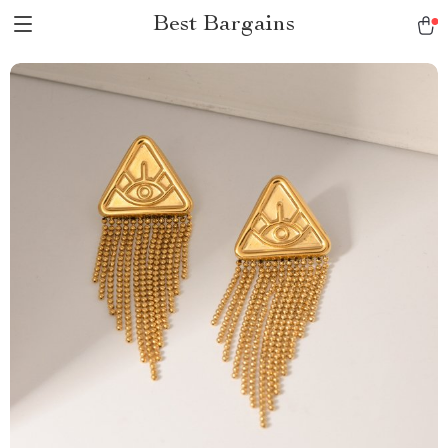
Best Bargains