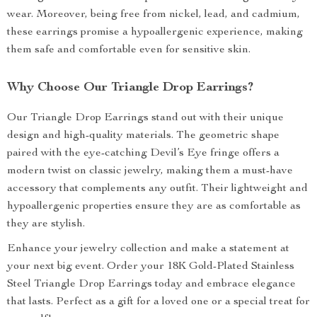
wear. Moreover, being free from nickel, lead, and cadmium,
these earrings promise a hypoallergenic experience, making
them safe and comfortable even for sensitive skin.
Why Choose Our Triangle Drop Earrings?
Our Triangle Drop Earrings stand out with their unique
design and high-quality materials. The geometric shape
paired with the eye-catching Devil’s Eye fringe offers a
modern twist on classic jewelry, making them a must-have
accessory that complements any outfit. Their lightweight and
hypoallergenic properties ensure they are as comfortable as
they are stylish.
Enhance your jewelry collection and make a statement at
your next big event. Order your 18K Gold-Plated Stainless
Steel Triangle Drop Earrings today and embrace elegance
that lasts. Perfect as a gift for a loved one or a special treat for