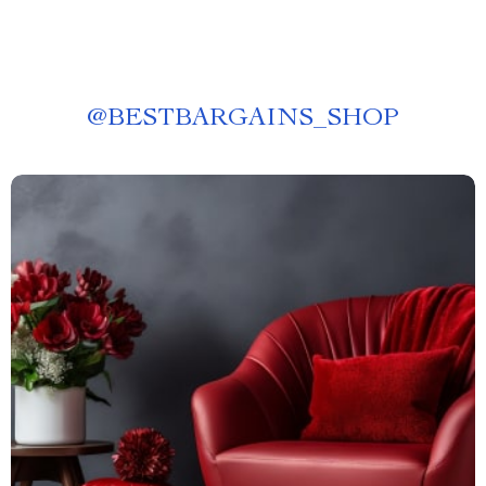
@
BESTBARGAINS_SHOP