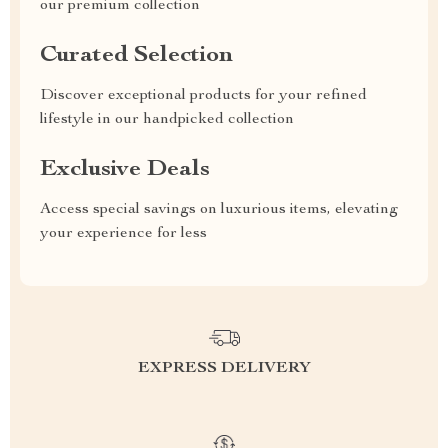
our premium collection
Curated Selection
Discover exceptional products for your refined
lifestyle in our handpicked collection
Exclusive Deals
Access special savings on luxurious items, elevating
your experience for less
EXPRESS DELIVERY