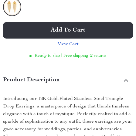
Add To Cart
View Cart
Ready to ship | Free shipping & returns
Product Description
Introducing our 18K Gold-Plated Stainless Steel Triangle
Drop Earrings, a masterpiece of design that blends timeless
elegance with a touch of mystique. Perfectly crafted to add a
sparkle of sophistication to any outfit, these earrings are your
go-to accessory for weddings, parties, and anniversaries.