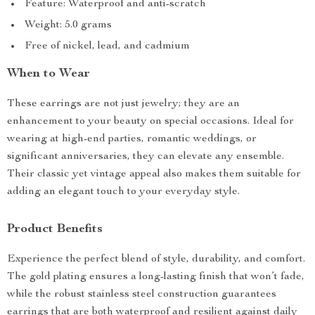
Feature: Waterproof and anti-scratch
Weight: 5.0 grams
Free of nickel, lead, and cadmium
When to Wear
These earrings are not just jewelry; they are an
enhancement to your beauty on special occasions. Ideal for
wearing at high-end parties, romantic weddings, or
significant anniversaries, they can elevate any ensemble.
Their classic yet vintage appeal also makes them suitable for
adding an elegant touch to your everyday style.
Product Benefits
Experience the perfect blend of style, durability, and comfort.
The gold plating ensures a long-lasting finish that won’t fade,
while the robust stainless steel construction guarantees
earrings that are both waterproof and resilient against daily