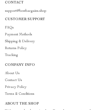
CONTACT
support@bestbargains.shop
CUSTOMER SUPPORT
FAQs
Payment Methods
Shipping & Delivery
Returns Policy
Tracking
COMPANY INFO
About Us
Contact Us
Privacy Policy
Terms & Conditions
ABOUT THE SHOP