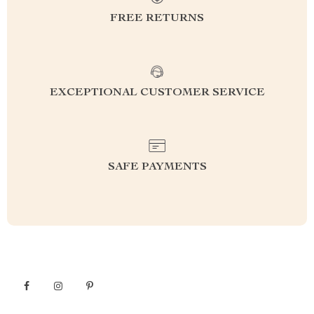
FREE RETURNS
EXCEPTIONAL CUSTOMER SERVICE
SAFE PAYMENTS