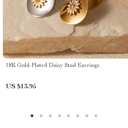
18K Gold-Plated Daisy Stud Earrings
US $13.95