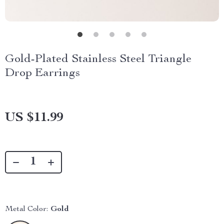
Gold-Plated Stainless Steel Triangle
Drop Earrings
US $11.99
Metal Color:
Gold