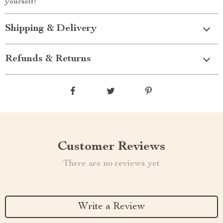
yourself!
Shipping & Delivery
Refunds & Returns
Customer Reviews
There are no reviews yet
Write a Review