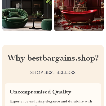
Why bestbargains.shop?
SHOP BEST SELLERS
Uncompromised Quality
Experience enduring elegance and durability with