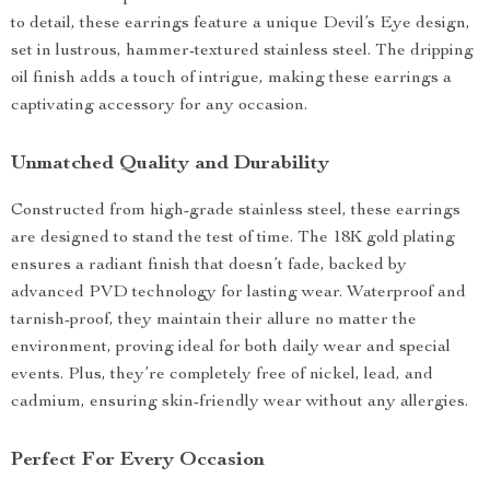
to detail, these earrings feature a unique Devil’s Eye design,
set in lustrous, hammer-textured stainless steel. The dripping
oil finish adds a touch of intrigue, making these earrings a
captivating accessory for any occasion.
Unmatched Quality and Durability
Constructed from high-grade stainless steel, these earrings
are designed to stand the test of time. The 18K gold plating
ensures a radiant finish that doesn’t fade, backed by
advanced PVD technology for lasting wear. Waterproof and
tarnish-proof, they maintain their allure no matter the
environment, proving ideal for both daily wear and special
events. Plus, they’re completely free of nickel, lead, and
cadmium, ensuring skin-friendly wear without any allergies.
Perfect For Every Occasion