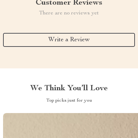
Customer Reviews
There are no reviews yet
Write a Review
We Think You’ll Love
Top picks just for you