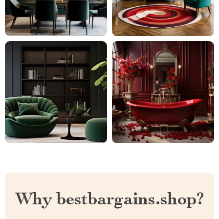
Why bestbargains.shop?