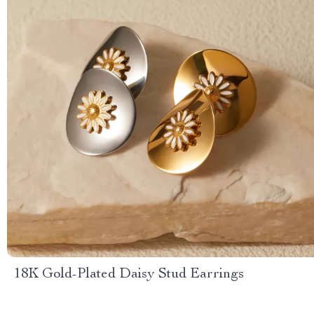
18K Gold-Plated Daisy Stud Earrings