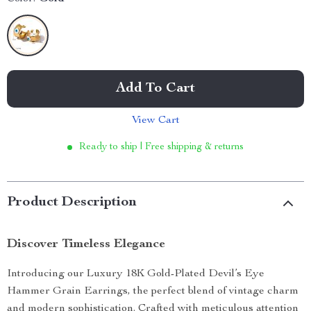
Add To Cart
View Cart
Ready to ship | Free shipping & returns
Product Description
Discover Timeless Elegance
Introducing our Luxury 18K Gold-Plated Devil’s Eye
Hammer Grain Earrings, the perfect blend of vintage charm
and modern sophistication. Crafted with meticulous attention