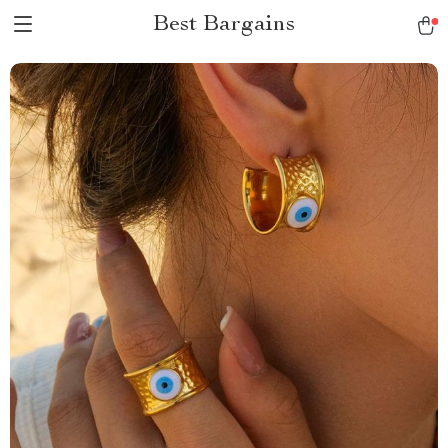
Best Bargains