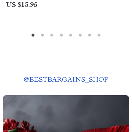
US $13.95
@
BESTBARGAINS_SHOP