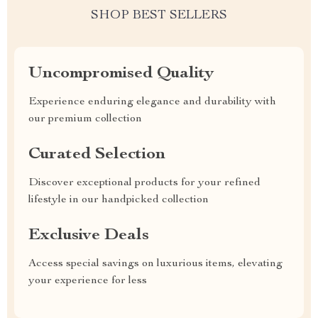
SHOP BEST SELLERS
Uncompromised Quality
Experience enduring elegance and durability with
our premium collection
Curated Selection
Discover exceptional products for your refined
lifestyle in our handpicked collection
Exclusive Deals
Access special savings on luxurious items, elevating
your experience for less