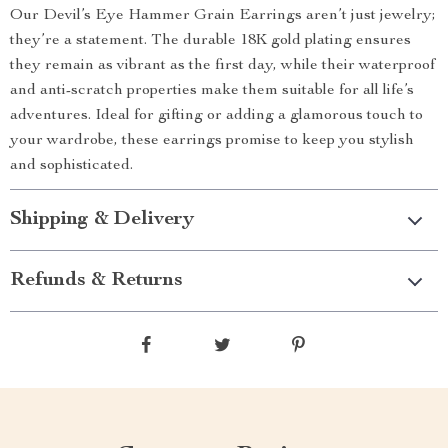
Our Devil’s Eye Hammer Grain Earrings aren’t just jewelry;
they’re a statement. The durable 18K gold plating ensures
they remain as vibrant as the first day, while their waterproof
and anti-scratch properties make them suitable for all life’s
adventures. Ideal for gifting or adding a glamorous touch to
your wardrobe, these earrings promise to keep you stylish
and sophisticated.
Shipping & Delivery
Refunds & Returns