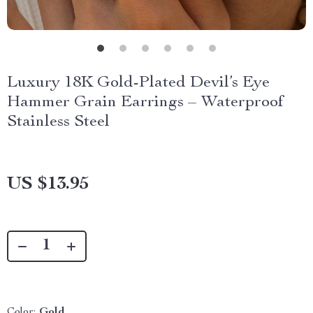
Luxury 18K Gold-Plated Devil’s Eye
Hammer Grain Earrings – Waterproof
Stainless Steel
US $13.95
Color:
Gold