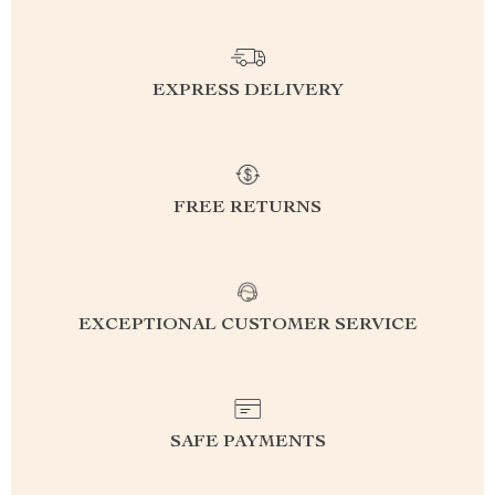
EXPRESS DELIVERY
FREE RETURNS
EXCEPTIONAL CUSTOMER SERVICE
SAFE PAYMENTS