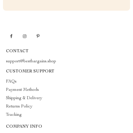
CONTACT
support@bestbargains.shop
CUSTOMER SUPPORT
FAQs
Payment Methods
Shipping & Delivery
Returns Policy
Tracking
COMPANY INFO