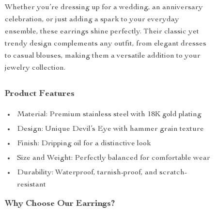
Whether you’re dressing up for a wedding, an anniversary
celebration, or just adding a spark to your everyday
ensemble, these earrings shine perfectly. Their classic yet
trendy design complements any outfit, from elegant dresses
to casual blouses, making them a versatile addition to your
jewelry collection.
Product Features
Material: Premium stainless steel with 18K gold plating
Design: Unique Devil’s Eye with hammer grain texture
Finish: Dripping oil for a distinctive look
Size and Weight: Perfectly balanced for comfortable wear
Durability: Waterproof, tarnish-proof, and scratch-
resistant
Why Choose Our Earrings?