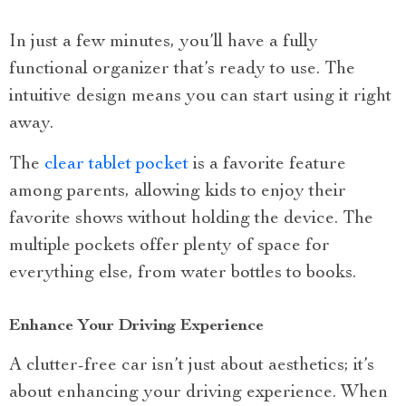
In just a few minutes, you’ll have a fully
functional organizer that’s ready to use. The
intuitive design means you can start using it right
away.
The
clear tablet pocket
is a favorite feature
among parents, allowing kids to enjoy their
favorite shows without holding the device. The
multiple pockets offer plenty of space for
everything else, from water bottles to books.
Enhance Your Driving Experience
A clutter-free car isn’t just about aesthetics; it’s
about enhancing your driving experience. When