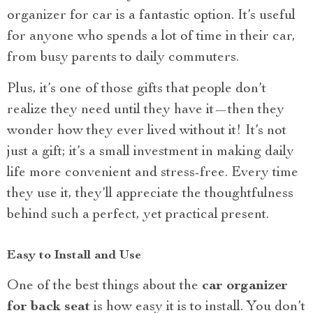
organizer for car is a fantastic option. It’s useful
for anyone who spends a lot of time in their car,
from busy parents to daily commuters.
Plus, it’s one of those gifts that people don’t
realize they need until they have it—then they
wonder how they ever lived without it! It’s not
just a gift; it’s a small investment in making daily
life more convenient and stress-free. Every time
they use it, they’ll appreciate the thoughtfulness
behind such a perfect, yet practical present.
Easy to Install and Use
One of the best things about the
car organizer
for back seat
is how easy it is to install. You don’t