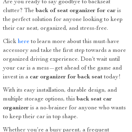
Are you ready to say goodbye to backseat
clutter? The
back of seat organizer for car
is
the perfect solution for anyone looking to keep
their car neat, organized, and stress-free.
Click
here
to learn more about this must-have
accessory and take the first step towards a more
organized driving experience. Don’t wait until
your car is a mess—get ahead of the game and
invest in a
car organizer for back seat
today!
With its easy installation, durable design, and
multiple storage options, this
back seat car
organizer
is a no-brainer for anyone who wants
to keep their car in top shape.
Whether you’re a busy parent, a frequent