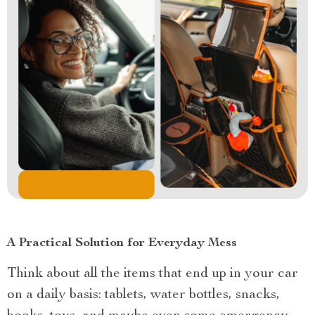
A Practical Solution for Everyday Mess
Think about all the items that end up in your car
on a daily basis: tablets, water bottles, snacks,