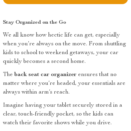
Stay Organized on the Go
We all know how hectic life can get, especially
when you’re always on the move. From shuttling
kids to school to weekend getaways, your car
quickly becomes a second home.
The
back seat car organizer
ensures that no
matter where you’re headed, your essentials are
always within arm’s reach.
Imagine having your tablet securely stored in a
clear, touch-friendly pocket, so the kids can
watch their favorite shows while you drive.