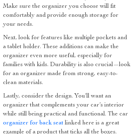
Make sure the organizer you choose will fit
comfortably and provide enough storage for
your needs.
Next, look for features like multiple pockets and
a tablet holder. These additions can make the
organizer even more useful, especially for
families with kids. Durability is also crucial—look
for an organizer made from strong, easy-to-
clean materials.
Lastly, consider the design. You’ll want an
organizer that complements your car’s interior
while still being practical and functional. The car
organizer for back seat
linked here is a great
example of a product that ticks all the boxes.