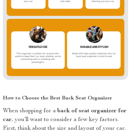
How to Choose the Best Back Seat Organizer
When shopping for a
back of seat organizer for
car
, you’ll want to consider a few key factors.
First, think about the size and layout of your car.