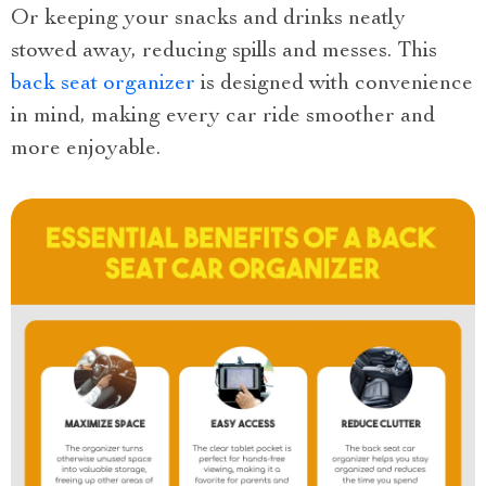
Or keeping your snacks and drinks neatly
stowed away, reducing spills and messes. This
back seat organizer
is designed with convenience
in mind, making every car ride smoother and
more enjoyable.