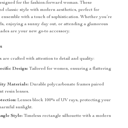
designed for the fashion-forward woman. These
nd classic style with modern aesthetics, perfect for
ensemble with a touch of sophistication. Whether you’re
s, enjoying a sunny day out, or attending a glamorous
hades are your new go-to accessory.
s
are crafted with attention to detail and quality:
cific Design:
Tailored for women, ensuring a flattering
ity Materials:
Durable polycarbonate frames paired
nt resin lenses.
tection:
Lenses block 100% of UV rays, protecting your
harmful sunlight.
ngle Style:
Timeless rectangle silhouette with a modern