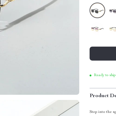
Ready to ship
Product De
Step into the 