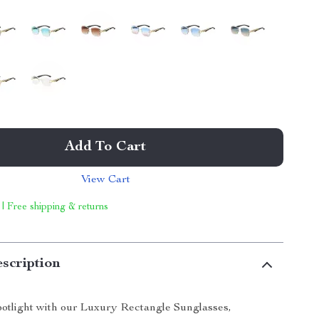
Add To Cart
View Cart
 | Free shipping & returns
scription
spotlight with our Luxury Rectangle Sunglasses,