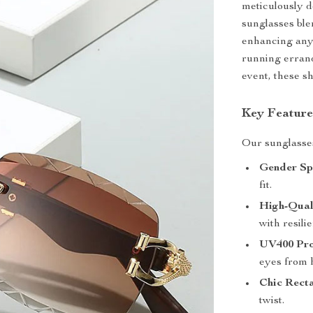
meticulously 
sunglasses ble
enhancing any 
running errand
event, these s
Key Feature
Our sunglasses 
Gender Spe
fit.
High-Qual
with resilie
UV400 Pro
eyes from 
Chic Recta
twist.