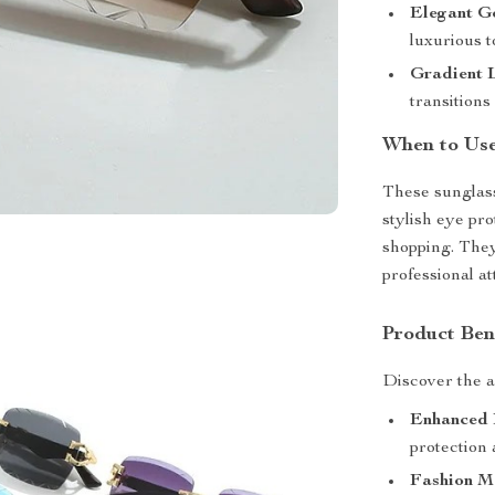
Elegant G
luxurious t
Gradient 
transitions
When to Us
These sunglass
stylish eye pr
shopping. They
professional a
Product Ben
Discover the 
Enhanced 
protection 
Fashion M