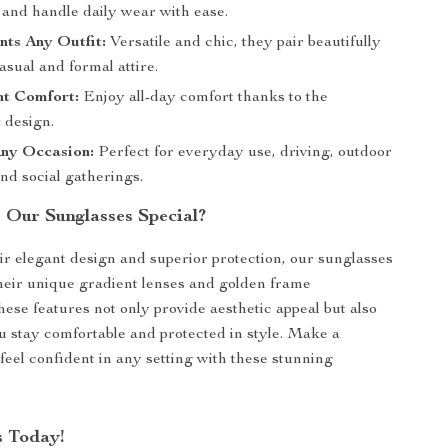
st and handle daily wear with ease.
ts Any Outfit:
Versatile and chic, they pair beautifully
asual and formal attire.
ht Comfort:
Enjoy all-day comfort thanks to the
 design.
Any Occasion:
Perfect for everyday use, driving, outdoor
 and social gatherings.
Our Sunglasses Special?
ir elegant design and superior protection, our sunglasses
their unique gradient lenses and golden frame
hese features not only provide aesthetic appeal but also
u stay comfortable and protected in style. Make a
feel confident in any setting with these stunning
 Today!