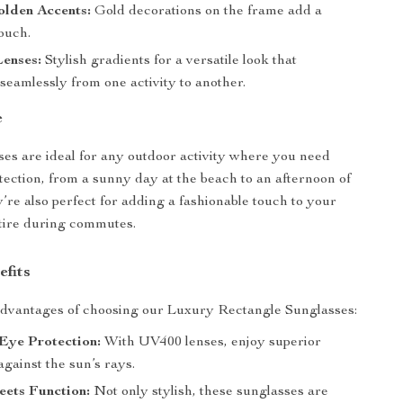
olden Accents:
Gold decorations on the frame add a
ouch.
Lenses:
Stylish gradients for a versatile look that
 seamlessly from one activity to another.
e
es are ideal for any outdoor activity where you need
otection, from a sunny day at the beach to an afternoon of
’re also perfect for adding a fashionable touch to your
ttire during commutes.
efits
advantages of choosing our Luxury Rectangle Sunglasses:
Eye Protection:
With UV400 lenses, enjoy superior
against the sun’s rays.
eets Function:
Not only stylish, these sunglasses are