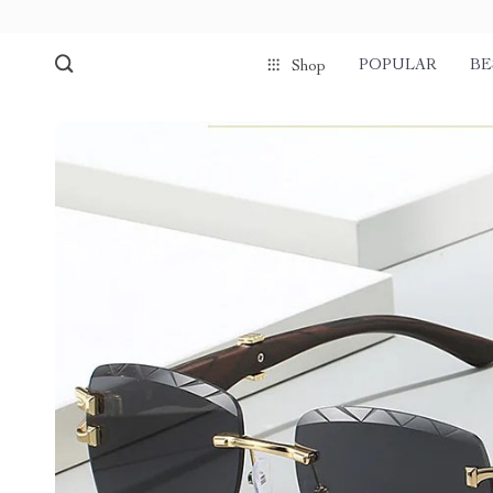
POPULAR
BE
Shop