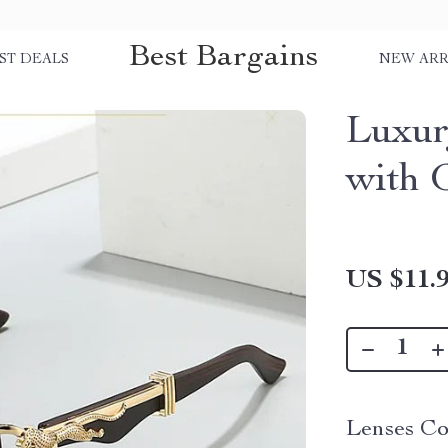
Best Bargains
ST DEALS
NEW ARR
Luxur
with 
US $11.
Lenses Co