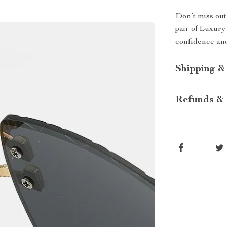
Don’t miss out
pair of Luxur
confidence and
Shipping &
Refunds & 