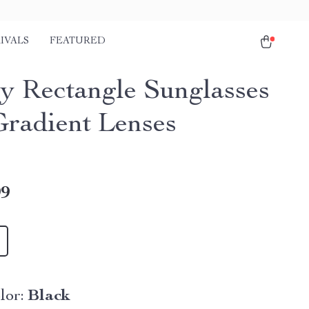
IVALS
FEATURED
y Rectangle Sunglasses
Gradient Lenses
99
lor:
Black