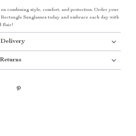
 on combining style, comfort, and protection. Order your
y Rectangle Sunglasses today and embrace each day with
 flair!
 Delivery
Returns