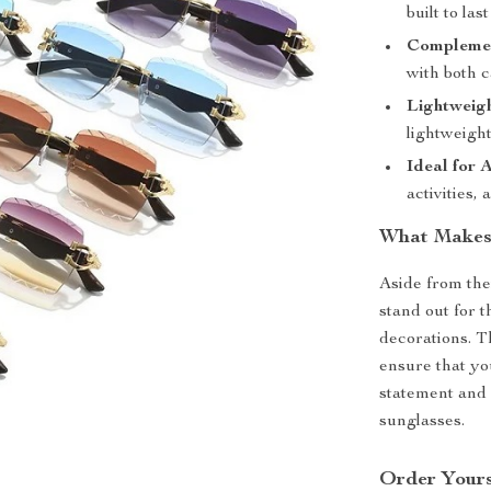
built to la
Complemen
with both c
Lightweig
lightweight
Ideal for 
activities,
What Makes 
Aside from the
stand out for 
decorations. T
ensure that yo
statement and 
sunglasses.
Order Yours