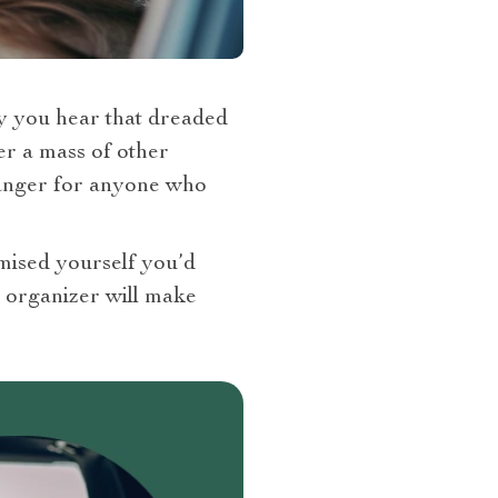
ly you hear that dreaded
er a mass of other
hanger for anyone who
omised yourself you’d
ur organizer will make