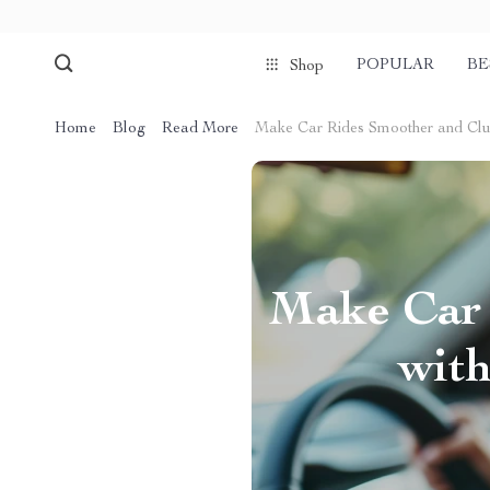
POPULAR
BE
Shop
Home
Blog
Read More
Make Car Rides Smoother and Clut
Make Car 
wit