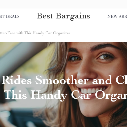
Best Bargains
ST DEALS
NEW ARR
ter-Free with This Handy Car Organizer
Rides Smoother and Cl
h This Handy Car Organ