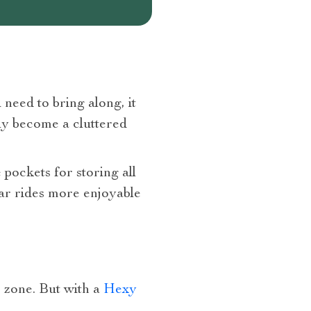
 need to bring along, it
kly become a cluttered
 pockets for storing all
 car rides more enjoyable
r zone. But with a
Hexy