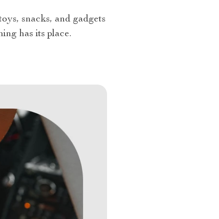
 toys, snacks, and gadgets
ing has its place.