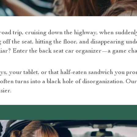
a road trip, cruising down the highway, when sudden
ff the seat, hitting the floor, and disappearing und
iliar? Enter the back seat car organizer—a game c
oys, your tablet, or that half-eaten sandwich you pr
t often turns into a black hole of disorganization. O
sier.