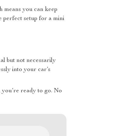
ich means you can keep
e perfect setup for a mini
l but not necessarily
essly into your car’s
and you’re ready to go. No