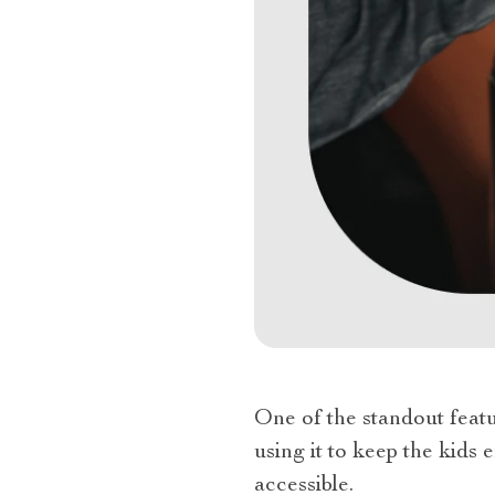
One of the standout featu
using it to keep the kids 
accessible.