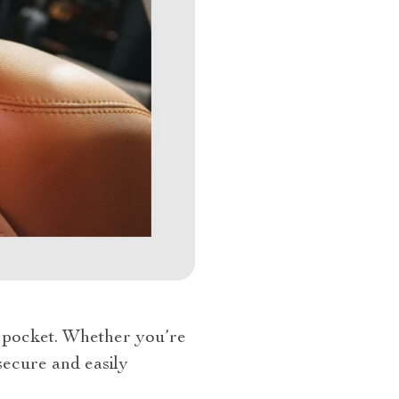
et pocket. Whether you’re
 secure and easily