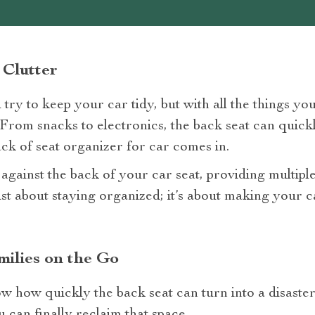
 Clutter
try to keep your car tidy, but with all the things you
 From snacks to electronics, the back seat can quic
ck of seat organizer for car comes in.
y against the back of your car seat, providing multiple
 just about staying organized; it’s about making your
ilies on the Go
w how quickly the back seat can turn into a disaste