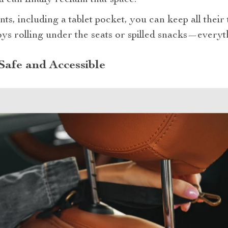
u can finally reclaim that space.
s, including a tablet pocket, you can keep all their
ys rolling under the seats or spilled snacks—everyth
afe and Accessible