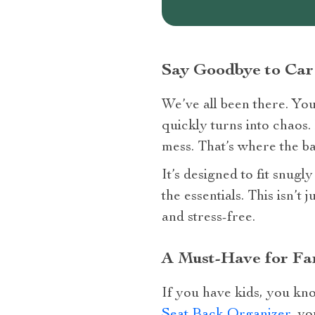
Say Goodbye to Car
We’ve all been there. You 
quickly turns into chaos.
mess. That’s where the ba
It’s designed to fit snugl
the essentials. This isn’t
and stress-free.
A Must-Have for Fam
If you have kids, you kno