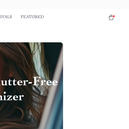
IVALS
FEATURED
utter-Free
izer