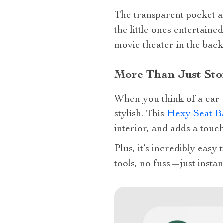
The transparent pocket a
the little ones entertaine
movie theater in the back
More Than Just Sto
When you think of a car 
stylish. This
Hexy Seat B
interior, and adds a touc
Plus, it’s incredibly easy
tools, no fuss—just instan