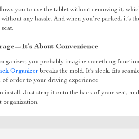
llows you to use the tablet without removing it, wh
d without any hassle. And when you’re parked, it’s th
 seat.
rage—It’s About Convenience
organizer, you probably imagine something functiona
ack Organizer
breaks the mold. It’s sleek, fits seaml
h of order to your driving experience.
 to install. Just strap it onto the back of your seat, 
t organization.