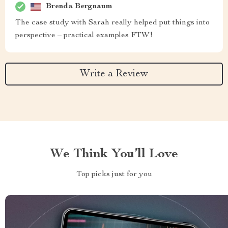
Brenda Bergnaum
The case study with Sarah really helped put things into
perspective – practical examples FTW!
Write a Review
We Think You’ll Love
Top picks just for you