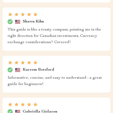
Shawn Kihn
This guide is like a trusty compass, pointing me in the
right direction for Canadian investments. Currency
exchange considerations? Covered!
Kareem Botsford
Informative, concise, and easy to understand - a great
guide for beginners!
Gabriella Gislason