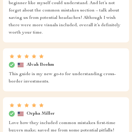
beginner like myself could understand. And let’s not
forget about the common mistakes section – talk about
saving us from potential headaches! Although I wish
there were more visuals included, overall it’s definitely
worth your time.
Alvah Boehm
This guide is my new go-to for understanding cross-
border investments.
Orpha Miller
Love how they included common mistakes first-time
buyers make; saved me from some potential pitfalls!