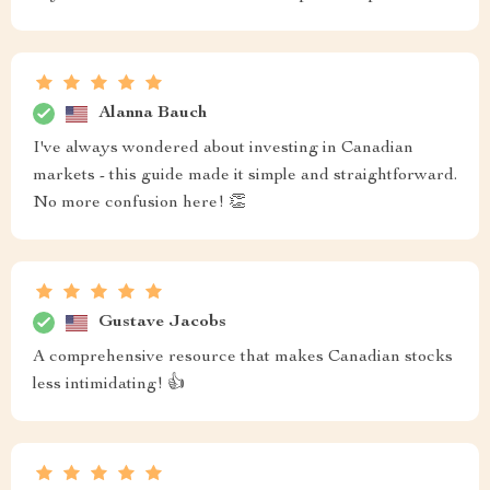
Alanna Bauch
I've always wondered about investing in Canadian
markets - this guide made it simple and straightforward.
No more confusion here! 👏
Gustave Jacobs
A comprehensive resource that makes Canadian stocks
less intimidating! 👍