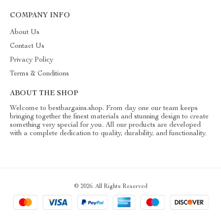
COMPANY INFO
About Us
Contact Us
Privacy Policy
Terms & Conditions
ABOUT THE SHOP
Welcome to bestbargains.shop. From day one our team keeps
bringing together the finest materials and stunning design to create
something very special for you. All our products are developed
with a complete dedication to quality, durability, and functionality.
© 2026. All Rights Reserved