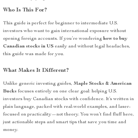
Who Is This For?
This guide is perfect for beginner to intermediate U.S.
investors who want to gain international exposure without
opening foreign accounts. If you’re wondering
how to buy
Canadian stocks in US
easily and without legal headaches,
this guide was made for you.
What Makes It Different?
Unlike generic investing guides,
Maple Stocks & American
Bucks
focuses entirely on one clear goal: helping U.S.
investors buy Canadian stocks with confidence. It’s written in
plain language, packed with real-world examples, and laser-
focused on practicality—not theory. You won’t find fluff here,
just actionable steps and smart tips that save you time and
money.