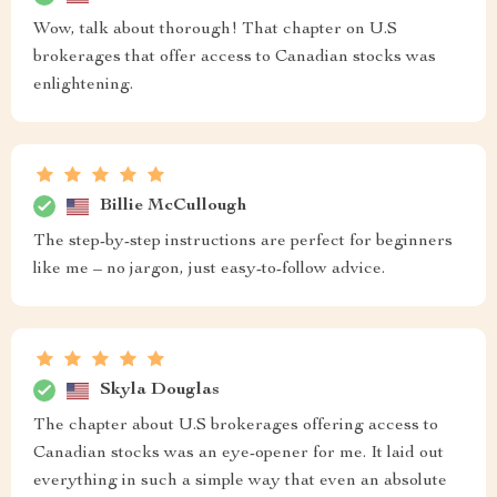
Wow, talk about thorough! That chapter on U.S
brokerages that offer access to Canadian stocks was
enlightening.
Billie McCullough
The step-by-step instructions are perfect for beginners
like me – no jargon, just easy-to-follow advice.
Skyla Douglas
The chapter about U.S brokerages offering access to
Canadian stocks was an eye-opener for me. It laid out
everything in such a simple way that even an absolute