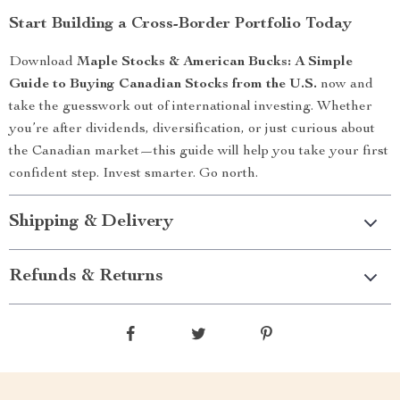
Start Building a Cross-Border Portfolio Today
Download
Maple Stocks & American Bucks: A Simple
Guide to Buying Canadian Stocks from the U.S.
now and
take the guesswork out of international investing. Whether
you’re after dividends, diversification, or just curious about
the Canadian market—this guide will help you take your first
confident step. Invest smarter. Go north.
Shipping & Delivery
Refunds & Returns