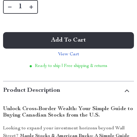
Add To Cart
View Cart
Ready to ship | Free shipping & returns
Product Description
Unlock Cross-Border Wealth: Your Simple Guide to
Buying Canadian Stocks from the U.S.
Looking to expand your investment horizons beyond Wall
Street?
Maple Stocks & American Bucks: A Simple Guide