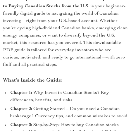
to Buying Canadian Stocks from the U.S.
is your beginner-
friendly digital guide to navigating the world of Canadian
investing—right from your U.S.-based account. Whether
you’re eyeing high-dividend Canadian banks, emerging clean
energy companies, or want to diversify beyond the U.S.
market, this resource has you covered. This downloadable
PDF guide is tailored for everyday investors who are
curious, motivated, and ready to go international—with zero
fluff and all practical steps.
What’s Inside the Guide:
Chapter 1:
Why Invest in Canadian Stocks? Key
differences, benefits, and risks
Chapter 2:
Getting Started – Do you need a Canadian
brokerage? Currency tips, and common mistakes to avoid
Chapter 3:
Step-by-Step: How to buy Canadian stocks