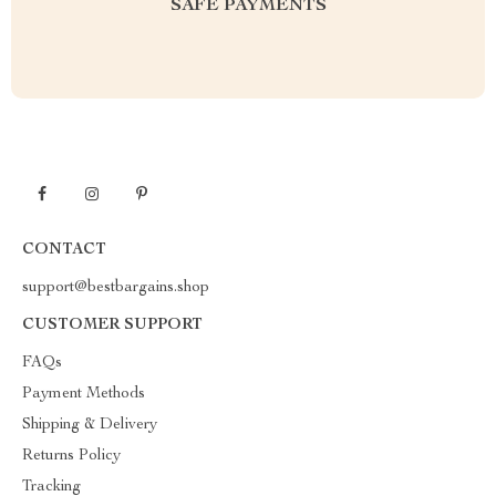
SAFE PAYMENTS
CONTACT
support@bestbargains.shop
CUSTOMER SUPPORT
FAQs
Payment Methods
Shipping & Delivery
Returns Policy
Tracking