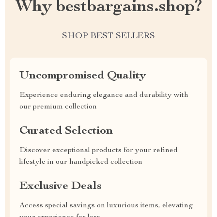
Why bestbargains.shop?
SHOP BEST SELLERS
Uncompromised Quality
Experience enduring elegance and durability with
our premium collection
Curated Selection
Discover exceptional products for your refined
lifestyle in our handpicked collection
Exclusive Deals
Access special savings on luxurious items, elevating