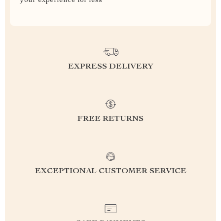
your experience for less
EXPRESS DELIVERY
FREE RETURNS
EXCEPTIONAL CUSTOMER SERVICE