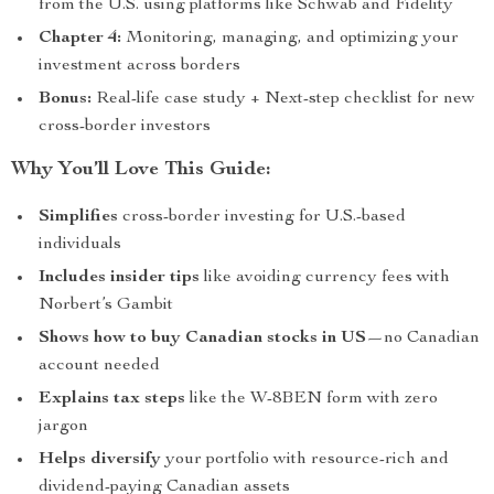
from the U.S. using platforms like Schwab and Fidelity
Chapter 4:
Monitoring, managing, and optimizing your
investment across borders
Bonus:
Real-life case study + Next-step checklist for new
cross-border investors
Why You’ll Love This Guide:
Simplifies
cross-border investing for U.S.-based
individuals
Includes insider tips
like avoiding currency fees with
Norbert’s Gambit
Shows how to buy Canadian stocks in US
—no Canadian
account needed
Explains tax steps
like the W-8BEN form with zero
jargon
Helps diversify
your portfolio with resource-rich and
dividend-paying Canadian assets