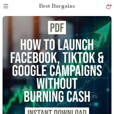
Best Bargains