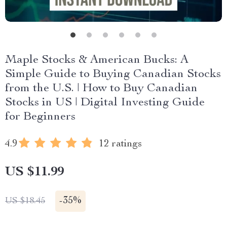
Maple Stocks & American Bucks: A
Simple Guide to Buying Canadian Stocks
from the U.S. | How to Buy Canadian
Stocks in US | Digital Investing Guide
for Beginners
4.9
12 ratings
US $11.99
-
35%
US $18.45