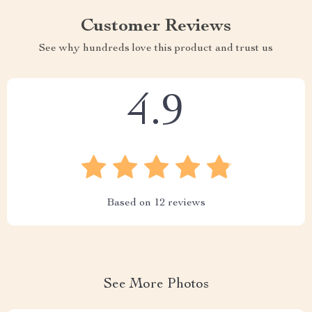
Customer Reviews
See why hundreds love this product and trust us
4.9
Based on
12
reviews
See More Photos