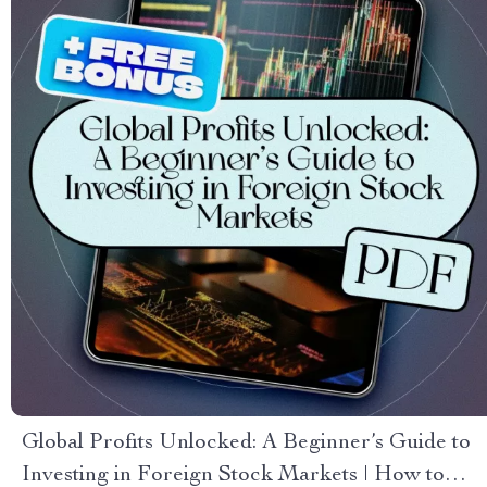
Global Profits Unlocked: A Beginner’s Guide to
Investing in Foreign Stock Markets | How to