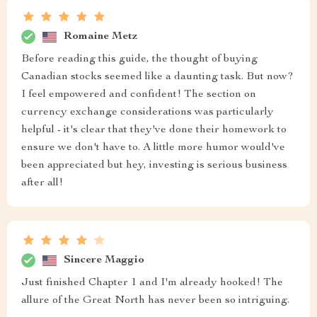
Romaine Metz
Before reading this guide, the thought of buying
Canadian stocks seemed like a daunting task. But now?
I feel empowered and confident! The section on
currency exchange considerations was particularly
helpful - it's clear that they've done their homework to
ensure we don't have to. A little more humor would've
been appreciated but hey, investing is serious business
after all!
Sincere Maggio
Just finished Chapter 1 and I'm already hooked! The
allure of the Great North has never been so intriguing.