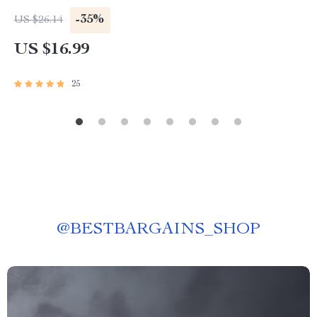
Invest in Foreign Share Market eBook | Digital
-35%
US $26.14
Download Guide for Global Investors
US $16.99
25
@
BESTBARGAINS_SHOP