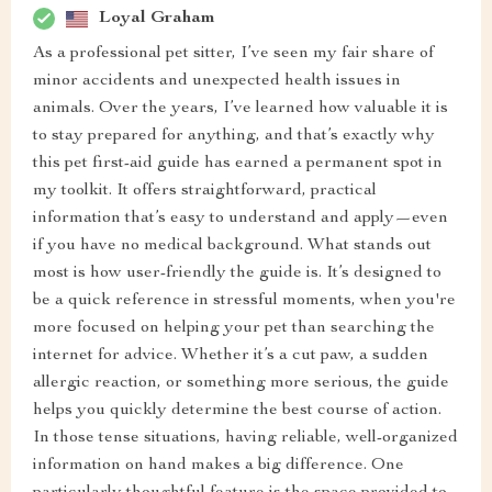
Loyal Graham
As a professional pet sitter, I’ve seen my fair share of
minor accidents and unexpected health issues in
animals. Over the years, I’ve learned how valuable it is
to stay prepared for anything, and that’s exactly why
this pet first-aid guide has earned a permanent spot in
my toolkit. It offers straightforward, practical
information that’s easy to understand and apply—even
if you have no medical background. What stands out
most is how user-friendly the guide is. It’s designed to
be a quick reference in stressful moments, when you're
more focused on helping your pet than searching the
internet for advice. Whether it’s a cut paw, a sudden
allergic reaction, or something more serious, the guide
helps you quickly determine the best course of action.
In those tense situations, having reliable, well-organized
information on hand makes a big difference. One