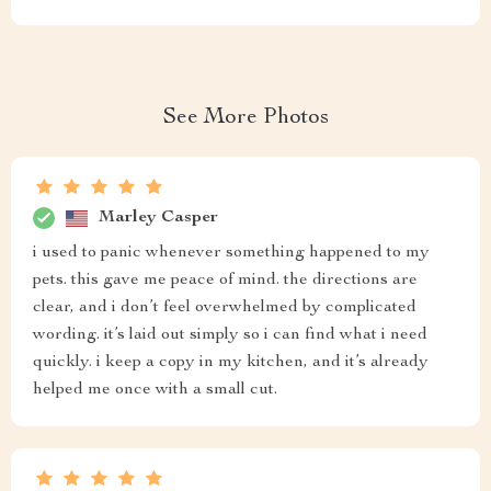
See More Photos
Marley Casper
i used to panic whenever something happened to my
pets. this gave me peace of mind. the directions are
clear, and i don’t feel overwhelmed by complicated
wording. it’s laid out simply so i can find what i need
quickly. i keep a copy in my kitchen, and it’s already
helped me once with a small cut.