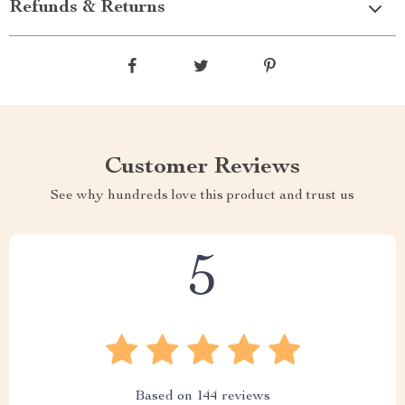
Refunds & Returns
Customer Reviews
See why hundreds love this product and trust us
5
Based on
144
reviews