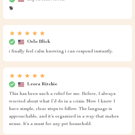
🐕
Orlo Blick
i finally feel calm knowing i can respond instantly.
Leora Ritchie
This has been such a relief for me. Before, I always
worried about what I’d do in a crisis. Now I know I
have simple, clear steps to follow. The language is
approachable, and it’s organized in a way that makes
sense. It’s a must for any pet household.