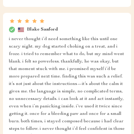
Blake Sanford
i never thought i’d need something like this until one
scary night. my dog started choking on a treat, and i
froze. i tried to remember what to do, but my mind went
blank. i felt so powerless. thankfully, he was okay, but
that moment stuck with me. i promised myself i’d be
more prepared next time. finding this was such a relief.
it’s not just about the instructions—it’s about the calm it
gives me. the language is simple, no complicated terms,
no unnecessary details. i can look at it and act instantly,
even when i’m panicking inside. i’ve used it twice since
getting it. once for a bleeding paw and once for a small
burn. both times, i stayed composed because i had clear
steps to follow. i never thought i’d feel confident in those