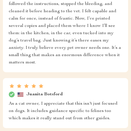
followed the instructions, stopped the bleeding, and
cleaned it before heading to the vet. I felt capable and
calm for once, instead of frantic. Now, I’ve printed
several copies and placed them where I know I’ll see
them: in the kitchen, in the car, even tucked into my
dog’s travel bag. Just knowing it’s there eases my
anxiety. I truly believe every pet owner needs one. It’s a
small thing that makes an enormous difference when it
matters most.
Juanita Botsford
As a cat owner, I appreciate that this isn't just focused
on dogs. It includes guidance specific to felines too
which makes it really stand out from other guides.