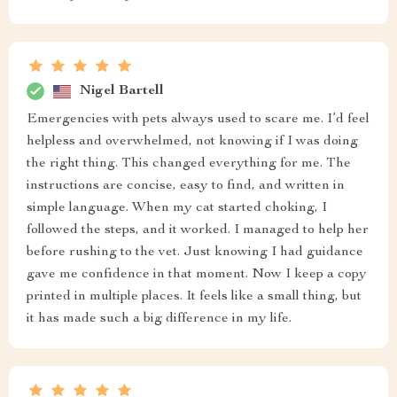
Nigel Bartell
Emergencies with pets always used to scare me. I’d feel
helpless and overwhelmed, not knowing if I was doing
the right thing. This changed everything for me. The
instructions are concise, easy to find, and written in
simple language. When my cat started choking, I
followed the steps, and it worked. I managed to help her
before rushing to the vet. Just knowing I had guidance
gave me confidence in that moment. Now I keep a copy
printed in multiple places. It feels like a small thing, but
it has made such a big difference in my life.