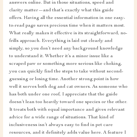
answers online. But in those situations, speed and
clarity matter—and that’s exactly what this guide
offers. Having all the essential information in one easy-
to-read page saves precious time when it matters most.
What really makes it effective is its straightforward, no-
frills approach. Everything is laid out clearly and
simply, so you don’t need any background knowledge
to understand it. Whether it’s a minor issue like a
scraped paw or something more serious like choking,
you can quickly find the steps to take without second-
guessing or losing time. Another strong point is how
well it serves both dog and cat owners. As someone who
has both under one roof, I appreciate that the guide
doesn’t lean too heavily toward one species or the other.
It treats both with equal importance and gives relevant
advice for a wide range of situations. That kind of
inclusiveness isn’t always easy to find in pet care
resources, and it definitely adds value here. A feature I