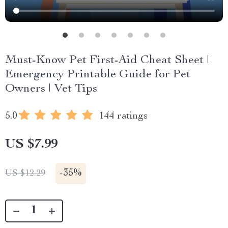
Must-Know Pet First-Aid Cheat Sheet |
Emergency Printable Guide for Pet
Owners | Vet Tips
5.0
144 ratings
US $7.99
-
35%
US $12.29