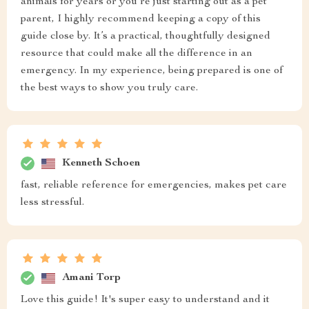
animals for years or you’re just starting out as a pet
parent, I highly recommend keeping a copy of this
guide close by. It’s a practical, thoughtfully designed
resource that could make all the difference in an
emergency. In my experience, being prepared is one of
the best ways to show you truly care.
Kenneth Schoen
fast, reliable reference for emergencies, makes pet care
less stressful.
Amani Torp
Love this guide! It's super easy to understand and it