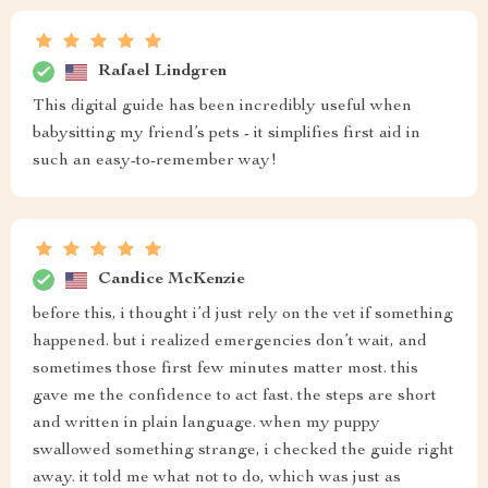
Rafael Lindgren
This digital guide has been incredibly useful when
babysitting my friend’s pets - it simplifies first aid in
such an easy-to-remember way!
Candice McKenzie
before this, i thought i’d just rely on the vet if something
happened. but i realized emergencies don’t wait, and
sometimes those first few minutes matter most. this
gave me the confidence to act fast. the steps are short
and written in plain language. when my puppy
swallowed something strange, i checked the guide right
away. it told me what not to do, which was just as