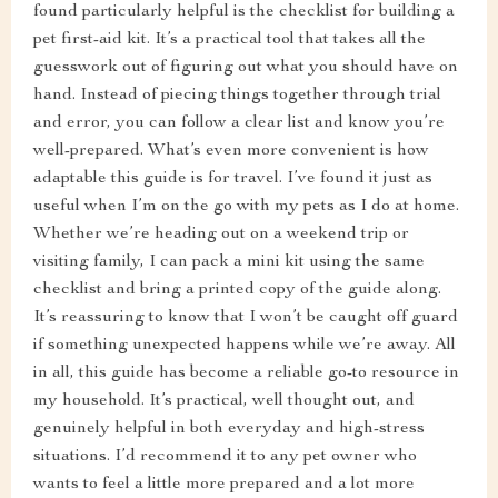
found particularly helpful is the checklist for building a
pet first-aid kit. It’s a practical tool that takes all the
guesswork out of figuring out what you should have on
hand. Instead of piecing things together through trial
and error, you can follow a clear list and know you’re
well-prepared. What’s even more convenient is how
adaptable this guide is for travel. I’ve found it just as
useful when I’m on the go with my pets as I do at home.
Whether we’re heading out on a weekend trip or
visiting family, I can pack a mini kit using the same
checklist and bring a printed copy of the guide along.
It’s reassuring to know that I won’t be caught off guard
if something unexpected happens while we’re away. All
in all, this guide has become a reliable go-to resource in
my household. It’s practical, well thought out, and
genuinely helpful in both everyday and high-stress
situations. I’d recommend it to any pet owner who
wants to feel a little more prepared and a lot more