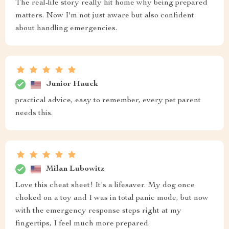
The real-life story really hit home why being prepared
matters. Now I'm not just aware but also confident
about handling emergencies.
Junior Hauck
practical advice, easy to remember, every pet parent
needs this.
Milan Lubowitz
Love this cheat sheet! It's a lifesaver. My dog once
choked on a toy and I was in total panic mode, but now
with the emergency response steps right at my
fingertips, I feel much more prepared.