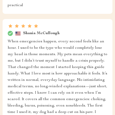
practical
Shania McCullough
When emergencies happen, every second feels like an
hour. I used to be the type who would completely lose
my head in those moments. My pets mean everything to
me, but I didn’t trust myself to handle a crisis properly.
That changed the moment I started keeping this guide
handy. What I love most is how approachable it feels. It’s
written in normal, everyday language. No intimidating
medical terms, no long-winded explanations—just short,
effective steps. I know I can rely on it even when I’m
scared. It covers all the common emergencies: choking,
bleeding, burns, poisoning, even nosebleeds. The first
time I used it, my dog had a deep cut on his paw. I