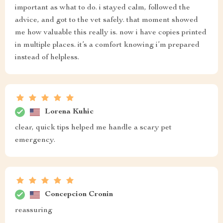
important as what to do. i stayed calm, followed the
advice, and got to the vet safely. that moment showed
me how valuable this really is. now i have copies printed
in multiple places. it’s a comfort knowing i’m prepared
instead of helpless.
Lorena Kuhic
clear, quick tips helped me handle a scary pet
emergency.
Concepcion Cronin
reassuring