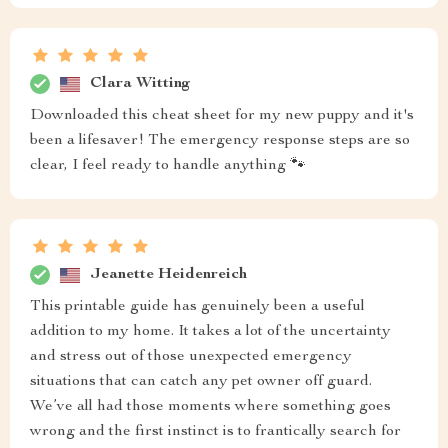
Clara Witting
Downloaded this cheat sheet for my new puppy and it's
been a lifesaver! The emergency response steps are so
clear, I feel ready to handle anything 🐾
Jeanette Heidenreich
This printable guide has genuinely been a useful
addition to my home. It takes a lot of the uncertainty
and stress out of those unexpected emergency
situations that can catch any pet owner off guard.
We’ve all had those moments where something goes
wrong and the first instinct is to frantically search for