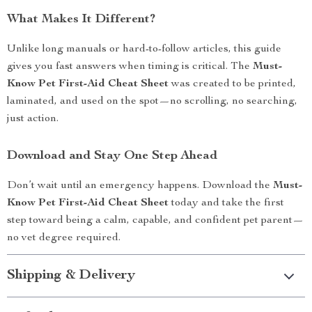
What Makes It Different?
Unlike long manuals or hard-to-follow articles, this guide
gives you fast answers when timing is critical. The
Must-
Know Pet First-Aid Cheat Sheet
was created to be printed,
laminated, and used on the spot—no scrolling, no searching,
just action.
Download and Stay One Step Ahead
Don’t wait until an emergency happens. Download the
Must-
Know Pet First-Aid Cheat Sheet
today and take the first
step toward being a calm, capable, and confident pet parent—
no vet degree required.
Shipping & Delivery