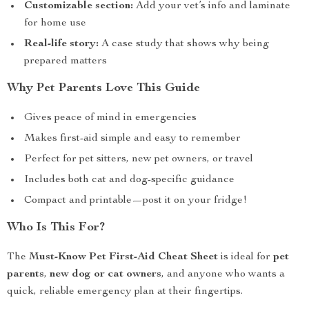
Customizable section:
Add your vet’s info and laminate
for home use
Real-life story:
A case study that shows why being
prepared matters
Why Pet Parents Love This Guide
Gives peace of mind in emergencies
Makes first-aid simple and easy to remember
Perfect for pet sitters, new pet owners, or travel
Includes both cat and dog-specific guidance
Compact and printable—post it on your fridge!
Who Is This For?
The
Must-Know Pet First-Aid Cheat Sheet
is ideal for
pet
parents
,
new dog or cat owners
, and anyone who wants a
quick, reliable emergency plan at their fingertips.