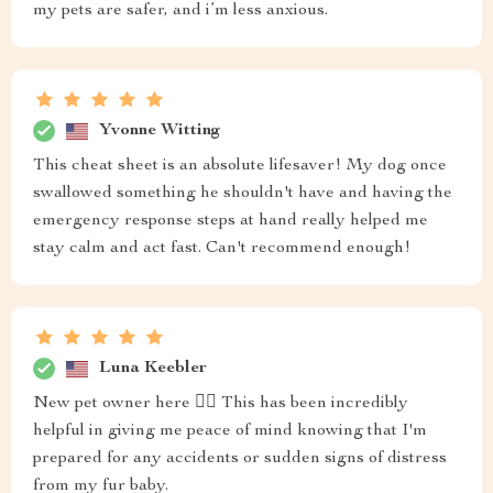
my pets are safer, and i’m less anxious.
Yvonne Witting
This cheat sheet is an absolute lifesaver! My dog once
swallowed something he shouldn't have and having the
emergency response steps at hand really helped me
stay calm and act fast. Can't recommend enough!
Luna Keebler
New pet owner here 🙋‍♀️ This has been incredibly
helpful in giving me peace of mind knowing that I'm
prepared for any accidents or sudden signs of distress
from my fur baby.