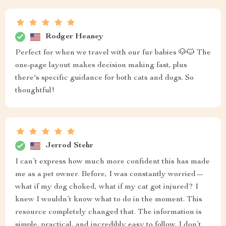
Rodger Heaney
Perfect for when we travel with our fur babies 🐶🐱 The
one-page layout makes decision making fast, plus
there's specific guidance for both cats and dogs. So
thoughtful!
Jerrod Stehr
I can’t express how much more confident this has made
me as a pet owner. Before, I was constantly worried—
what if my dog choked, what if my cat got injured? I
knew I wouldn’t know what to do in the moment. This
resource completely changed that. The information is
simple, practical, and incredibly easy to follow. I don’t