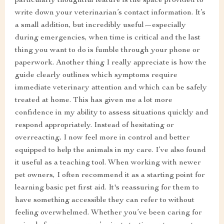
particularly thoughtful feature is the space provided to
write down your veterinarian’s contact information. It’s
a small addition, but incredibly useful—especially
during emergencies, when time is critical and the last
thing you want to do is fumble through your phone or
paperwork. Another thing I really appreciate is how the
guide clearly outlines which symptoms require
immediate veterinary attention and which can be safely
treated at home. This has given me a lot more
confidence in my ability to assess situations quickly and
respond appropriately. Instead of hesitating or
overreacting, I now feel more in control and better
equipped to help the animals in my care. I’ve also found
it useful as a teaching tool. When working with newer
pet owners, I often recommend it as a starting point for
learning basic pet first aid. It's reassuring for them to
have something accessible they can refer to without
feeling overwhelmed. Whether you’ve been caring for