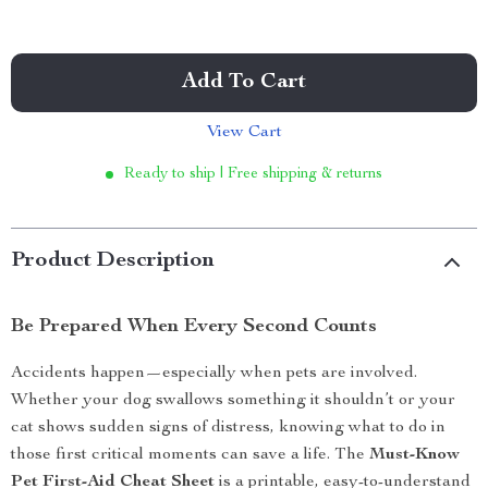
Add To Cart
View Cart
Ready to ship | Free shipping & returns
Product Description
Be Prepared When Every Second Counts
Accidents happen—especially when pets are involved.
Whether your dog swallows something it shouldn’t or your
cat shows sudden signs of distress, knowing what to do in
those first critical moments can save a life. The
Must-Know
Pet First-Aid Cheat Sheet
is a printable, easy-to-understand