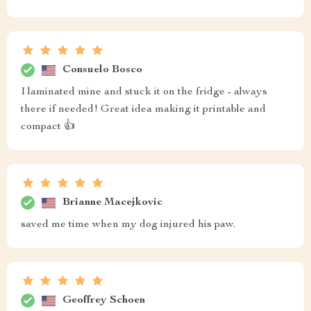
Consuelo Bosco
I laminated mine and stuck it on the fridge - always
there if needed! Great idea making it printable and
compact 👍
Brianne Macejkovic
saved me time when my dog injured his paw.
Geoffrey Schoen