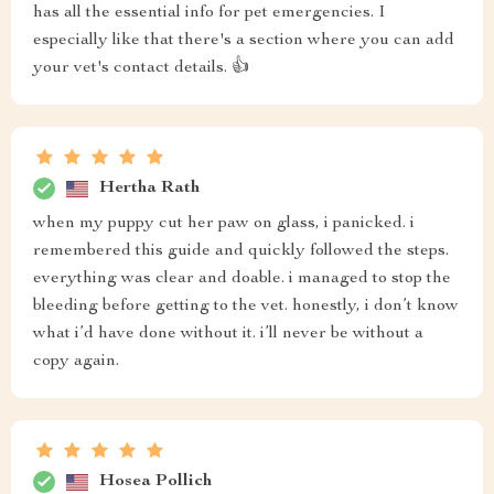
has all the essential info for pet emergencies. I
especially like that there's a section where you can add
your vet's contact details. 👍
Hertha Rath
when my puppy cut her paw on glass, i panicked. i
remembered this guide and quickly followed the steps.
everything was clear and doable. i managed to stop the
bleeding before getting to the vet. honestly, i don’t know
what i’d have done without it. i’ll never be without a
copy again.
Hosea Pollich