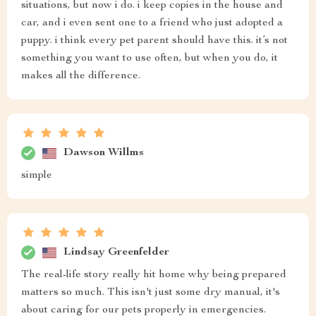
situations, but now i do. i keep copies in the house and
car, and i even sent one to a friend who just adopted a
puppy. i think every pet parent should have this. it’s not
something you want to use often, but when you do, it
makes all the difference.
Dawson Willms
simple
Lindsay Greenfelder
The real-life story really hit home why being prepared
matters so much. This isn't just some dry manual, it's
about caring for our pets properly in emergencies.