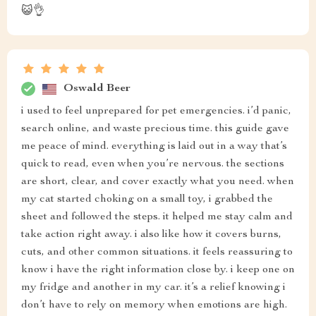
😺👌
Oswald Beer
i used to feel unprepared for pet emergencies. i’d panic,
search online, and waste precious time. this guide gave
me peace of mind. everything is laid out in a way that’s
quick to read, even when you’re nervous. the sections
are short, clear, and cover exactly what you need. when
my cat started choking on a small toy, i grabbed the
sheet and followed the steps. it helped me stay calm and
take action right away. i also like how it covers burns,
cuts, and other common situations. it feels reassuring to
know i have the right information close by. i keep one on
my fridge and another in my car. it’s a relief knowing i
don’t have to rely on memory when emotions are high.