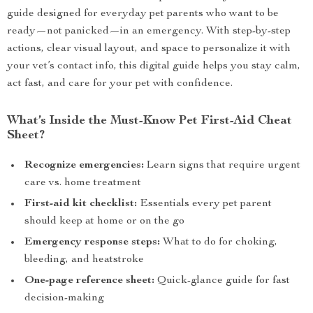
guide designed for everyday pet parents who want to be
ready—not panicked—in an emergency. With step-by-step
actions, clear visual layout, and space to personalize it with
your vet’s contact info, this digital guide helps you stay calm,
act fast, and care for your pet with confidence.
What’s Inside the Must-Know Pet First-Aid Cheat
Sheet?
Recognize emergencies:
Learn signs that require urgent
care vs. home treatment
First-aid kit checklist:
Essentials every pet parent
should keep at home or on the go
Emergency response steps:
What to do for choking,
bleeding, and heatstroke
One-page reference sheet:
Quick-glance guide for fast
decision-making