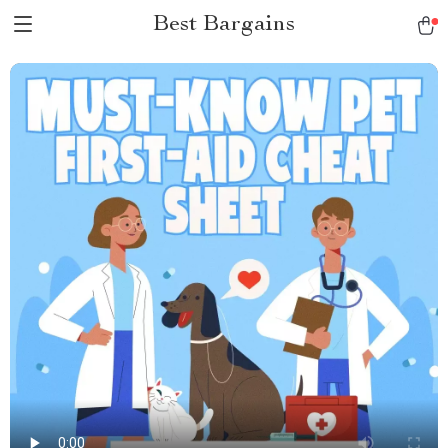
Best Bargains