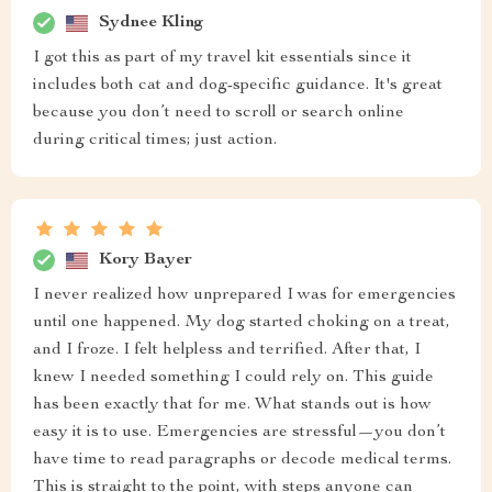
Sydnee Kling
I got this as part of my travel kit essentials since it
includes both cat and dog-specific guidance. It's great
because you don’t need to scroll or search online
during critical times; just action.
Kory Bayer
I never realized how unprepared I was for emergencies
until one happened. My dog started choking on a treat,
and I froze. I felt helpless and terrified. After that, I
knew I needed something I could rely on. This guide
has been exactly that for me. What stands out is how
easy it is to use. Emergencies are stressful—you don’t
have time to read paragraphs or decode medical terms.
This is straight to the point, with steps anyone can