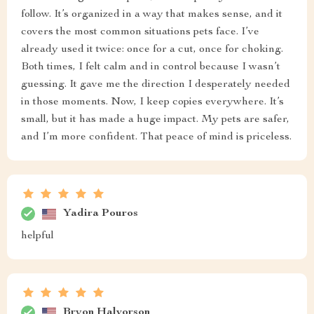
follow. It’s organized in a way that makes sense, and it
covers the most common situations pets face. I’ve
already used it twice: once for a cut, once for choking.
Both times, I felt calm and in control because I wasn’t
guessing. It gave me the direction I desperately needed
in those moments. Now, I keep copies everywhere. It’s
small, but it has made a huge impact. My pets are safer,
and I’m more confident. That peace of mind is priceless.
Yadira Pouros
helpful
Bryon Halvorson