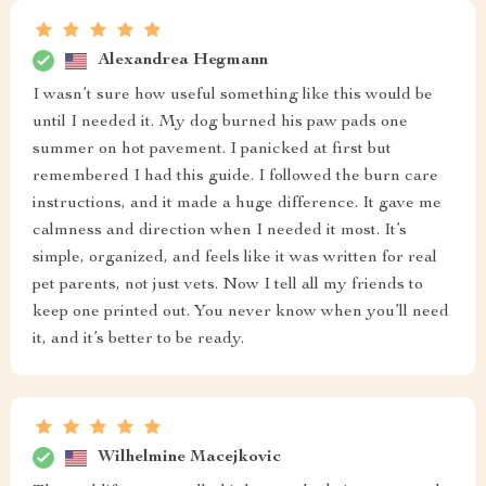
Alexandrea Hegmann
I wasn’t sure how useful something like this would be
until I needed it. My dog burned his paw pads one
summer on hot pavement. I panicked at first but
remembered I had this guide. I followed the burn care
instructions, and it made a huge difference. It gave me
calmness and direction when I needed it most. It’s
simple, organized, and feels like it was written for real
pet parents, not just vets. Now I tell all my friends to
keep one printed out. You never know when you’ll need
it, and it’s better to be ready.
Wilhelmine Macejkovic