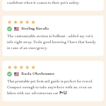
confident when it comes to their pet’s safety.
Sterling Kuvalis
The customizable section is brilliant - added my vet’s
info right away. Feels good knowing I have that handy
in case of an emergency.
Kaela Oberbrunner
This printable pet first-aid guide is perfect for travel.
Compact enough to take anywhere with us, even on
hikes with our adventurous cat 🏞️😺