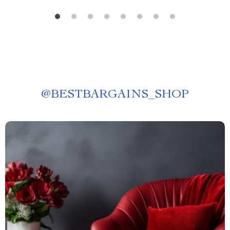
@
BESTBARGAINS_SHOP