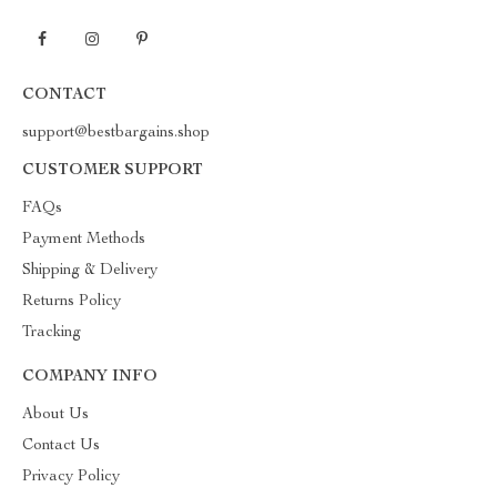
CONTACT
support@bestbargains.shop
CUSTOMER SUPPORT
FAQs
Payment Methods
Shipping & Delivery
Returns Policy
Tracking
COMPANY INFO
About Us
Contact Us
Privacy Policy