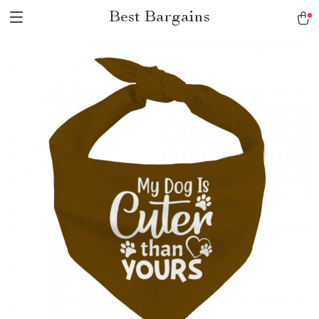
Best Bargains