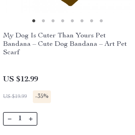
My Dog Is Cuter Than Yours Pet
Bandana – Cute Dog Bandana – Art Pet
Scarf
US $12.99
-
35%
US $19.99