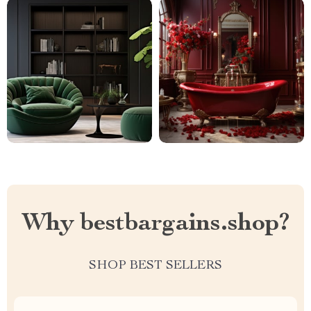
Why bestbargains.shop?
SHOP BEST SELLERS