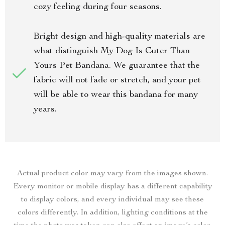
cozy feeling during four seasons.
Bright design and high-quality materials are
what distinguish My Dog Is Cuter Than
Yours Pet Bandana. We guarantee that the
fabric will not fade or stretch, and your pet
will be able to wear this bandana for many
years.
Actual product color may vary from the images shown.
Every monitor or mobile display has a different capability
to display colors, and every individual may see these
colors differently. In addition, lighting conditions at the