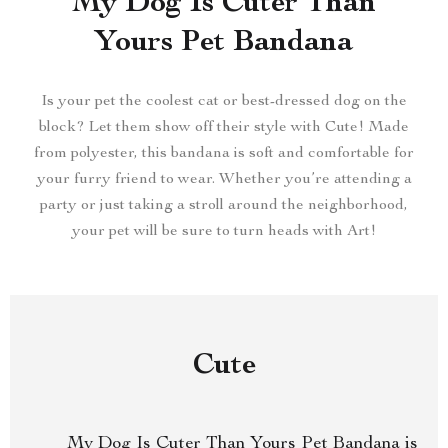
My Dog Is Cuter Than
Yours Pet Bandana
Is your pet the coolest cat or best-dressed dog on the
block? Let them show off their style with Cute! Made
from polyester, this bandana is soft and comfortable for
your furry friend to wear. Whether you’re attending a
party or just taking a stroll around the neighborhood,
your pet will be sure to turn heads with Art!
Cute
My Dog Is Cuter Than Yours Pet Bandana is