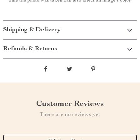
time the photo was taken can also affect an image’s color.
Shipping & Delivery
Refunds & Returns
Customer Reviews
There are no reviews yet