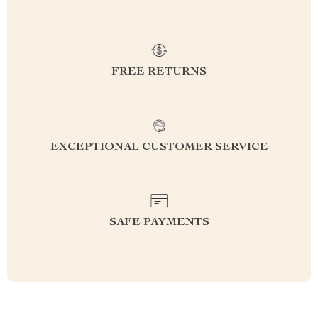
FREE RETURNS
EXCEPTIONAL CUSTOMER SERVICE
SAFE PAYMENTS