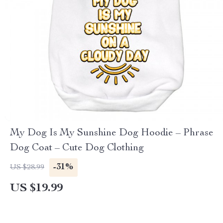
My Dog Is My Sunshine Dog Hoodie – Phrase
Dog Coat – Cute Dog Clothing
-31%
US $28.99
US $19.99