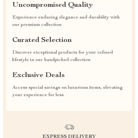
Uncompromised Quality
Experience enduring elegance and durability with
our premium collection
Curated Selection
Discover exceptional products for your refined
lifestyle in our handpicked collection
Exclusive Deals
Access special savings on luxurious items, elevating
your experience for less
EXPRESS DELIVERY