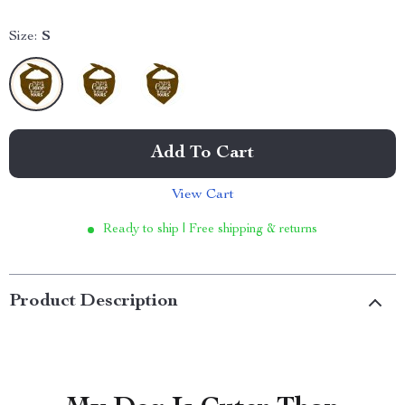
Size:
S
Add To Cart
View Cart
Ready to ship | Free shipping & returns
Product Description