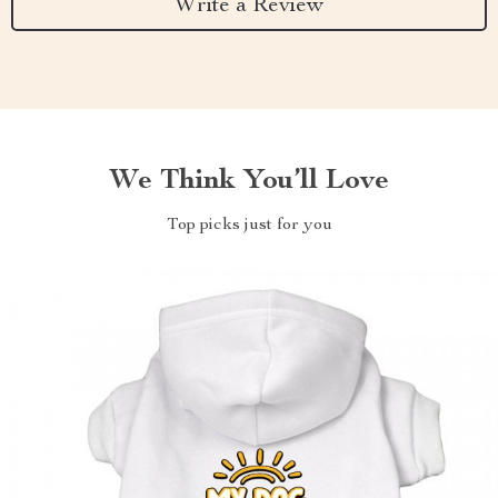
Write a Review
We Think You’ll Love
Top picks just for you