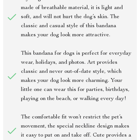
made of breathable material, it is light and
soft, and will not hurt the dog’s skin. The
classic and casual style of this bandana
makes your dog look more attractive.
This bandana for dogs is perfect for everyday
wear, holidays, and photos. Art provides
classic and never out-of-date style, which
makes your dog look more charming. Your
little one can wear this for parties, birthdays,
playing on the beach, or walking every day!
The comfortable fit won’t restrict the pet’s
movement, the special neckline design makes
it easy to put on and take off. Cute provides a