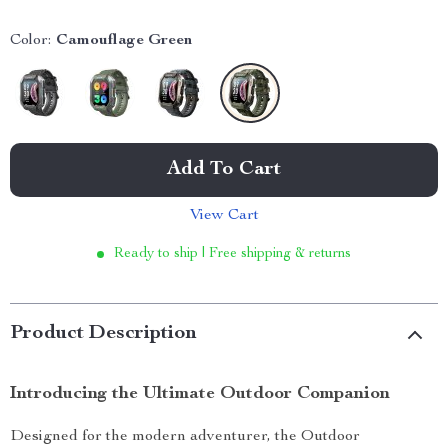
Color:
Camouflage Green
Add To Cart
View Cart
Ready to ship | Free shipping & returns
Product Description
Introducing the Ultimate Outdoor Companion
Designed for the modern adventurer, the Outdoor