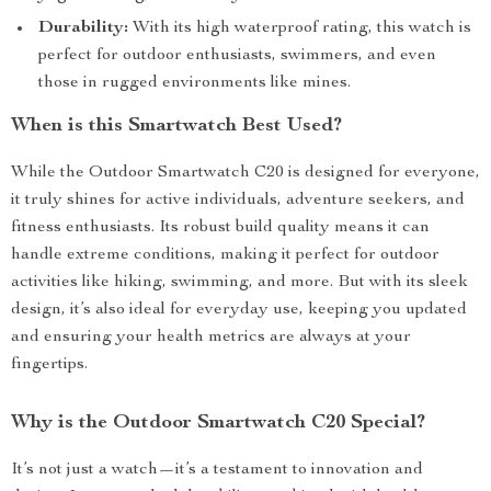
Durability:
With its high waterproof rating, this watch is
perfect for outdoor enthusiasts, swimmers, and even
those in rugged environments like mines.
When is this Smartwatch Best Used?
While the Outdoor Smartwatch C20 is designed for everyone,
it truly shines for active individuals, adventure seekers, and
fitness enthusiasts. Its robust build quality means it can
handle extreme conditions, making it perfect for outdoor
activities like hiking, swimming, and more. But with its sleek
design, it’s also ideal for everyday use, keeping you updated
and ensuring your health metrics are always at your
fingertips.
Why is the Outdoor Smartwatch C20 Special?
It’s not just a watch—it’s a testament to innovation and