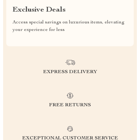
Exclusive Deals
Access special savings on luxurious items, elevating
your experience for less
EXPRESS DELIVERY
FREE RETURNS
EXCEPTIONAL CUSTOMER SERVICE