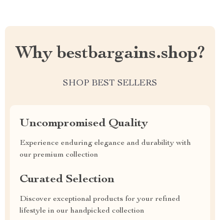
Why bestbargains.shop?
SHOP BEST SELLERS
Uncompromised Quality
Experience enduring elegance and durability with
our premium collection
Curated Selection
Discover exceptional products for your refined
lifestyle in our handpicked collection