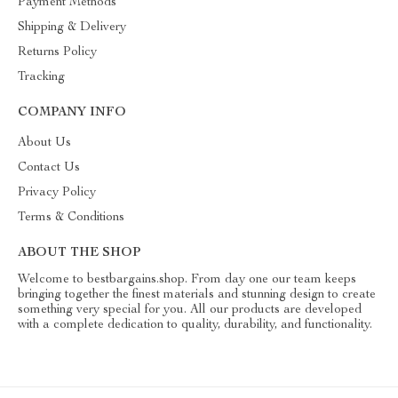
Payment Methods
Shipping & Delivery
Returns Policy
Tracking
COMPANY INFO
About Us
Contact Us
Privacy Policy
Terms & Conditions
ABOUT THE SHOP
Welcome to bestbargains.shop. From day one our team keeps
bringing together the finest materials and stunning design to create
something very special for you. All our products are developed
with a complete dedication to quality, durability, and functionality.