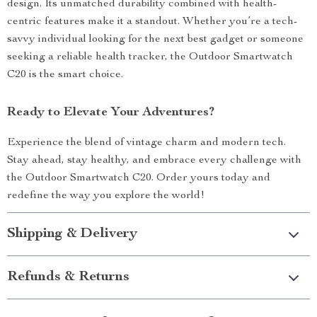
design. Its unmatched durability combined with health-
centric features make it a standout. Whether you’re a tech-
savvy individual looking for the next best gadget or someone
seeking a reliable health tracker, the Outdoor Smartwatch
C20 is the smart choice.
Ready to Elevate Your Adventures?
Experience the blend of vintage charm and modern tech.
Stay ahead, stay healthy, and embrace every challenge with
the Outdoor Smartwatch C20. Order yours today and
redefine the way you explore the world!
Shipping & Delivery
Refunds & Returns