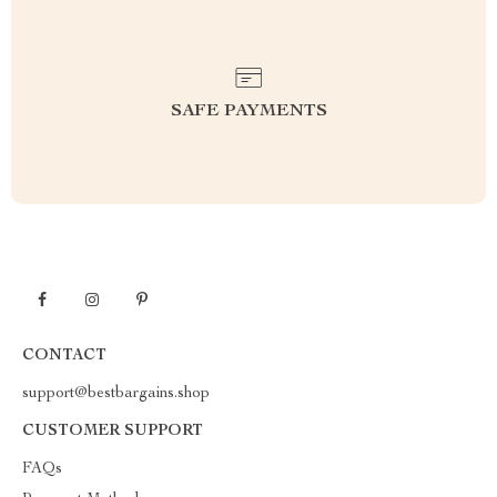
SAFE PAYMENTS
CONTACT
support@bestbargains.shop
CUSTOMER SUPPORT
FAQs