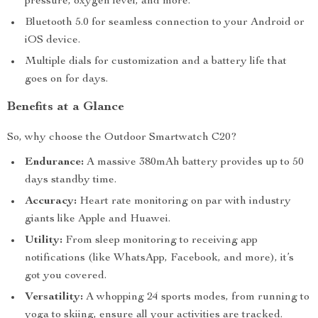
pressure, oxygen level, and more.
Bluetooth 5.0 for seamless connection to your Android or
iOS device.
Multiple dials for customization and a battery life that
goes on for days.
Benefits at a Glance
So, why choose the Outdoor Smartwatch C20?
Endurance:
A massive 380mAh battery provides up to 50
days standby time.
Accuracy:
Heart rate monitoring on par with industry
giants like Apple and Huawei.
Utility:
From sleep monitoring to receiving app
notifications (like WhatsApp, Facebook, and more), it’s
got you covered.
Versatility:
A whopping 24 sports modes, from running to
yoga to skiing, ensure all your activities are tracked.