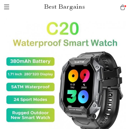
Best Bargains