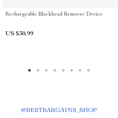
Rechargeable Blackhead Remover Device
US $30.99
@
BESTBARGAINS_SHOP