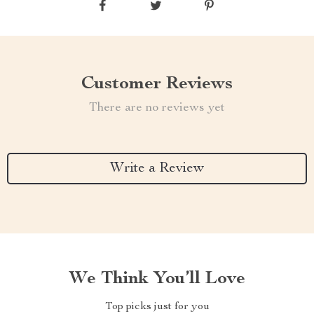
Customer Reviews
There are no reviews yet
Write a Review
We Think You’ll Love
Top picks just for you