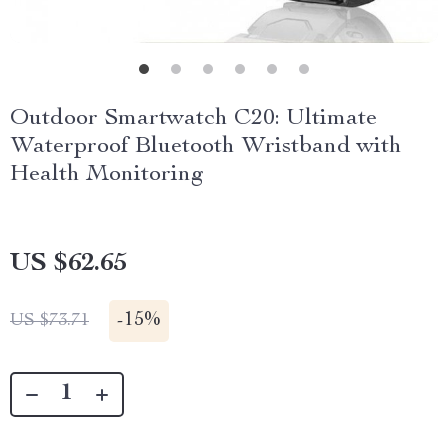
Outdoor Smartwatch C20: Ultimate
Waterproof Bluetooth Wristband with
Health Monitoring
US $62.65
-
15%
US $73.71