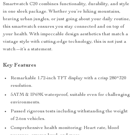
Smartwatch C20 combines functionality, durability, and style
in one sleek package. Whether you’re hiking mountains,
braving urban jungles, or just going about your daily routine,
this smartwatch ensures you stay connected and on top of
your health. With impeccable design aesthetics that match a
vintage style with cutting-edge technology, this is not just a
watch—it’s a statement.
Key Features
Remarkable 1.72-inch TFT display with a crisp 280*320
resolution.
5ATM & IP69K waterproof, suitable even for challenging
environments.
Passed rigorous tests including withstanding the weight
of 2-ton vehicles.
Comprehensive health monitoring: Heart rate, blood