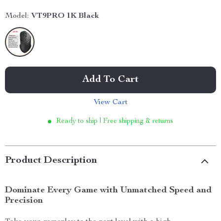
Model:
VT9PRO 1K Black
Add To Cart
View Cart
Ready to ship | Free shipping & returns
Product Description
Dominate Every Game with Unmatched Speed and
Precision