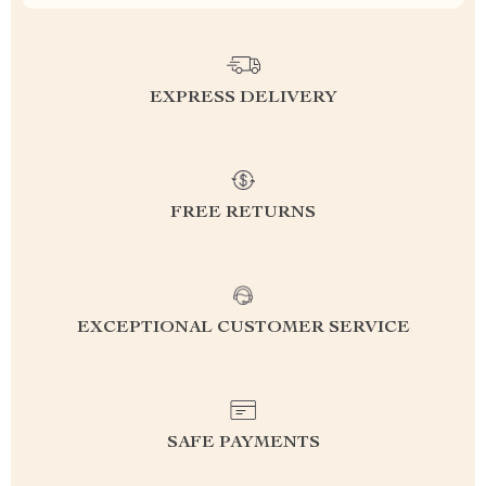
EXPRESS DELIVERY
FREE RETURNS
EXCEPTIONAL CUSTOMER SERVICE
SAFE PAYMENTS