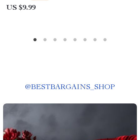
US $9.99
@
BESTBARGAINS_SHOP