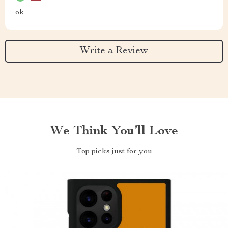
ok
Write a Review
We Think You’ll Love
Top picks just for you