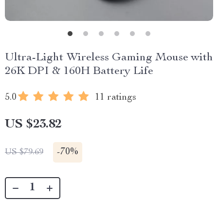
Ultra-Light Wireless Gaming Mouse with
26K DPI & 160H Battery Life
5.0
11 ratings
US $23.82
-
70%
US $79.69