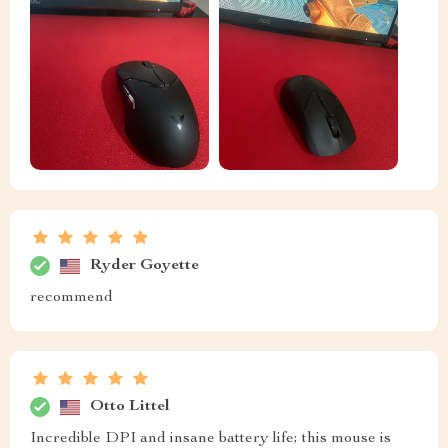
Ryder Goyette
recommend
Otto Littel
Incredible DPI and insane battery life; this mouse is