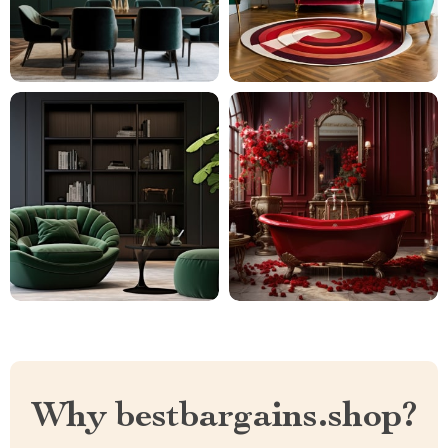
Why bestbargains.shop?