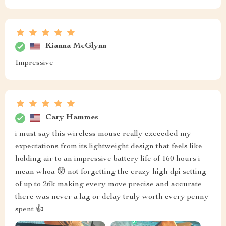
Kianna McGlynn
Impressive
Cary Hammes
i must say this wireless mouse really exceeded my
expectations from its lightweight design that feels like
holding air to an impressive battery life of 160 hours i
mean whoa 😲 not forgetting the crazy high dpi setting
of up to 26k making every move precise and accurate
there was never a lag or delay truly worth every penny
spent 👍