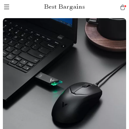
Best Bargains