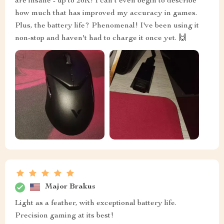
are insane - up to 26K! I can't even begin to describe
how much that has improved my accuracy in games.
Plus, the battery life? Phenomenal! I've been using it
non-stop and haven't had to charge it once yet. 🙌
Major Brakus
Light as a feather, with exceptional battery life.
Precision gaming at its best!