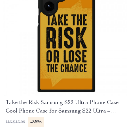
Take the Risk Samsung S22 Ultra Phone Case –
Cool Phone Case for Samsung S22 Ultra –
Trendy Samsung S22 Ultra Phone Case
-38%
US $15.99