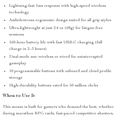
Lightning-fast 1ms response with high-speed wireless
technology
Ambidextrous ergonomic design suited for all grip styles
Ultra-lightweight at just 2.4 oz (68g) for fatigue-free
sessions
160-hour battery life with fast USB-C charging (full
charge in 2–3 hours)
Dual-mode use: wireless or wired for uninterrupted
gameplay
10 programmable buttons with onboard and cloud profile
storage
High-durability buttons rated for 50 million clicks
When to Use It
This mouse is built for gamers who demand the best, whether
during marathon RPG raids, fast-paced competitive shooters,