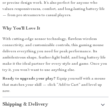
or precise design work. It’s also perfect for anyone who
values responsiveness, comfort, and long-lasting battery life
— from pro streamers to casual players.
Why You’ll Love It
With cutting-edge sensor technology, flawless wireless
connectivity, and customizable controls, this gaming mouse
delivers everything you need for peak performance. Its
ambidextrous shape, feather-light build, and long battery life
make it the ideal partner for every style and game. Once you
try it, you won’t want to use anything else.
Ready to upgrade your play?
Equip yourself with a mouse
that matches your skill — click “Add to Cart” and level up
now.
Shipping & Delivery