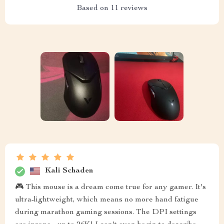
Based on
11
reviews
Kali Schaden
🎮 This mouse is a dream come true for any gamer. It's
ultra-lightweight, which means no more hand fatigue
during marathon gaming sessions. The DPI settings