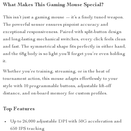
What Makes This Gaming Mouse Special?
This isn’t just a gaming mouse — it’s a finely tuned weapon.
The powerful sensor ensures pinpoint accuracy and
exceptional responsiveness. Paired with split-button design
and long-lasting mechanical switches, every click feels clean
and fast. The symmetrical shape fits perfectly in either hand,
and the 68g body is so light you’ll forget you’re even holding
it.
Whether you’re training, streaming, or in the heat of
tournament action, this mouse adapts effortlessly to your
style with 10 programmable buttons, adjustable lift-off
distance, and on-board memory for custom profiles.
Top Features
Up to 26,000 adjustable DPI with 50G acceleration and
650 IPS tracking