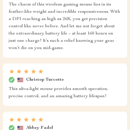
The charm of this wireless gaming mouse lies in its
feather-like weight and incredible responsiveness. With
a DPI reaching as high as 26K, you get precision
control like never before. And let me not forget about
the extraordinary battery life – at least 160 hours on
just one charge! It’s such a relief knowing your gear
won’t die on you mid-game.
Christop Turcotte
This ultra-light mouse provides smooth operation,
precise control, and an amazing battery lifespan!
Abbey Fadel