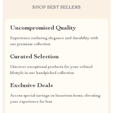
SHOP BEST SELLERS
Uncompromised Quality
Experience enduring elegance and durability with
our premium collection
Curated Selection
Discover exceptional products for your refined
lifestyle in our handpicked collection
Exclusive Deals
Access special savings on luxurious items, elevating
your experience for less