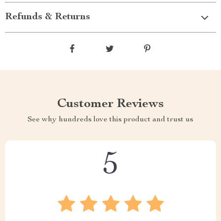
Refunds & Returns
Customer Reviews
See why hundreds love this product and trust us
5