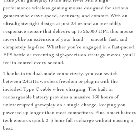
Take your gameplay to the next level with a high-
performance wireless gaming mouse designed for serious
gamers who crave speed, accuracy, and comfort. With an
ultra-lightweight design at just 2.4 oz and an incredibly
responsive sensor that delivers up to 26,000 DPI, this mouse
moves like an extension of your hand — smooth, fast, and
completely lag-free. Whether you’re engaged in a fast-paced
FPS battle or executing high-precision strategy moves, you’ll
feel in control every second.
Thanks to its dual-mode connectivity, you can switch
between 2.4GHz wireless freedom or plug in with the
included Type-C cable when charging. The built-in
rechargeable battery provides a massive 160 hours of
uninterrupted gameplay on a single charge, keeping you
powered up longer than most competitors. Plus, smart battery
tech ensures quick 2–3 hour full recharge without missing a
beat.