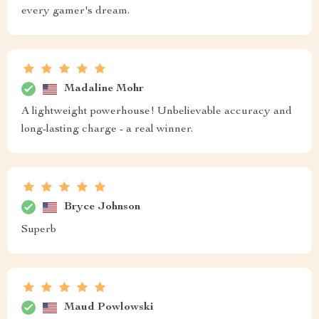
every gamer's dream.
Madaline Mohr
A lightweight powerhouse! Unbelievable accuracy and
long-lasting charge - a real winner.
Bryce Johnson
Superb
Maud Powlowski