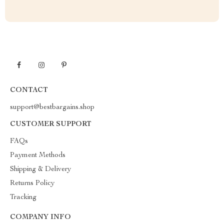
CONTACT
support@bestbargains.shop
CUSTOMER SUPPORT
FAQs
Payment Methods
Shipping & Delivery
Returns Policy
Tracking
COMPANY INFO