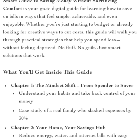
Smart Guide to Saving Money Without Sacrificing
Comfort
is your go-to digital guide for learning how to save
on bills in ways that feel simple, achievable, and even
enjoyable. Whether you’re just starting to budget or already
looking for creative ways to cut costs, this guide will walk you
through practical strategies that help you spend less—
without feeling deprived. No fluff. No guilt. Just smart
solutions that work.
What You’ll Get Inside This Guide
Chapter 1: The Mindset Shift – From Spender to Saver
Understand your habits and take back control of your
money
Case study of a real family who slashed expenses by
30%
Chapter 2: Your Home, Your Savings Hub
Reduce energy, water, and internet bills with easy