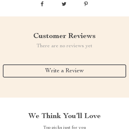
Customer Reviews
There are no reviews yet
Write a Review
We Think You’ll Love
Top picks just for you