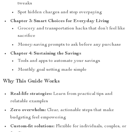
tweaks
Spot hidden charges and stop overpaying
Chapter 3: Smart Choices for Everyday Living
Grocery and transportation hacks that don’t feel like
sacrifice
Money-saving prompts to ask before any purchase
Chapter 4: Sustaining the Savings
Tools and apps to automate your savings
Monthly goal setting made simple
Why This Guide Works
Real-life strategies:
Learn from practical tips and
relatable examples
Zero overwhelm:
Clear, actionable steps that make
budgeting feel empowering
Custom-fit solutions:
Flexible for individuals, couples, or