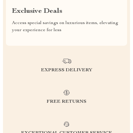
Exclusive Deals
Access special savings on luxurious items, elevating
your experience for less
EXPRESS DELIVERY
FREE RETURNS