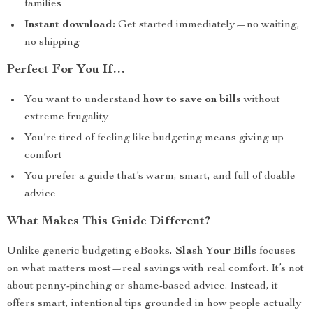
families
Instant download:
Get started immediately—no waiting,
no shipping
Perfect For You If…
You want to understand
how to save on bills
without
extreme frugality
You’re tired of feeling like budgeting means giving up
comfort
You prefer a guide that’s warm, smart, and full of doable
advice
What Makes This Guide Different?
Unlike generic budgeting eBooks,
Slash Your Bills
focuses
on what matters most—real savings with real comfort. It’s not
about penny-pinching or shame-based advice. Instead, it
offers smart, intentional tips grounded in how people actually