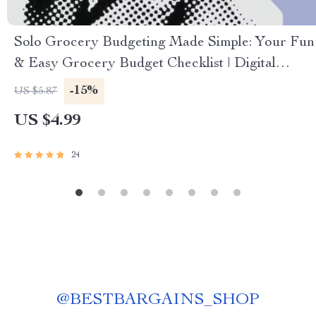
Solo Grocery Budgeting Made Simple: Your Fun
& Easy Grocery Budget Checklist | Digital
Download for How Much to Budget for
-15%
US $5.87
Groceries for 1
US $4.99
24
@
BESTBARGAINS_SHOP