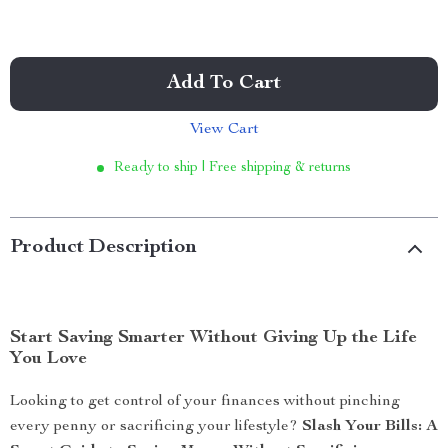
Add To Cart
View Cart
Ready to ship | Free shipping & returns
Product Description
Start Saving Smarter Without Giving Up the Life
You Love
Looking to get control of your finances without pinching
every penny or sacrificing your lifestyle?
Slash Your Bills: A