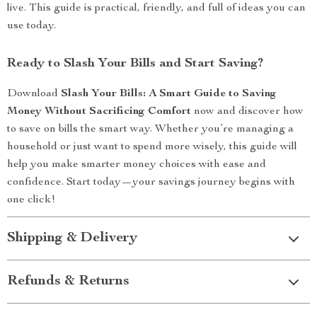
live. This guide is practical, friendly, and full of ideas you can
use today.
Ready to Slash Your Bills and Start Saving?
Download
Slash Your Bills: A Smart Guide to Saving
Money Without Sacrificing Comfort
now and discover how
to save on bills the smart way. Whether you’re managing a
household or just want to spend more wisely, this guide will
help you make smarter money choices with ease and
confidence. Start today—your savings journey begins with
one click!
Shipping & Delivery
Refunds & Returns