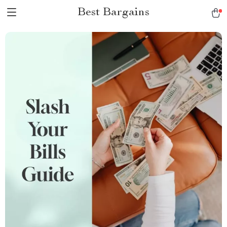
Best Bargains