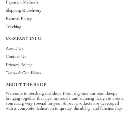
Payment Methods
Shipping & Delivery
Returns Policy
Tracking
COMPANY INFO
About Us
Contact Us
Privacy Policy
Terms & Conditions
ABOUT THE SHOP
Welcome to bestbargains.shop. From day one our team keeps
bringing together the finest materials and stunning design to create
something very special for you. All our products are developed
with a complete dedication to quality, durability, and functionality.