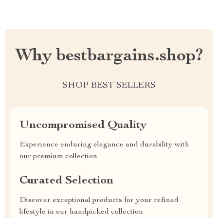
Why bestbargains.shop?
SHOP BEST SELLERS
Uncompromised Quality
Experience enduring elegance and durability with
our premium collection
Curated Selection
Discover exceptional products for your refined
lifestyle in our handpicked collection