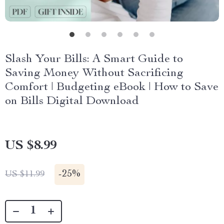
Slash Your Bills: A Smart Guide to
Saving Money Without Sacrificing
Comfort | Budgeting eBook | How to Save
on Bills Digital Download
US $8.99
-
25%
US $11.99