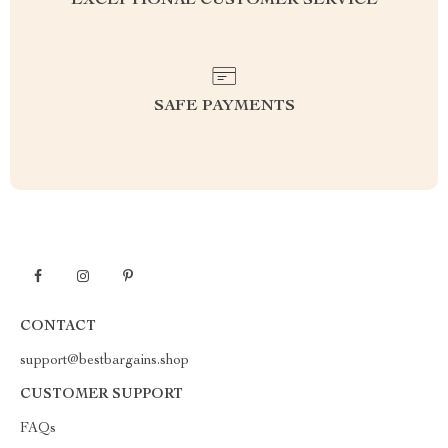
EXCEPTIONAL CUSTOMER SERVICE
SAFE PAYMENTS
CONTACT
support@bestbargains.shop
CUSTOMER SUPPORT
FAQs