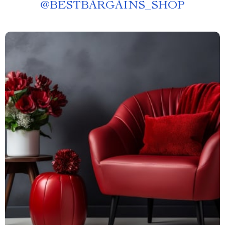
@
BESTBARGAINS_SHOP