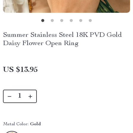
Summer Stainless Steel 18K PVD Gold
Daisy Flower Open Ring
US $13.95
Metal Color:
Gold