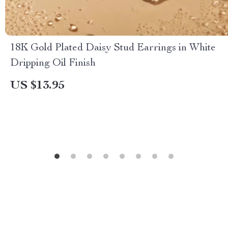
18K Gold Plated Daisy Stud Earrings in White
Dripping Oil Finish
US $13.95