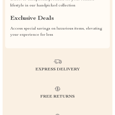
lifestyle in our handpicked collection
Exclusive Deals
Access special savings on luxurious items, elevating
your experience for less
EXPRESS DELIVERY
FREE RETURNS