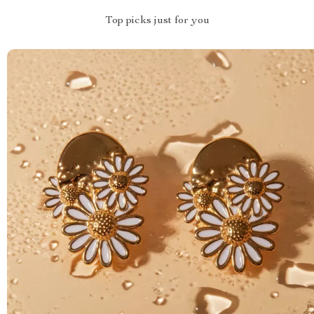
Top picks just for you