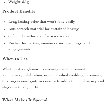
Weight: 5.1g
Product Benefits
Long-lasting color that won’t fade easily
Anti-scratch material for sustained beauty
Safe and comfortable for sensitive skin
Perfect for parties, anniversaries, weddings, and
engagements
When to Use
Whether it’s a glamorous evening event, a romantic
anniversary celebration, or a cherished wedding ceremony,
this ring is your go-to accessory to add a touch of luxury and
elegance to any outfit.
What Makes It Special