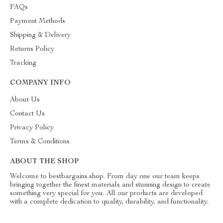
FAQs
Payment Methods
Shipping & Delivery
Returns Policy
Tracking
COMPANY INFO
About Us
Contact Us
Privacy Policy
Terms & Conditions
ABOUT THE SHOP
Welcome to bestbargains.shop. From day one our team keeps
bringing together the finest materials and stunning design to create
something very special for you. All our products are developed
with a complete dedication to quality, durability, and functionality.