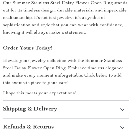
Our Summer Stainless Steel Daisy Flower Open Ring stands
out for its timeless design, durable materials, and impeccable
craftsmanship. It’s not just jewelry; it’s a symbol of
sophistication and style that you can wear with confidence,
knowing it will always make a statement.
Order Yours Today!
Elevate your jewelry collection with the Summer Stainless
Steel Daisy Flower Open Ring. Embrace timeless elegance
and make every moment unforgettable. Click below to add
this exquisite piece to your cart!
I hope this meets your expectations!
Shipping & Delivery
Refunds & Returns