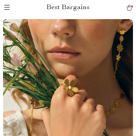
Best Bargains