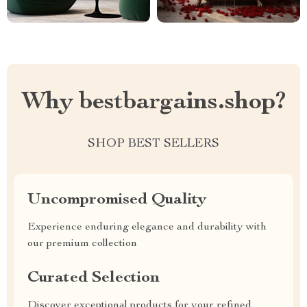
Why bestbargains.shop?
SHOP BEST SELLERS
Uncompromised Quality
Experience enduring elegance and durability with
our premium collection
Curated Selection
Discover exceptional products for your refined