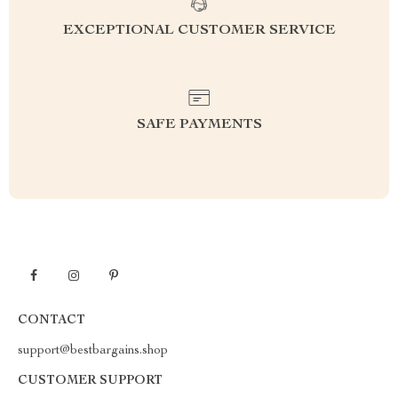
EXCEPTIONAL CUSTOMER SERVICE
SAFE PAYMENTS
CONTACT
support@bestbargains.shop
CUSTOMER SUPPORT