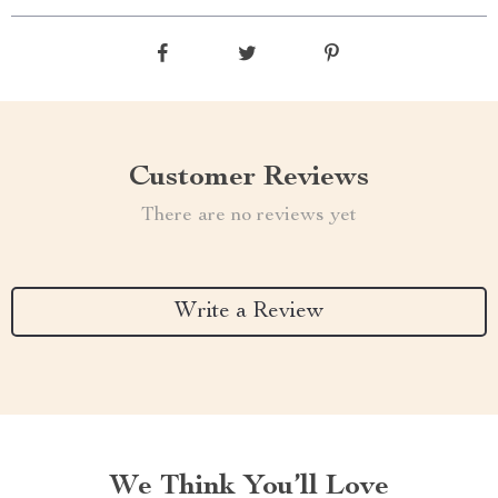
Customer Reviews
There are no reviews yet
Write a Review
We Think You’ll Love