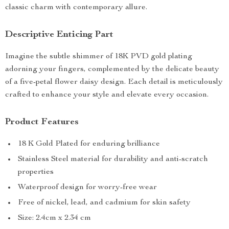
classic charm with contemporary allure.
Descriptive Enticing Part
Imagine the subtle shimmer of 18K PVD gold plating
adorning your fingers, complemented by the delicate beauty
of a five-petal flower daisy design. Each detail is meticulously
crafted to enhance your style and elevate every occasion.
Product Features
18 K Gold Plated for enduring brilliance
Stainless Steel material for durability and anti-scratch
properties
Waterproof design for worry-free wear
Free of nickel, lead, and cadmium for skin safety
Size: 2.4cm x 2.34 cm