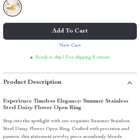
Add To Cart
View Cart
Ready to ship | Free shipping & returns
Product Description
Experience Timeless Elegance: Summer Stainless
Steel Daisy Flower Open Ring
Step into the spotlight with our exquisite Summer Stainless
Steel Daisy Flower Open Ring. Crafted with precision and
passion, this statement jewelry piece seamlessly blends