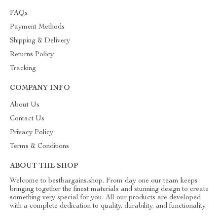
FAQs
Payment Methods
Shipping & Delivery
Returns Policy
Tracking
COMPANY INFO
About Us
Contact Us
Privacy Policy
Terms & Conditions
ABOUT THE SHOP
Welcome to bestbargains.shop. From day one our team keeps
bringing together the finest materials and stunning design to create
something very special for you. All our products are developed
with a complete dedication to quality, durability, and functionality.