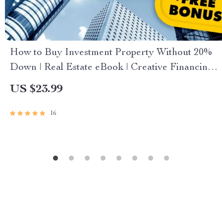
How to Buy Investment Property Without 20%
Down | Real Estate eBook | Creative Financing
Guide | Digital Download for Property Investors
US $23.99
16