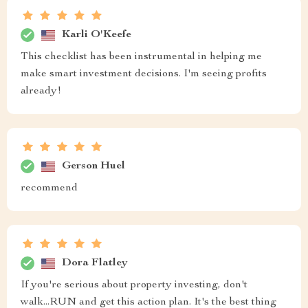
Karli O'Keefe
This checklist has been instrumental in helping me
make smart investment decisions. I'm seeing profits
already!
Gerson Huel
recommend
Dora Flatley
If you're serious about property investing, don't
walk...RUN and get this action plan. It's the best thing