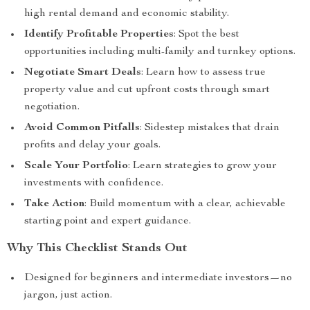
high rental demand and economic stability.
Identify Profitable Properties
: Spot the best
opportunities including multi-family and turnkey options.
Negotiate Smart Deals
: Learn how to assess true
property value and cut upfront costs through smart
negotiation.
Avoid Common Pitfalls
: Sidestep mistakes that drain
profits and delay your goals.
Scale Your Portfolio
: Learn strategies to grow your
investments with confidence.
Take Action
: Build momentum with a clear, achievable
starting point and expert guidance.
Why This Checklist Stands Out
Designed for beginners and intermediate investors—no
jargon, just action.