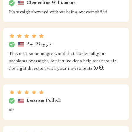
Clementine Williamson
It’s straightforward without being oversimplified
Ana Maggio
This isn't some magic wand that'll solve all your
problems overnight, but it sure does help steer you in
the right direction with your investments 💫🧭.
Bertram Pollich
ok