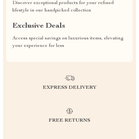
Discover exceptional products for your refined
lifestyle in our handpicked collection
Exclusive Deals
Access special savings on luxurious items, elevating
your experience for less
EXPRESS DELIVERY
FREE RETURNS