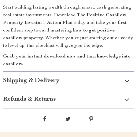
Start building lasting wealth through smart, cash-generating
real estate investments. Download
The Positive Cashflow
Property Investor’s Action Plan
today and take your first
confident step toward mastering
how to get positive
cashflow property
. Whether you’re just starting out or ready
to level up, this checklist will give you the edge.
Grab your instant download now and turn knowledge into
cashflow.
Shipping & Delivery
Refunds & Returns