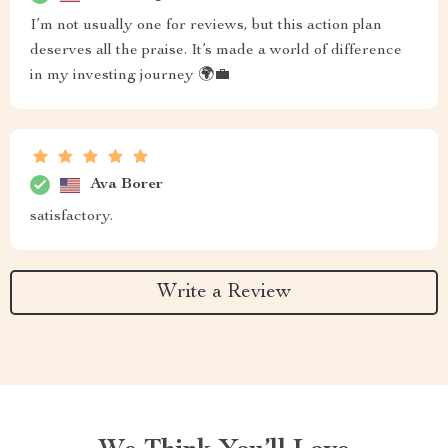
I’m not usually one for reviews, but this action plan
deserves all the praise. It’s made a world of difference
in my investing journey 🌍💼
Ava Borer
satisfactory.
Write a Review