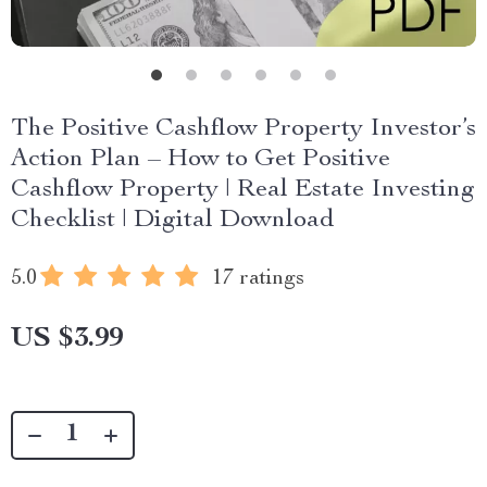
The Positive Cashflow Property Investor’s
Action Plan – How to Get Positive
Cashflow Property | Real Estate Investing
Checklist | Digital Download
5.0
17 ratings
US $3.99