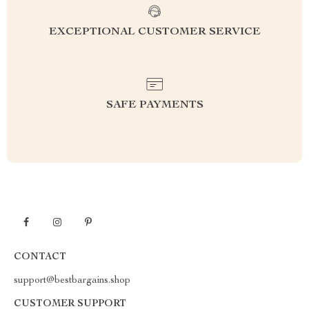
EXCEPTIONAL CUSTOMER SERVICE
SAFE PAYMENTS
CONTACT
support@bestbargains.shop
CUSTOMER SUPPORT