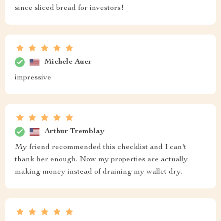
since sliced bread for investors!
Michele Auer
impressive
Arthur Tremblay
My friend recommended this checklist and I can't
thank her enough. Now my properties are actually
making money instead of draining my wallet dry.