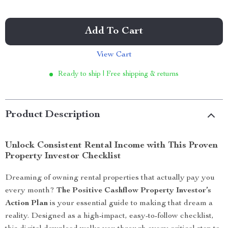
Add To Cart
View Cart
Ready to ship | Free shipping & returns
Product Description
Unlock Consistent Rental Income with This Proven
Property Investor Checklist
Dreaming of owning rental properties that actually pay you
every month?
The Positive Cashflow Property Investor’s
Action Plan
is your essential guide to making that dream a
reality. Designed as a high-impact, easy-to-follow checklist,