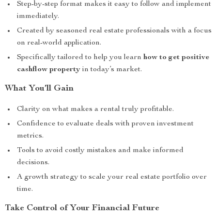
Step-by-step format makes it easy to follow and implement
immediately.
Created by seasoned real estate professionals with a focus
on real-world application.
Specifically tailored to help you learn
how to get positive
cashflow property
in today’s market.
What You’ll Gain
Clarity on what makes a rental truly profitable.
Confidence to evaluate deals with proven investment
metrics.
Tools to avoid costly mistakes and make informed
decisions.
A growth strategy to scale your real estate portfolio over
time.
Take Control of Your Financial Future