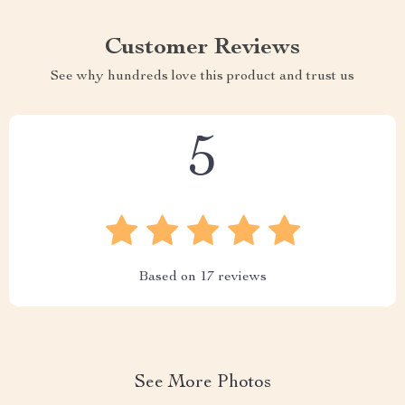
Customer Reviews
See why hundreds love this product and trust us
5
Based on
17
reviews
See More Photos