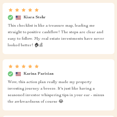
Kiara Stehr
This checklist is like a treasure map, leading me
straight to positive cashflow! The steps are clear and
easy to follow. My real estate investments have never
looked better! 🏠💰
Karina Parisian
Wow, this action plan really made my property
investing journey a breeze. It's just like having a
seasoned investor whispering tips in your ear - minus
the awkwardness of course 😂