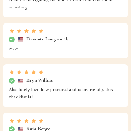
comes to navigating the murky waters of real estate
investing.
Devonte Langworth
wow
Eryn Willms
Absolutely love how practical and user-friendly this
checklist is!
Kaia Berge