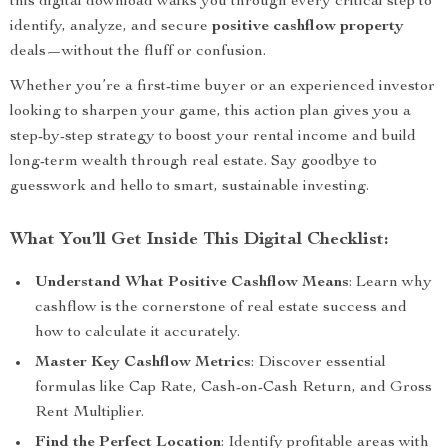
this digital download walks you through every critical step to
identify, analyze, and secure
positive cashflow property
deals—without the fluff or confusion.
Whether you’re a first-time buyer or an experienced investor
looking to sharpen your game, this action plan gives you a
step-by-step strategy to boost your rental income and build
long-term wealth through real estate. Say goodbye to
guesswork and hello to smart, sustainable investing.
What You’ll Get Inside This Digital Checklist:
Understand What Positive Cashflow Means
: Learn why
cashflow is the cornerstone of real estate success and
how to calculate it accurately.
Master Key Cashflow Metrics
: Discover essential
formulas like Cap Rate, Cash-on-Cash Return, and Gross
Rent Multiplier.
Find the Perfect Location
: Identify profitable areas with