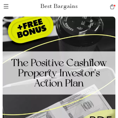
Best Bargains