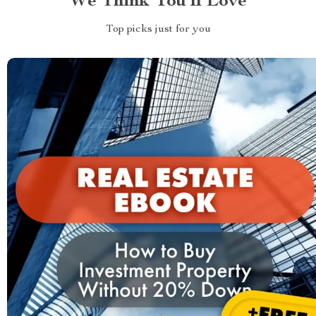
We Think You’ll Love
Top picks just for you