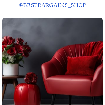
@
BESTBARGAINS_SHOP