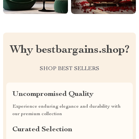
Why bestbargains.shop?
SHOP BEST SELLERS
Uncompromised Quality
Experience enduring elegance and durability with
our premium collection
Curated Selection