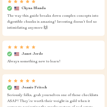
Chyna Blanda
The way this guide breaks down complex concepts into
digestible chunks is amazing! Investing doesn’t feel so
intimidating anymore 🙌
Janet Jerde
Always something new to learn!
Joanie Fritsch
Seriously folks, grab yourselves one of these checklists
ASAP! They’re worth their weight in gold when it