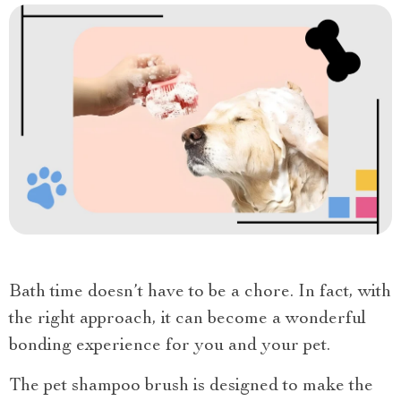
Bath time doesn’t have to be a chore. In fact, with
the right approach, it can become a wonderful
bonding experience for you and your pet.
The pet shampoo brush is designed to make the