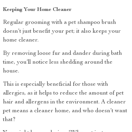
Keeping Your Home Cleaner
Regular grooming with a pet shampoo brush
doesn’t just benefit your pet; it also keeps your
home cleaner.
By removing loose fur and dander during bath
time, you’ll notice less shedding around the
house.
This is especially beneficial for those with
allergies, as it helps to reduce the amount of pet
hair and allergens in the environment. A cleaner
pet means a cleaner home, and who doesn’t want
that?