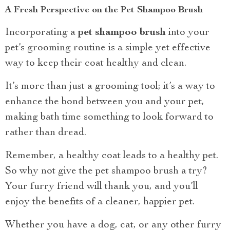
A Fresh Perspective on the Pet Shampoo Brush
Incorporating a
pet shampoo brush
into your
pet’s grooming routine is a simple yet effective
way to keep their coat healthy and clean.
It’s more than just a grooming tool; it’s a way to
enhance the bond between you and your pet,
making bath time something to look forward to
rather than dread.
Remember, a healthy coat leads to a healthy pet.
So why not give the pet shampoo brush a try?
Your furry friend will thank you, and you’ll
enjoy the benefits of a cleaner, happier pet.
Whether you have a dog, cat, or any other furry