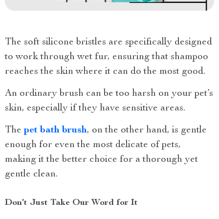
The soft silicone bristles are specifically designed
to work through wet fur, ensuring that shampoo
reaches the skin where it can do the most good.
An ordinary brush can be too harsh on your pet’s
skin, especially if they have sensitive areas.
The
pet bath brush
, on the other hand, is gentle
enough for even the most delicate of pets,
making it the better choice for a thorough yet
gentle clean.
Don’t Just Take Our Word for It