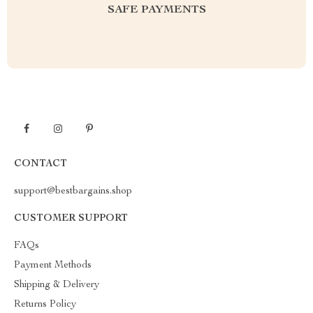
SAFE PAYMENTS
CONTACT
support@bestbargains.shop
CUSTOMER SUPPORT
FAQs
Payment Methods
Shipping & Delivery
Returns Policy