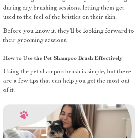
during dry brushing sessions, letting them get
used to the feel of the bristles on their skin.
Before you know it, they’ll be looking forward to
their grooming sessions.
How to Use the Pet Shampoo Brush Effectively
Using the pet shampoo brush is simple, but there
are a few tips that can help you get the most out
of it.