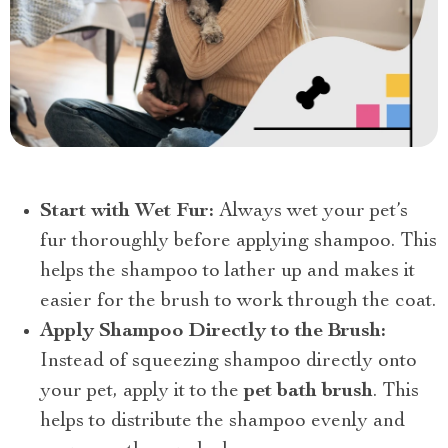
Start with Wet Fur:
Always wet your pet’s
fur thoroughly before applying shampoo. This
helps the shampoo to lather up and makes it
easier for the brush to work through the coat.
Apply Shampoo Directly to the Brush:
Instead of squeezing shampoo directly onto
your pet, apply it to the
pet bath brush
. This
helps to distribute the shampoo evenly and