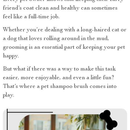
friend’s coat clean and healthy can sometimes
feel like a full-time job.
Whether you’re dealing with a long-haired cat or
a dog that loves rolling around in the mud,
grooming is an essential part of keeping your pet
happy.
But what if there was a way to make this task
easier, more enjoyable, and even a little fun?
That’s where a pet shampoo brush comes into
play.