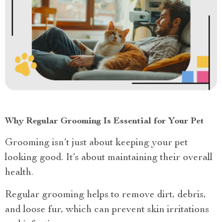
Why Regular Grooming Is Essential for Your Pet
Grooming isn’t just about keeping your pet
looking good. It’s about maintaining their overall
health.
Regular grooming helps to remove dirt, debris,
and loose fur, which can prevent skin irritations