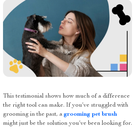
This testimonial shows how much of a difference
the right tool can make. If you’ve struggled with
grooming in the past, a
grooming pet brush
might just be the solution you’ve been looking for.