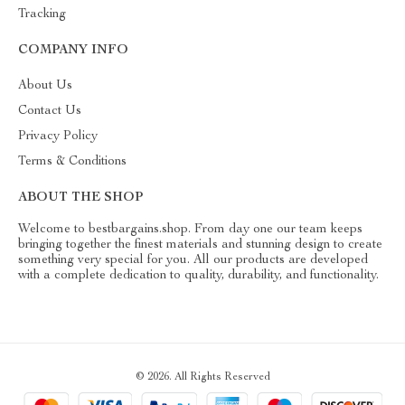
Tracking
COMPANY INFO
About Us
Contact Us
Privacy Policy
Terms & Conditions
ABOUT THE SHOP
Welcome to bestbargains.shop. From day one our team keeps
bringing together the finest materials and stunning design to create
something very special for you. All our products are developed
with a complete dedication to quality, durability, and functionality.
© 2026. All Rights Reserved