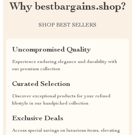
Why bestbargains.shop?
SHOP BEST SELLERS
Uncompromised Quality
Experience enduring elegance and durability with
our premium collection
Curated Selection
Discover exceptional products for your refined
lifestyle in our handpicked collection
Exclusive Deals
Access special savings on luxurious items, elevating