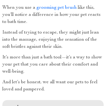
When you use a
grooming pet brush
like this,
you’ll notice a difference in how your pet reacts
to bath time.
Instead of trying to escape, they might just lean
into the massage, enjoying the sensation of the
soft bristles against their skin.
It’s more than just a bath tool—it’s a way to show
your pet that you care about their comfort and
well-being.
And let’s be honest, we all want our pets to feel
loved and pampered.