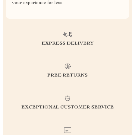
your experience for less
EXPRESS DELIVERY
FREE RETURNS
EXCEPTIONAL CUSTOMER SERVICE