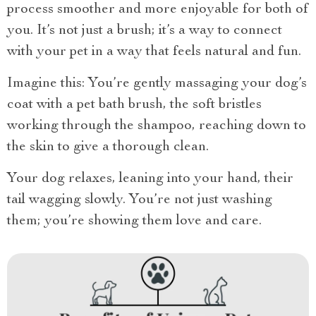
process smoother and more enjoyable for both of
you. It’s not just a brush; it’s a way to connect
with your pet in a way that feels natural and fun.
Imagine this: You’re gently massaging your dog’s
coat with a pet bath brush, the soft bristles
working through the shampoo, reaching down to
the skin to give a thorough clean.
Your dog relaxes, leaning into your hand, their
tail wagging slowly. You’re not just washing
them; you’re showing them love and care.