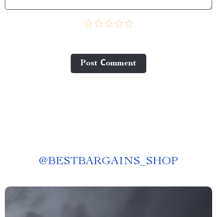
Post Сomment
@
BESTBARGAINS_SHOP