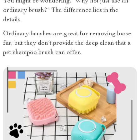
You might be wondering, “Why not just use an
ordinary brush?” The difference lies in the
details.
Ordinary brushes are great for removing loose
fur, but they don’t provide the deep clean that a
pet shampoo brush can offer.