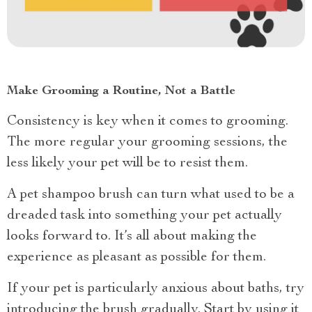
Make Grooming a Routine, Not a Battle
Consistency is key when it comes to grooming.
The more regular your grooming sessions, the
less likely your pet will be to resist them.
A pet shampoo brush can turn what used to be a
dreaded task into something your pet actually
looks forward to. It’s all about making the
experience as pleasant as possible for them.
If your pet is particularly anxious about baths, try
introducing the brush gradually. Start by using it