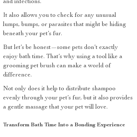
and infections.
It also allows you to check for any unusual
lumps, bumps, or parasites that might be hiding
beneath your pet’s fur.
But let’s be honest—some pets don’t exactly
enjoy bath time. That’s why using a tool like a
grooming pet brush can make a world of
difference.
Not only does it help to distribute shampoo
evenly through your pet’s fur, but it also provides
a gentle massage that your pet will love.
Transform Bath Time Into a Bonding Experience