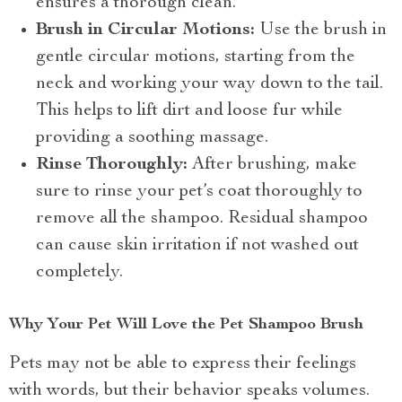
ensures a thorough clean.
Brush in Circular Motions:
Use the brush in
gentle circular motions, starting from the
neck and working your way down to the tail.
This helps to lift dirt and loose fur while
providing a soothing massage.
Rinse Thoroughly:
After brushing, make
sure to rinse your pet’s coat thoroughly to
remove all the shampoo. Residual shampoo
can cause skin irritation if not washed out
completely.
Why Your Pet Will Love the Pet Shampoo Brush
Pets may not be able to express their feelings
with words, but their behavior speaks volumes.