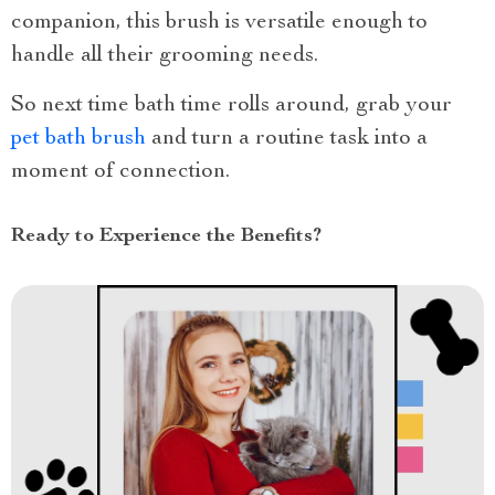
companion, this brush is versatile enough to
handle all their grooming needs.
So next time bath time rolls around, grab your
pet bath brush
and turn a routine task into a
moment of connection.
Ready to Experience the Benefits?