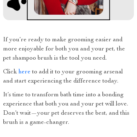
If you’re ready to make grooming easier and
more enjoyable for both you and your pet, the
pet shampoo brush is the tool you need.
Click
here
to add it to your grooming arsenal
and start experiencing the difference today.
It’s time to transform bath time into a bonding
experience that both you and your pet will love.
Don’t wait—your pet deserves the best, and this
brush is a game-changer.