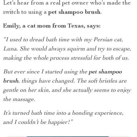
Let’s hear from a real pet owner who’s made the
switch to using a
pet shampoo brush
.
Emily, a cat mom from Texas, says:
“I used to dread bath time with my Persian cat,
Luna. She would always squirm and try to escape,
making the whole process stressful for both of us.
But ever since I started using the
pet shampoo
brush
, things have changed. The soft bristles are
gentle on her skin, and she actually seems to enjoy
the massage.
It’s turned bath time into a bonding experience,
and I couldn’t be happier!”