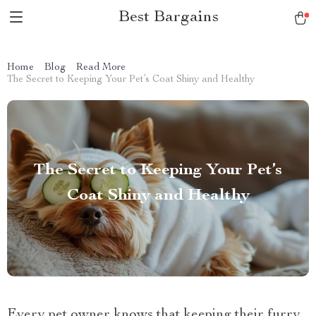
Best Bargains
Home
Blog
Read More
The Secret to Keeping Your Pet’s Coat Shiny and Healthy
The Secret to Keeping Your Pet’s
Coat Shiny and Healthy
Every pet owner knows that keeping their furry