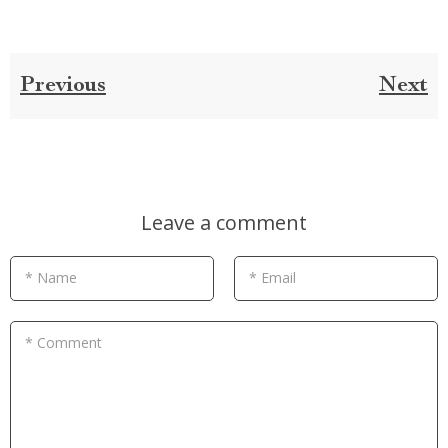
Previous
Next
Leave a comment
* Name
* Email
* Comment