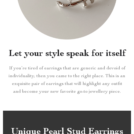
Let your style speak for itself
If you’re tired of earrings that are generic and devoid of
individuality, then you came to the right place. This is an
exquisite pair of earrings that will highlight any outfit
and become your new favorite go-to jewellery piece.
Unique Pearl Stud Earrings