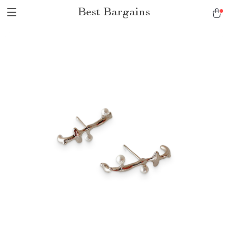
Best Bargains