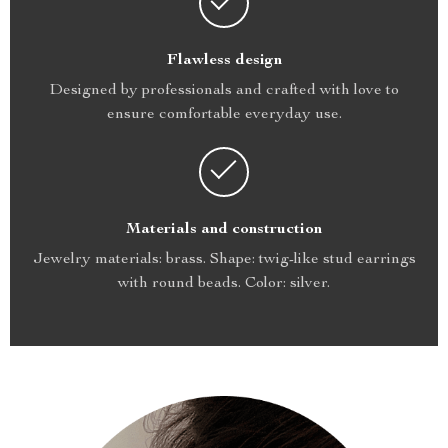
Flawless design
Designed by professionals and crafted with love to
ensure comfortable everyday use.
Materials and construction
Jewelry materials: brass. Shape: twig-like stud earrings
with round beads. Color: silver.