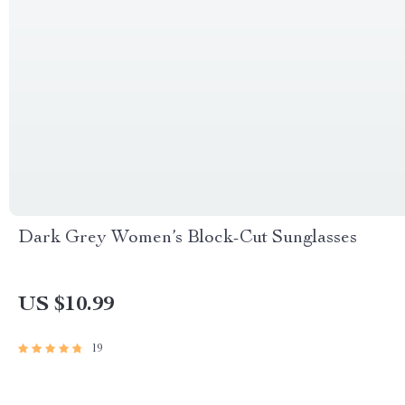
Dark Grey Women’s Block-Cut Sunglasses
US $10.99
19