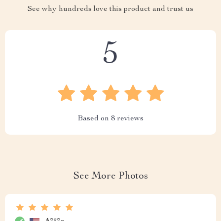
See why hundreds love this product and trust us
5
Based on
8
reviews
See More Photos