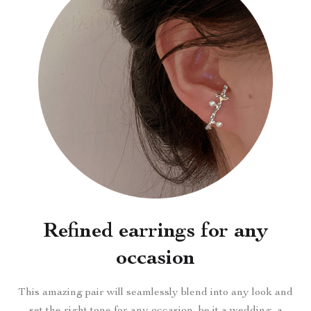
Refined earrings for any
occasion
This amazing pair will seamlessly blend into any look and