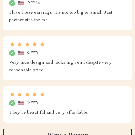
N***a
I love these earrings. It's not too big or small. Just
perfect size for me.
C***e
Very nice design and looks high end despite very
reasonable price.
E***e
They’re beautiful and very affordable.