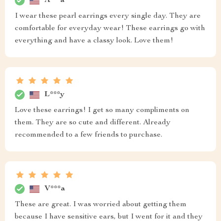
A***a
I wear these pearl earrings every single day. They are
comfortable for everyday wear! These earrings go with
everything and have a classy look. Love them!
L***y
Love these earrings! I get so many compliments on
them. They are so cute and different. Already
recommended to a few friends to purchase.
V***a
These are great. I was worried about getting them
because I have sensitive ears, but I went for it and they