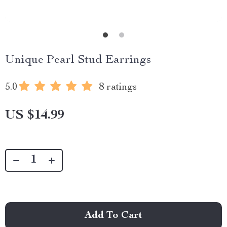
Unique Pearl Stud Earrings
5.0
8 ratings
US $14.99
Add To Cart