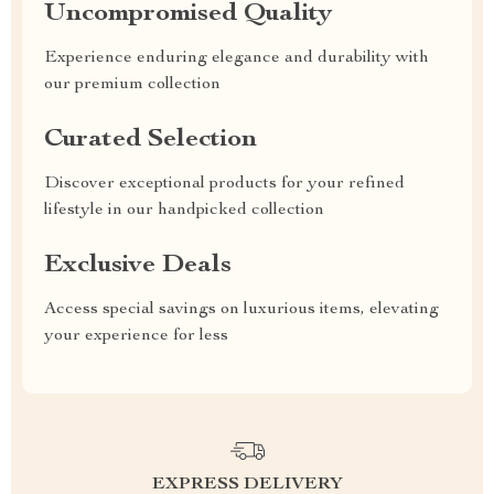
Uncompromised Quality
Experience enduring elegance and durability with
our premium collection
Curated Selection
Discover exceptional products for your refined
lifestyle in our handpicked collection
Exclusive Deals
Access special savings on luxurious items, elevating
your experience for less
EXPRESS DELIVERY