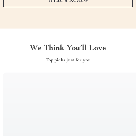
Write a Review
We Think You’ll Love
Top picks just for you