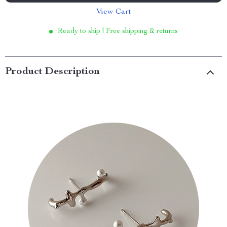
View Cart
Ready to ship | Free shipping & returns
Product Description