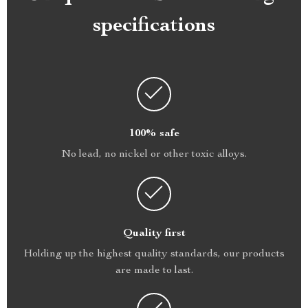
specifications
100% safe
No lead, no nickel or other toxic alloys.
Quality first
Holding up the highest quality standards, our products
are made to last.