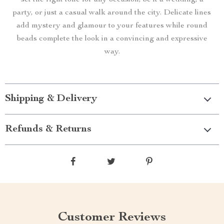
set the right tone for any occasion, be it a wedding, a
party, or just a casual walk around the city. Delicate lines
add mystery and glamour to your features while round
beads complete the look in a convincing and expressive
way.
Shipping & Delivery
Refunds & Returns
Customer Reviews