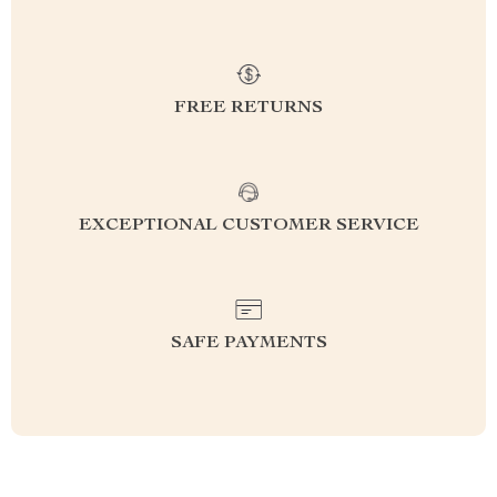
FREE RETURNS
EXCEPTIONAL CUSTOMER SERVICE
SAFE PAYMENTS