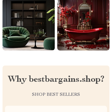
Why bestbargains.shop?
SHOP BEST SELLERS