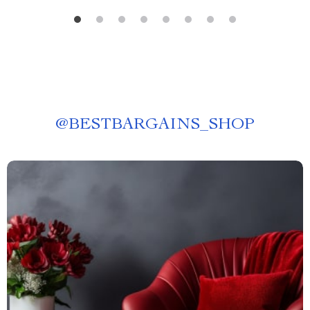
@
BESTBARGAINS_SHOP