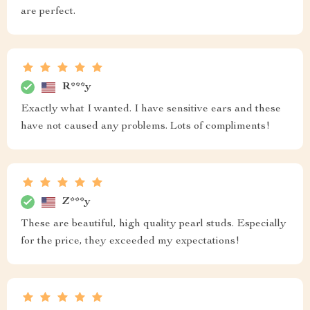
are perfect.
R***y
Exactly what I wanted. I have sensitive ears and these
have not caused any problems. Lots of compliments!
Z***y
These are beautiful, high quality pearl studs. Especially
for the price, they exceeded my expectations!