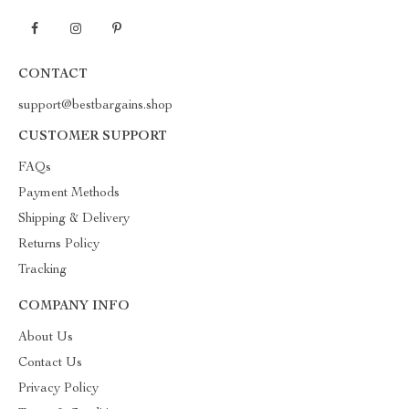
CONTACT
support@bestbargains.shop
CUSTOMER SUPPORT
FAQs
Payment Methods
Shipping & Delivery
Returns Policy
Tracking
COMPANY INFO
About Us
Contact Us
Privacy Policy