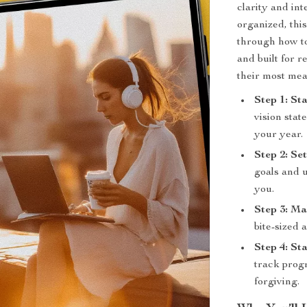
clarity and in
organized, thi
through how to
and built for r
their most me
Step 1: St
vision stat
your year.
Step 2: Se
goals and u
you.
Step 3: Ma
bite-sized 
Step 4: St
track progr
forgiving.