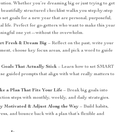
tention. Whether you’re dreaming big or just trying to get
s beautifully structured checklist walks you step-by-step
 set goals for a new year that are personal, purposeful,
eal life. Perfect for go-getters who want to make this year
aningful one yet—without the overwhelm.
art Fresh & Dream Big
– Reflect on the past, write your
ement, choose key focus areas, and pick a word to guide
t Goals That Actually Stick
– Learn how to set SMART
se guided prompts that align with what really matters to
ke a Plan That Fits Your Life
– Break big goals into
action steps with monthly, weekly, and daily strategies.
ay Motivated & Adjust Along the Way
– Build habits,
ess, and bounce back with a plan that’s flexible and