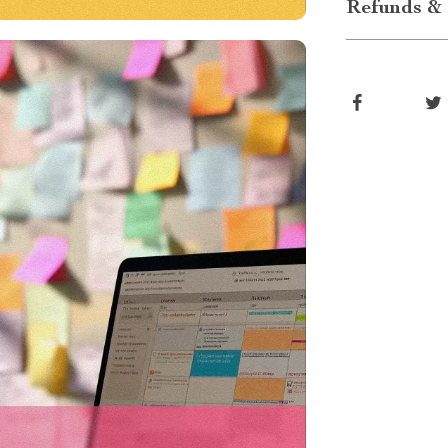
Refunds & 