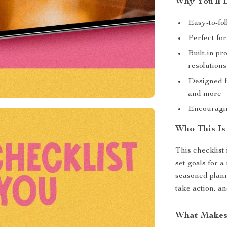
Why You’ll 
Easy-to-fol
Perfect for
Built-in pr
resolutions
Designed fo
and more
Encouragin
Who This Is
This checklist
set goals for a
seasoned planne
take action, a
What Makes 