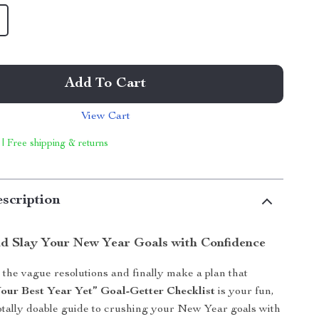
Add To Cart
View Cart
 | Free shipping & returns
scription
and Slay Your New Year Goals with Confidence
 the vague resolutions and finally make a plan that
our Best Year Yet” Goal-Getter Checklist
is your fun,
otally doable guide to crushing your New Year goals with