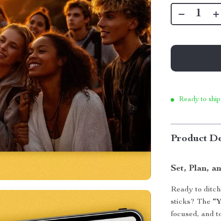
Ready to ship
Product De
Set, Plan, 
Ready to ditch
sticks? The
“Y
focused, and t