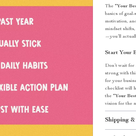
The
“Your Bes
basics of goal-
motivation, and
mindset shifts,
—you’ll actual
Start Your 
Don’t wait for
strong with th
for your busin
checklist will 
the
“Your Bes
vision for the 
Shipping &