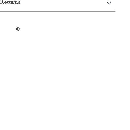
Returns