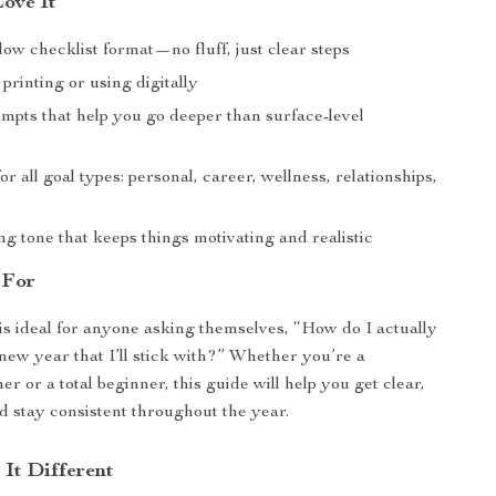
Love It
low checklist format—no fluff, just clear steps
 printing or using digitally
ompts that help you go deeper than surface-level
r all goal types: personal, career, wellness, relationships,
g tone that keeps things motivating and realistic
 For
 is ideal for anyone asking themselves, “How do I actually
 new year that I’ll stick with?” Whether you’re a
r or a total beginner, this guide will help you get clear,
nd stay consistent throughout the year.
It Different