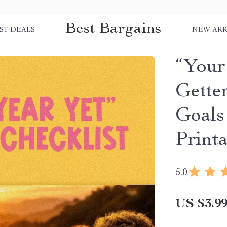
Best Bargains
ST DEALS
NEW ARR
“Your
Getter
Goals
Print
5.0
US $3.9