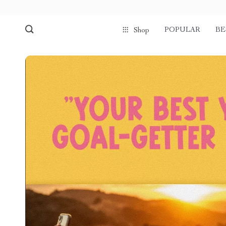
POPULAR
BE
Shop