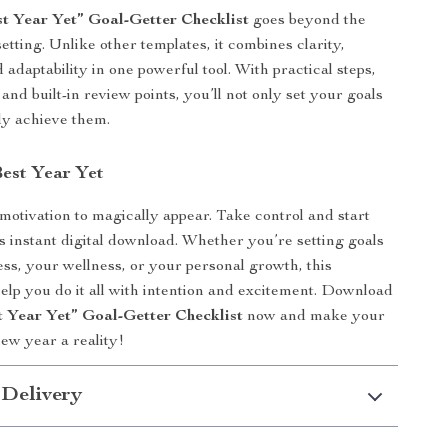
t Year Yet” Goal-Getter Checklist
goes beyond the
setting. Unlike other templates, it combines clarity,
 adaptability in one powerful tool. With practical steps,
 and built-in review points, you’ll not only set your goals
ly achieve them.
Best Year Yet
 motivation to magically appear. Take control and start
is instant digital download. Whether you’re setting goals
ess, your wellness, or your personal growth, this
help you do it all with intention and excitement. Download
t Year Yet” Goal-Getter Checklist
now and make your
new year a reality!
 Delivery