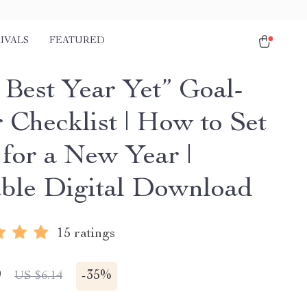
IVALS
FEATURED
 Best Year Yet” Goal-
 Checklist | How to Set
 for a New Year |
able Digital Download
15 ratings
9
-
35%
US $6.14