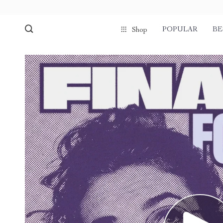
POPULAR
BE
Shop