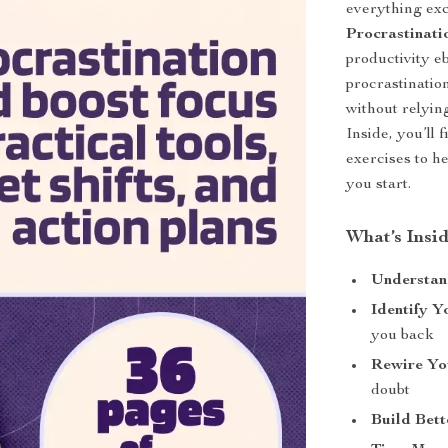
everything exc
Procrastinat
productivity e
procrastinatio
without relyin
Inside, you’ll 
exercises to he
you start.
What’s Insi
Understand
Identify Y
you back
Rewire Yo
doubt
Build Bett