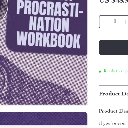
US $48.
Ready to ship
Product De
Product Des
If you’ve ever 