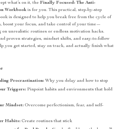
ept what’s on it, the
Finally Focused: The Anti-
ion Workbook
is for you. This practical, step-by-step
book is designed to help you break free from the cycle of
n, boost your focus, and take control of your time—
g on unrealistic routines or endless motivation hacks.
find proven strategies, mindset shifts, and easy-to-follow
lp you get started, stay on track, and actually finish what
de
ing Procrastination:
Why you delay and how to stop
our Triggers:
Pinpoint habits and environments that hold
ur Mindset:
Overcome perfectionism, fear, and self-
er Habits:
Create routines that stick