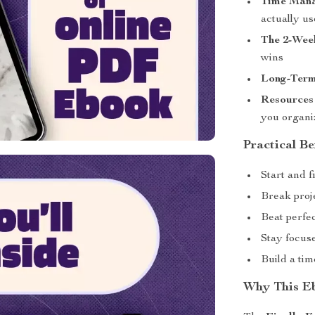
Time Mana
actually us
The 2-Wee
wins
Long-Term
Resources
you organi
Practical Be
Start and 
Break proje
Beat perfec
Stay focus
Build a ti
Why This Eb