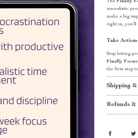
The
Finally F
unrealistic pro
make a big imp
right in, you’l
Take Action
Stop letting p
Finally Focus
the first step
Shipping &
Refunds & 