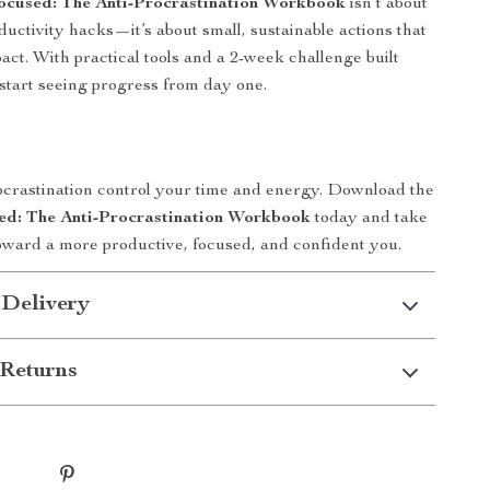
ocused: The Anti-Procrastination Workbook
isn’t about
ductivity hacks—it’s about small, sustainable actions that
act. With practical tools and a 2-week challenge built
l start seeing progress from day one.
rocrastination control your time and energy. Download the
ed: The Anti-Procrastination Workbook
today and take
 toward a more productive, focused, and confident you.
 Delivery
Returns