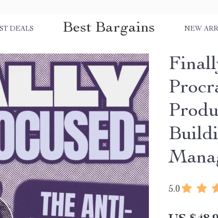
Best Bargains
ST DEALS
NEW ARR
Final
Procr
Produ
Build
Manag
5.0