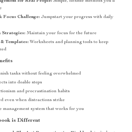
gement for Real People:
Simple, flexible methods you’ll
e
k Focus Challenge:
Jumpstart your progress with daily
 Strategies:
Maintain your focus for the future
 & Templates:
Worksheets and planning tools to keep
zed
nefits
finish tasks without feeling overwhelmed
cts into doable steps
tionism and procrastination habits
ed even when distractions strike
me management system that works for you
ook is Different