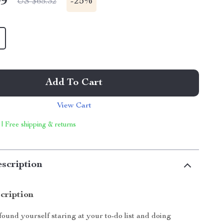
99
-
25%
US $65.32
Add To Cart
View Cart
 | Free shipping & returns
scription
cription
found yourself staring at your to-do list and doing