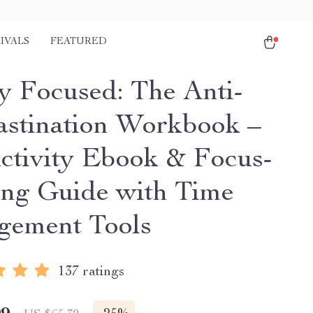
IVALS
FEATURED
ly Focused: The Anti-
astination Workbook –
ctivity Ebook & Focus-
ing Guide with Time
ement Tools
137 ratings