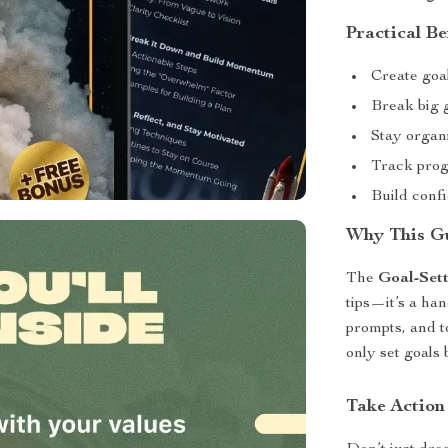
Practical Be
Create goal
Break big g
Stay organ
Track prog
Build conf
Why This Gu
The
Goal-Sett
tips—it’s a ha
prompts, and t
only set goals 
Take Action