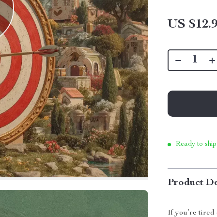
US $12.
Ready to ship
Product De
If you’re tired