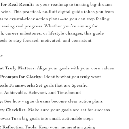
 for Real Results
is your roadmap to turning big dreams
 wins. This practical, no-fluff digital guide takes you from
ns to crystal-clear action plans—so you can stop feeling
t seeing real progress. Whether you’re aiming for
h, career milestones, or lifestyle changes, this guide
ools to stay focused, motivated, and consistent.
de
at Truly Matters:
Align your goals with your core values
 Prompts for Clarity:
Identify what you truly want
als Framework:
Set goals that are Specific,
, Achievable, Relevant, and Time-bound
y:
See how vague dreams become clear action plans
ty Checklist:
Make sure your goals are set for success
Down:
Turn big goals into small, actionable steps
 Reflection Tools:
Keep your momentum going