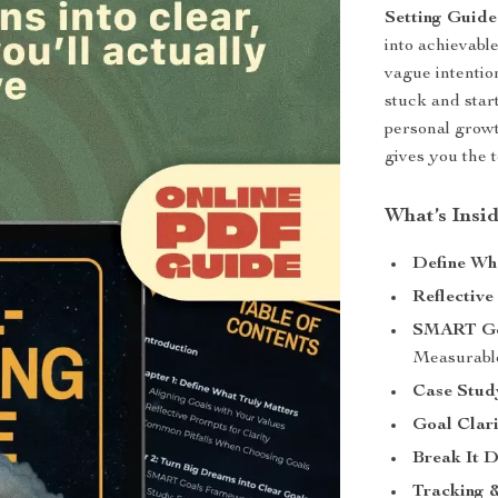
Setting Guide
into achievable
vague intentio
stuck and star
personal growt
gives you the t
What’s Insi
Define Wh
Reflective
SMART Go
Measurable
Case Stud
Goal Clari
Break It 
Tracking &