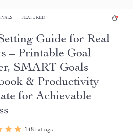
IVALS
FEATURED
Setting Guide for Real
ts – Printable Goal
er, SMART Goals
ook & Productivity
ate for Achievable
ss
148 ratings