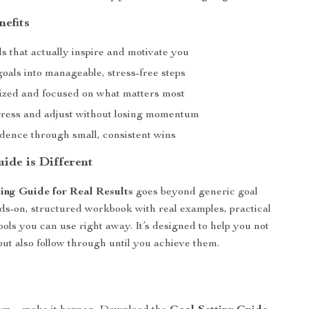
nefits
s that actually inspire and motivate you
oals into manageable, stress-free steps
ized and focused on what matters most
ress and adjust without losing momentum
idence through small, consistent wins
ide is Different
ing Guide for Real Results
goes beyond generic goal
nds-on, structured workbook with real examples, practical
ools you can use right away. It’s designed to help you not
but also follow through until you achieve them.