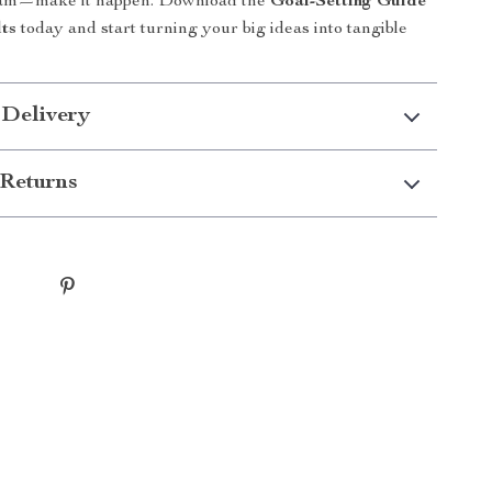
eam—make it happen. Download the
Goal-Setting Guide
lts
today and start turning your big ideas into tangible
 Delivery
Returns