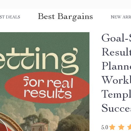
Best Bargains
ST DEALS
NEW ARR
Goal-
Resul
Plann
Workb
Templ
Succe
5.0