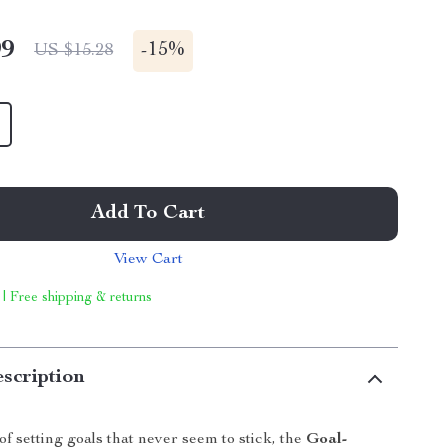
99
-
15%
US $15.28
Add To Cart
View Cart
 | Free shipping & returns
scription
 of setting goals that never seem to stick, the
Goal-