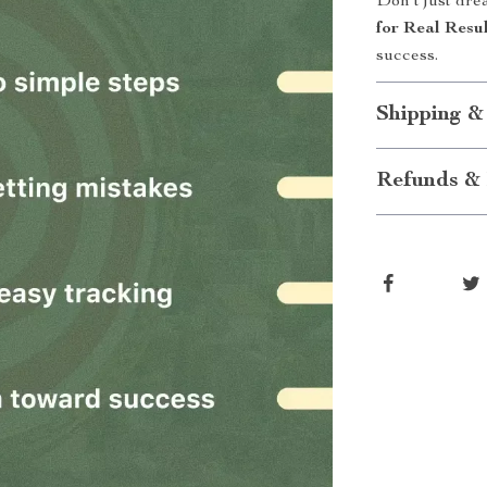
Don’t just dr
for Real Resu
success.
Shipping &
Refunds & 