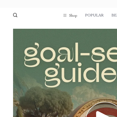
POPULAR
BE
Shop