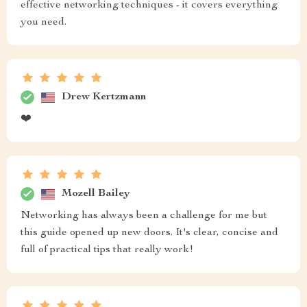
effective networking techniques - it covers everything
you need.
Drew Kertzmann
❤️
Mozell Bailey
Networking has always been a challenge for me but
this guide opened up new doors. It's clear, concise and
full of practical tips that really work!