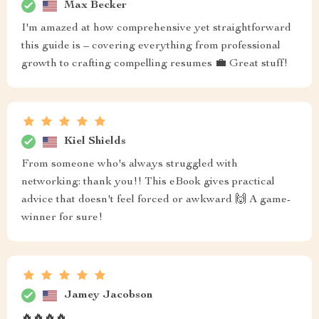
Max Becker
I'm amazed at how comprehensive yet straightforward
this guide is – covering everything from professional
growth to crafting compelling resumes 💼 Great stuff!
Kiel Shields
From someone who's always struggled with
networking: thank you!! This eBook gives practical
advice that doesn't feel forced or awkward 🙌 A game-
winner for sure!
Jamey Jacobson
🔥🔥🔥🔥