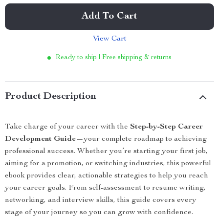
Add To Cart
View Cart
Ready to ship | Free shipping & returns
Product Description
Take charge of your career with the
Step-by-Step Career
Development Guide
—your complete roadmap to achieving
professional success. Whether you’re starting your first job,
aiming for a promotion, or switching industries, this powerful
ebook provides clear, actionable strategies to help you reach
your career goals. From self-assessment to resume writing,
networking, and interview skills, this guide covers every
stage of your journey so you can grow with confidence.