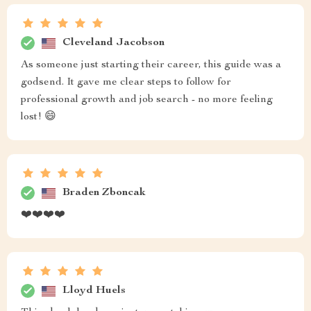
Cleveland Jacobson
As someone just starting their career, this guide was a
godsend. It gave me clear steps to follow for
professional growth and job search - no more feeling
lost! 😄
Braden Zboncak
❤️❤️❤️❤️
Lloyd Huels