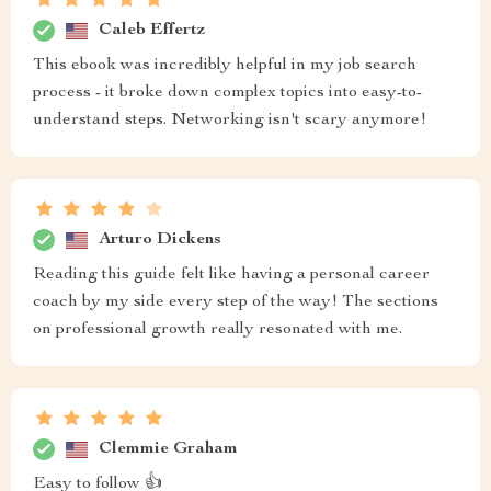
Caleb Effertz
This ebook was incredibly helpful in my job search
process - it broke down complex topics into easy-to-
understand steps. Networking isn't scary anymore!
Arturo Dickens
Reading this guide felt like having a personal career
coach by my side every step of the way! The sections
on professional growth really resonated with me.
Clemmie Graham
Easy to follow 👍