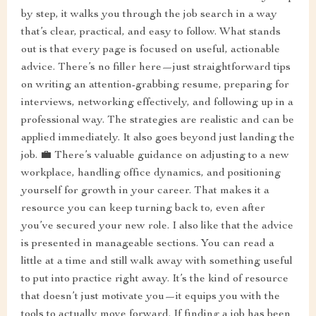
by step, it walks you through the job search in a way
that’s clear, practical, and easy to follow. What stands
out is that every page is focused on useful, actionable
advice. There’s no filler here—just straightforward tips
on writing an attention-grabbing resume, preparing for
interviews, networking effectively, and following up in a
professional way. The strategies are realistic and can be
applied immediately. It also goes beyond just landing the
job. 💼 There’s valuable guidance on adjusting to a new
workplace, handling office dynamics, and positioning
yourself for growth in your career. That makes it a
resource you can keep turning back to, even after
you’ve secured your new role. I also like that the advice
is presented in manageable sections. You can read a
little at a time and still walk away with something useful
to put into practice right away. It’s the kind of resource
that doesn’t just motivate you—it equips you with the
tools to actually move forward. If finding a job has been