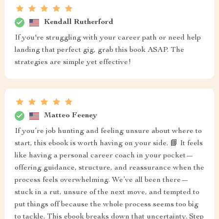
Kendall Rutherford
If you're struggling with your career path or need help
landing that perfect gig, grab this book ASAP. The
strategies are simple yet effective!
Matteo Feeney
If you’re job hunting and feeling unsure about where to
start, this ebook is worth having on your side. 📘 It feels
like having a personal career coach in your pocket—
offering guidance, structure, and reassurance when the
process feels overwhelming. We’ve all been there—
stuck in a rut, unsure of the next move, and tempted to
put things off because the whole process seems too big
to tackle. This ebook breaks down that uncertainty. Step