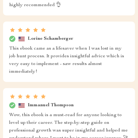
highly recommended 👌
Lorine Schamberger
This ebook came as a lifesaver when I was lost in my
job hunt process. It provides insightful advice which is
very easy to implement - saw results almost
immediately!
Immanuel Thompson
Wow, this ebook is a must-read for anyone looking to
level up their career. The step-by-step guide on
professional growth was super insightful and helped me