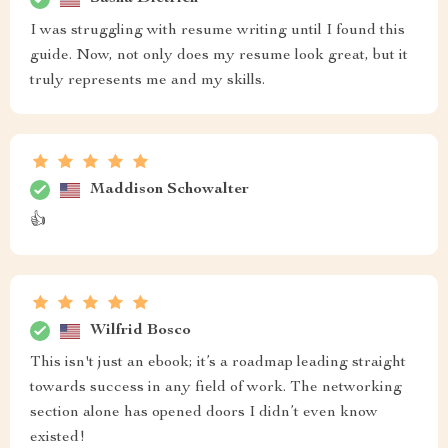
I was struggling with resume writing until I found this
guide. Now, not only does my resume look great, but it
truly represents me and my skills.
Maddison Schowalter
👍
Wilfrid Bosco
This isn't just an ebook; it’s a roadmap leading straight
towards success in any field of work. The networking
section alone has opened doors I didn’t even know
existed!