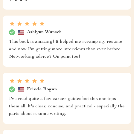
Ashlynn Wunsch
This book is amazing! It helped me revamp my resume
and now I'm getting more interviews than ever before.
Networking advice? On point too!
Frieda Bogan
I've read quite a few career guides but this one tops
them all. It's clear, concise, and practical - especially the
parts about resume writing.