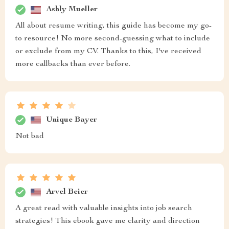
Ashly Mueller
All about resume writing, this guide has become my go-
to resource! No more second-guessing what to include
or exclude from my CV. Thanks to this, I've received
more callbacks than ever before.
Unique Bayer
Not bad
Arvel Beier
A great read with valuable insights into job search
strategies! This ebook gave me clarity and direction