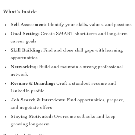
What’s Inside
Self-Assessment:
Identify your skills, values, and passions
Goal Setting:
Create SMART short-term and long-term
career goals
Skill Building:
Find and close skill gaps with learning
opportunities
Networking:
Build and maintain a strong professional
network
Resume & Branding:
Craft a standout resume and
LinkedIn profile
Job Search & Interviews:
Find opportunities, prepare,
and negotiate offers
Staying Motivated:
Overcome setbacks and keep
growing long-term