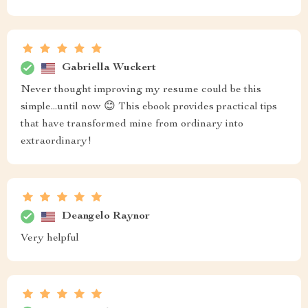
Gabriella Wuckert
Never thought improving my resume could be this
simple...until now 😊 This ebook provides practical tips
that have transformed mine from ordinary into
extraordinary!
Deangelo Raynor
Very helpful