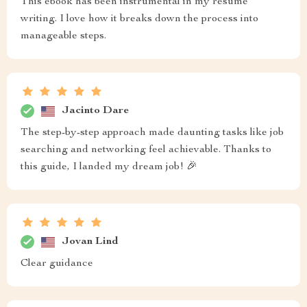
This ebook has been instrumental in my resume
writing. I love how it breaks down the process into
manageable steps.
Jacinto Dare
The step-by-step approach made daunting tasks like job
searching and networking feel achievable. Thanks to
this guide, I landed my dream job! 🎉
Jovan Lind
Clear guidance