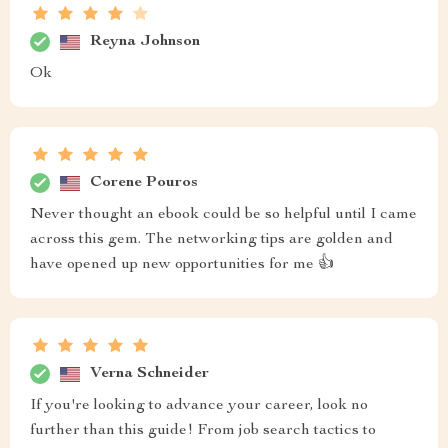
Reyna Johnson
Ok
Corene Pouros
Never thought an ebook could be so helpful until I came
across this gem. The networking tips are golden and
have opened up new opportunities for me 👍
Verna Schneider
If you're looking to advance your career, look no
further than this guide! From job search tactics to