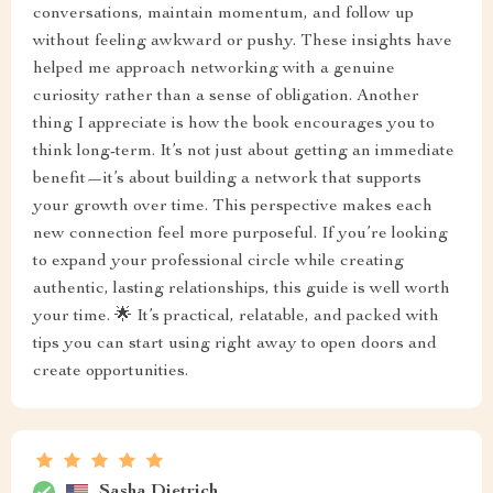
conversations, maintain momentum, and follow up
without feeling awkward or pushy. These insights have
helped me approach networking with a genuine
curiosity rather than a sense of obligation. Another
thing I appreciate is how the book encourages you to
think long-term. It’s not just about getting an immediate
benefit—it’s about building a network that supports
your growth over time. This perspective makes each
new connection feel more purposeful. If you’re looking
to expand your professional circle while creating
authentic, lasting relationships, this guide is well worth
your time. 🌟 It’s practical, relatable, and packed with
tips you can start using right away to open doors and
create opportunities.
Sasha Dietrich