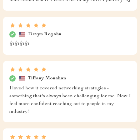
understand where I want to be in my career journey. 🚀
Devyn Rogahn
👍👍👍👍
Tiffany Monahan
I loved how it covered networking strategies -
something that's always been challenging for me. Now I
feel more confident reaching out to people in my
industry!