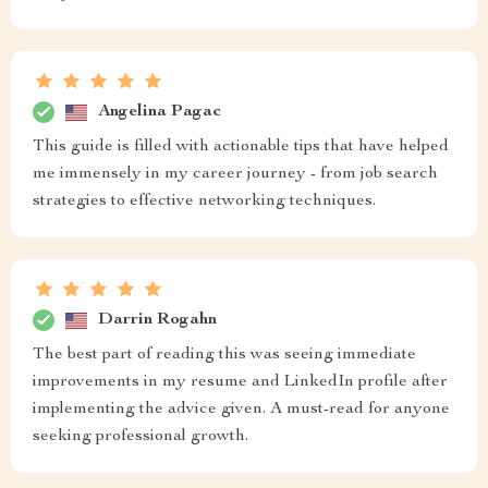
Angelina Pagac
This guide is filled with actionable tips that have helped
me immensely in my career journey - from job search
strategies to effective networking techniques.
Darrin Rogahn
The best part of reading this was seeing immediate
improvements in my resume and LinkedIn profile after
implementing the advice given. A must-read for anyone
seeking professional growth.