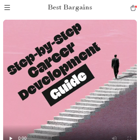
Best Bargains