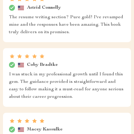
Astrid Connelly
The resume writing section? Pure gold! I've revamped
mine and the responses have been amazing. This book
truly delivers on its promises.
Coby Bradtke
I was stuck in my professional growth until I found this
gem. The guidance provided is straightforward and
easy to follow making it a must-read for anyone serious
about their career progression.
Macey Kassulke