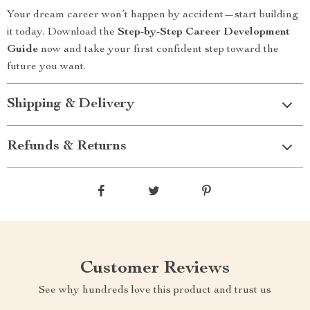
Your dream career won’t happen by accident—start building
it today. Download the
Step-by-Step Career Development
Guide
now and take your first confident step toward the
future you want.
Shipping & Delivery
Refunds & Returns
Customer Reviews
See why hundreds love this product and trust us