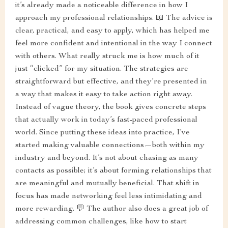
it’s already made a noticeable difference in how I
approach my professional relationships. 📖 The advice is
clear, practical, and easy to apply, which has helped me
feel more confident and intentional in the way I connect
with others. What really struck me is how much of it
just “clicked” for my situation. The strategies are
straightforward but effective, and they’re presented in
a way that makes it easy to take action right away.
Instead of vague theory, the book gives concrete steps
that actually work in today’s fast-paced professional
world. Since putting these ideas into practice, I’ve
started making valuable connections—both within my
industry and beyond. It’s not about chasing as many
contacts as possible; it’s about forming relationships that
are meaningful and mutually beneficial. That shift in
focus has made networking feel less intimidating and
more rewarding. 💬 The author also does a great job of
addressing common challenges, like how to start