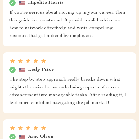
Hipolito Harris
If you're serious about moving up in your career, then
this guide is a must-read. It provides solid advice on
how to network effectively and write compelling
resumes that get noticed by employers.
Lesly Price
The step-by-step approach really breaks down what
might otherwise be overwhelming aspects of career
advancement into manageable tasks. After reading it, I
feel more confident navigating the job market!
Arne Olson