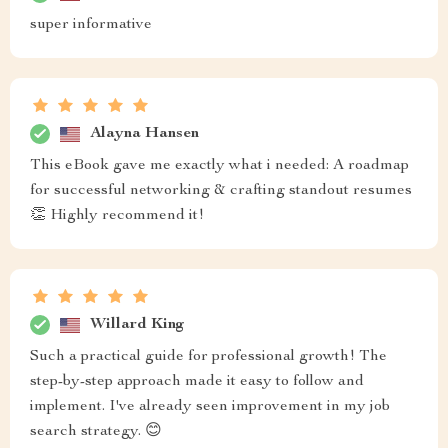
super informative
Alayna Hansen
This eBook gave me exactly what i needed: A roadmap
for successful networking & crafting standout resumes
👏 Highly recommend it!
Willard King
Such a practical guide for professional growth! The
step-by-step approach made it easy to follow and
implement. I've already seen improvement in my job
search strategy. 😊