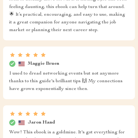
feeling daunting, this ebook can help turn that around.
🌟 It’s practical, encouraging, and easy to use, making
it a great companion for anyone navigating the job
market or planning their next career step.
Maggie Bruen
I used to dread networking events but not anymore
thanks to this guide's brilliant tips 🙌 My connections
have grown exponentially since then.
Jaron Hand
Wow! This ebook is a goldmine. It's got everything for