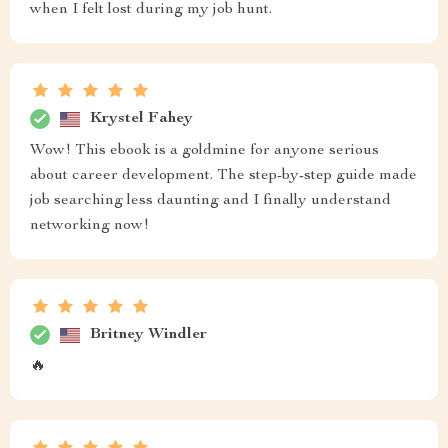
when I felt lost during my job hunt.
Krystel Fahey
Wow! This ebook is a goldmine for anyone serious
about career development. The step-by-step guide made
job searching less daunting and I finally understand
networking now!
Britney Windler
🔥