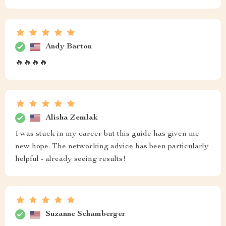
Andy Barton
🔥🔥🔥🔥
Alisha Zemlak
I was stuck in my career but this guide has given me
new hope. The networking advice has been particularly
helpful - already seeing results!
Suzanne Schamberger