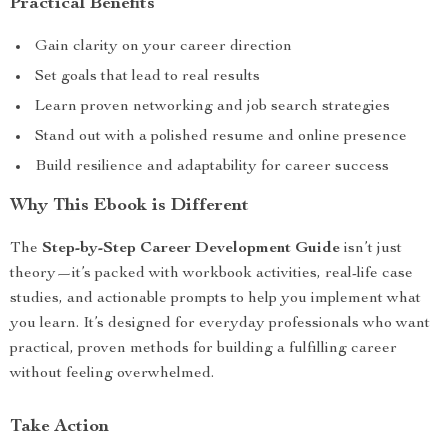
Practical Benefits
Gain clarity on your career direction
Set goals that lead to real results
Learn proven networking and job search strategies
Stand out with a polished resume and online presence
Build resilience and adaptability for career success
Why This Ebook is Different
The
Step-by-Step Career Development Guide
isn’t just
theory—it’s packed with workbook activities, real-life case
studies, and actionable prompts to help you implement what
you learn. It’s designed for everyday professionals who want
practical, proven methods for building a fulfilling career
without feeling overwhelmed.
Take Action