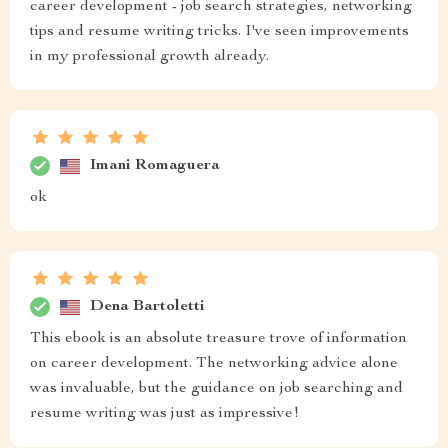
career development - job search strategies, networking
tips and resume writing tricks. I've seen improvements
in my professional growth already.
Imani Romaguera
ok
Dena Bartoletti
This ebook is an absolute treasure trove of information
on career development. The networking advice alone
was invaluable, but the guidance on job searching and
resume writing was just as impressive!