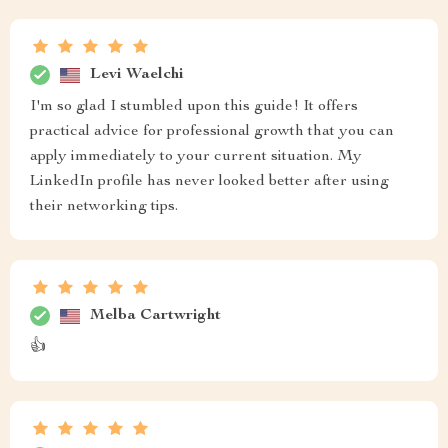
Levi Waelchi
I'm so glad I stumbled upon this guide! It offers
practical advice for professional growth that you can
apply immediately to your current situation. My
LinkedIn profile has never looked better after using
their networking tips.
Melba Cartwright
👍