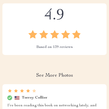
4.9
Based on
139
reviews
See More Photos
Torrey Collier
I’ve been reading this book on networking lately, and