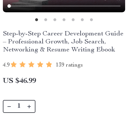
Step-by-Step Career Development Guide
– Professional Growth, Job Search,
Networking & Resume Writing Ebook
4.9
139 ratings
US $46.99